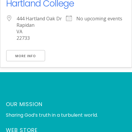
Hartland College
444 Hartland Oak Dr
No upcoming events
Rapidan
VA
22733
MORE INFO
OUR MISSION
Sharing God’s truth in a turbulent world.
WEB STORE