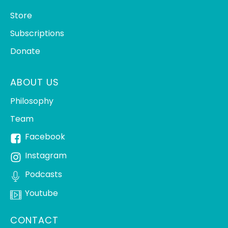
Store
Subscriptions
Donate
ABOUT US
Philosophy
Team
Facebook
Instagram
Podcasts
Youtube
CONTACT