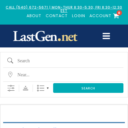
CALL (540) 672-5671 | MON-THUR 8:30-5:30; FRI 8:30-12:30
EST
0
ABOUT
CONTACT
LOGIN
ACCOUNT
Search
Near...
SEARCH