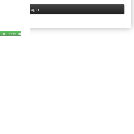
our account