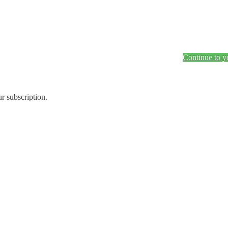
Continue to y
ur subscription.
.