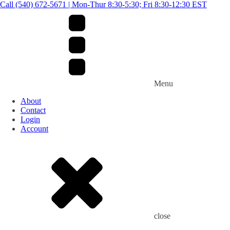
Call (540) 672-5671 | Mon-Thur 8:30-5:30; Fri 8:30-12:30 EST
Menu
About
Contact
Login
Account
close