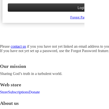
Forgot Password
Please
contact us
if you you have not yet linked an email address to yo
If you have not yet set up a password, use the Forgot Password feature
Our mission
Sharing God’s truth in a turbulent world.
Web store
Store
Subscriptions
Donate
About us