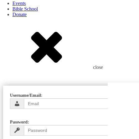
Events
Bible School
Donate
close
Username/Email:
Password: