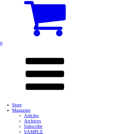
0
Store
Magazine
Articles
Archives
Subscribe
SAMPLE