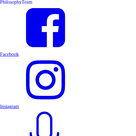
Philosophy
Team
Facebook
Instagram