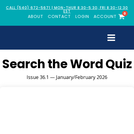
CALL (540) 672-5671 | MON-THUR 8:30-5:30; FRI 8:30-12:30
EST
0
ABOUT
CONTACT
LOGIN
ACCOUNT
Search the Word Quiz
Issue 36.1 — January/February 2026