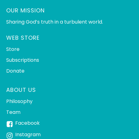
OUR MISSION
Sharing God’s truth in a turbulent world.
WEB STORE
Store
Subscriptions
Donate
ABOUT US
Philosophy
Team
Facebook
Instagram