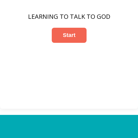
LEARNING TO TALK TO GOD