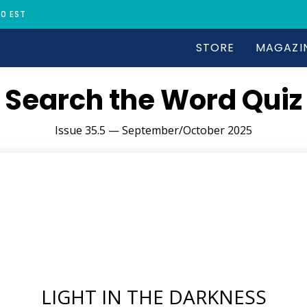
30 EST
STORE
MAGAZI
Search the Word Quiz
Issue 35.5 — September/October 2025
LIGHT IN THE DARKNESS