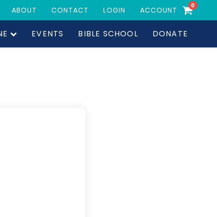
0
ABOUT
CONTACT
LOGIN
ACCOUNT
NE
EVENTS
BIBLE SCHOOL
DONATE