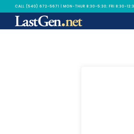
CALL (540) 672-5671 | MON-THUR 8:30-5:30; FRI 8:30-12: