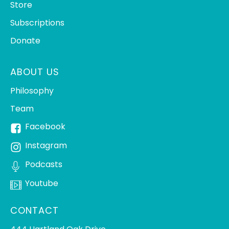
Store
Subscriptions
Donate
ABOUT US
Philosophy
Team
Facebook
Instagram
Podcasts
Youtube
CONTACT