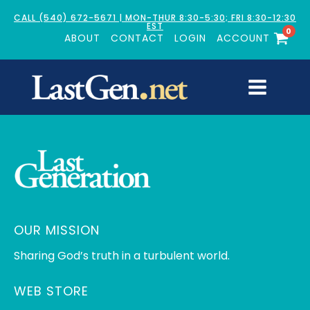
CALL (540) 672-5671 | MON-THUR 8:30-5:30; FRI 8:30-12:30
EST
0
ABOUT
CONTACT
LOGIN
ACCOUNT
OUR MISSION
Sharing God’s truth in a turbulent world.
WEB STORE