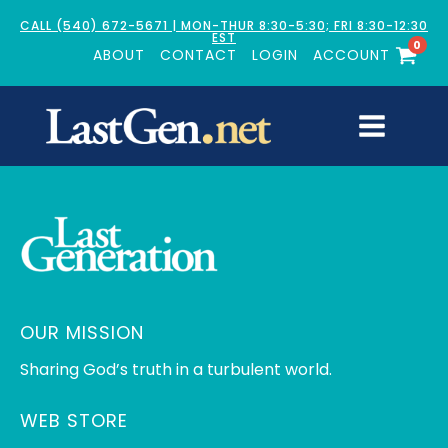
CALL (540) 672-5671 | MON-THUR 8:30-5:30; FRI 8:30-12:30
EST
0
ABOUT
CONTACT
LOGIN
ACCOUNT
OUR MISSION
Sharing God’s truth in a turbulent world.
WEB STORE