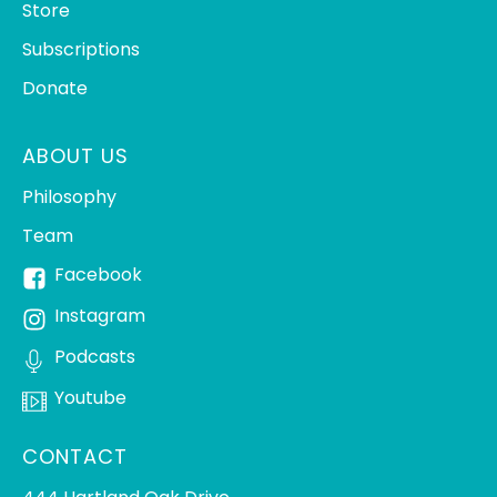
Store
Subscriptions
Donate
ABOUT US
Philosophy
Team
Facebook
Instagram
Podcasts
Youtube
CONTACT