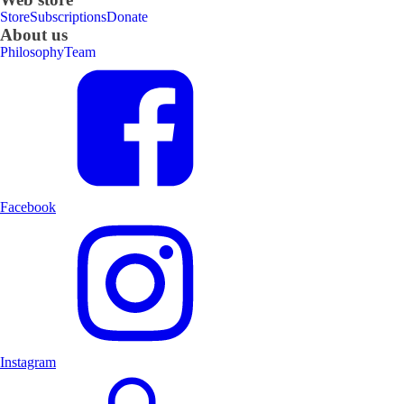
Store
Subscriptions
Donate
About us
Philosophy
Team
Facebook
Instagram