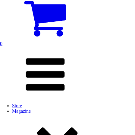
0
Store
Magazine