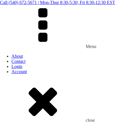
Call (540) 672-5671 | Mon-Thur 8:30-5:30; Fri 8:30-12:30 EST
Menu
About
Contact
Login
Account
close