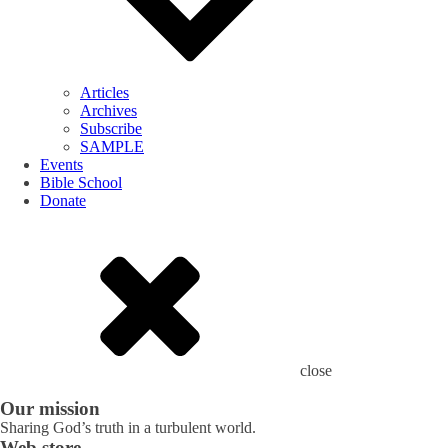
Articles
Archives
Subscribe
SAMPLE
Events
Bible School
Donate
close
Our mission
Sharing God’s truth in a turbulent world.
Web store