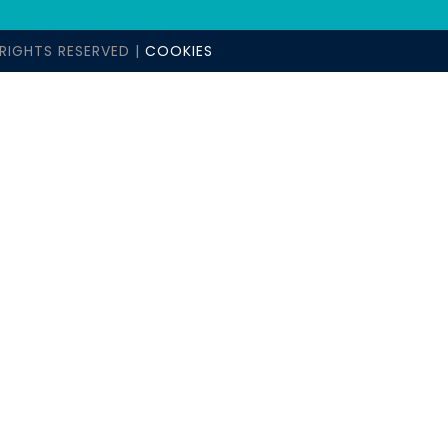
RIGHTS RESERVED |
COOKIES