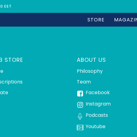
30 EST
STORE
MAGAZI
B STORE
ABOUT US
re
Philosophy
scriptions
Team
ate
Facebook
Instagram
Podcasts
Youtube