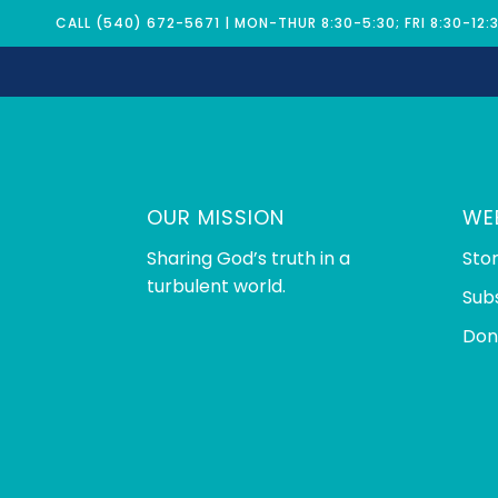
CALL (540) 672-5671 | MON-THUR 8:30-5:30; FRI 8:30-12:
OUR MISSION
WE
Sharing God’s truth in a
Sto
turbulent world.
Sub
Don