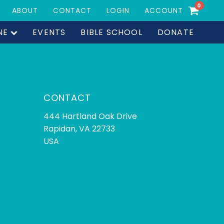
0
ABOUT
CONTACT
LOGIN
ACCOUNT
NE
EVENTS
BIBLE SCHOOL
DONATE
CONTACT
444 Hartland Oak Drive
Rapidan, VA 22733
USA