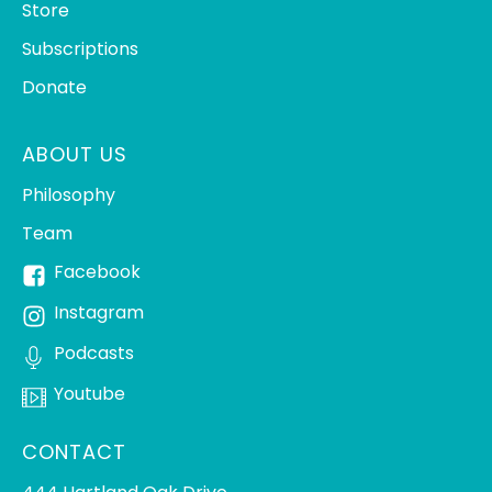
Store
Subscriptions
Donate
ABOUT US
Philosophy
Team
Facebook
Instagram
Podcasts
Youtube
CONTACT