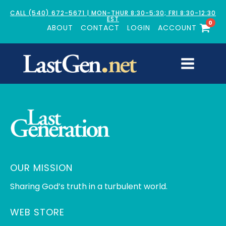
CALL (540) 672-5671 | MON-THUR 8:30-5:30; FRI 8:30-12:30
EST
0
ABOUT
CONTACT
LOGIN
ACCOUNT
OUR MISSION
Sharing God’s truth in a turbulent world.
WEB STORE