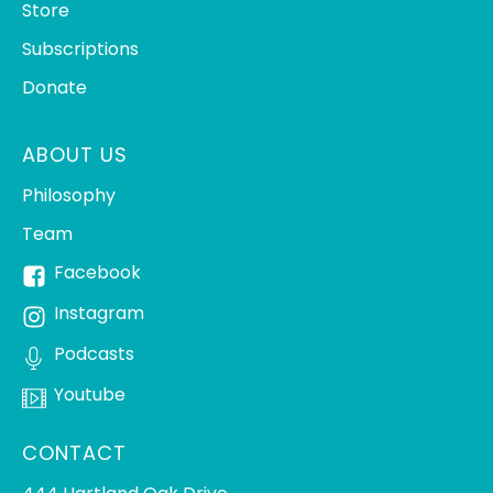
Store
Subscriptions
Donate
ABOUT US
Philosophy
Team
Facebook
Instagram
Podcasts
Youtube
CONTACT