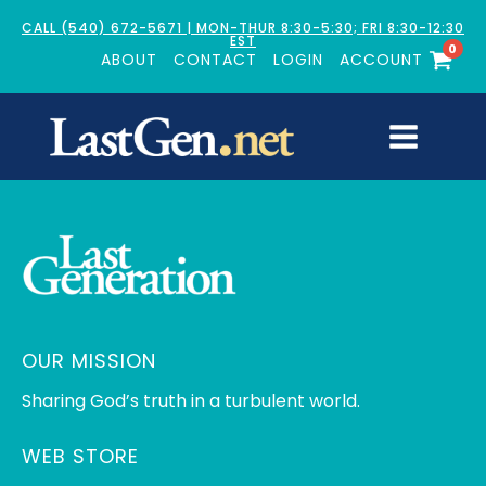
CALL (540) 672-5671 | MON-THUR 8:30-5:30; FRI 8:30-12:30
EST
0
ABOUT
CONTACT
LOGIN
ACCOUNT
OUR MISSION
Sharing God’s truth in a turbulent world.
WEB STORE