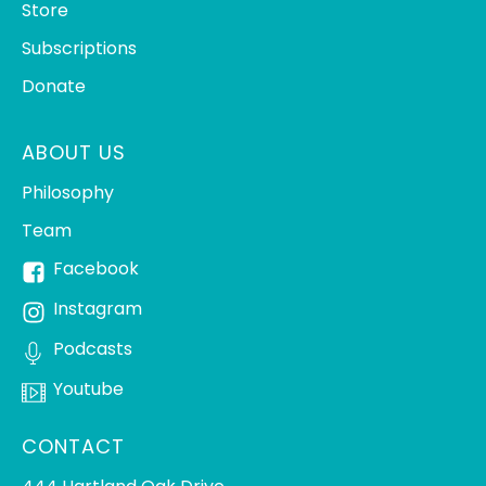
Store
Subscriptions
Donate
ABOUT US
Philosophy
Team
Facebook
Instagram
Podcasts
Youtube
CONTACT