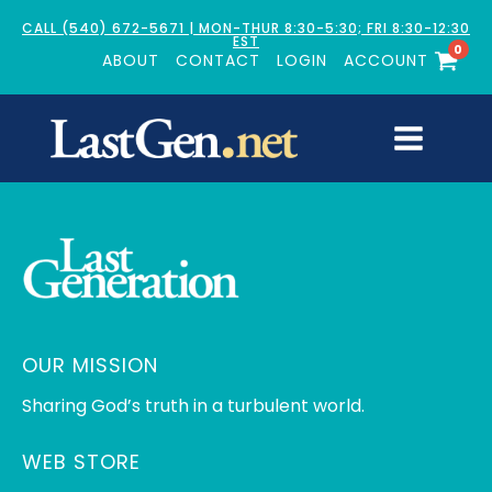
CALL (540) 672-5671 | MON-THUR 8:30-5:30; FRI 8:30-12:30
EST
0
ABOUT
CONTACT
LOGIN
ACCOUNT
OUR MISSION
Sharing God’s truth in a turbulent world.
WEB STORE