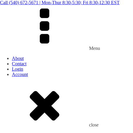
Call (540) 672-5671 | Mon-Thur 8:30-5:30; Fri 8:30-12:30 EST
Menu
About
Contact
Login
Account
close