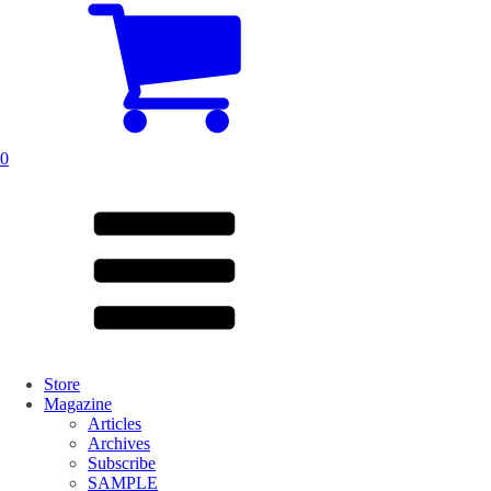
0
Store
Magazine
Articles
Archives
Subscribe
SAMPLE