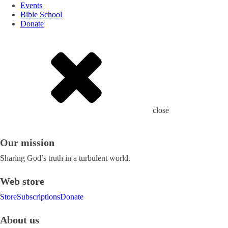
Events
Bible School
Donate
close
Our mission
Sharing God’s truth in a turbulent world.
Web store
Store
Subscriptions
Donate
About us