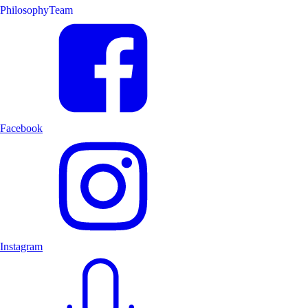
Philosophy
Team
Facebook
Instagram