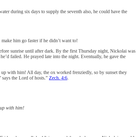
ater during six days to supply the seventh also, he could have the
make him go faster if he didn’t want to!
ore sunrise until after dark. By the first Thursday night, Nickolai was
e’d failed. He prayed late into the night. Eventually, he gave the
up with him! All day, the ox worked frenziedly, so by sunset they
’ says the Lord of hosts.”
Zech. 4:6
.
 up with him!