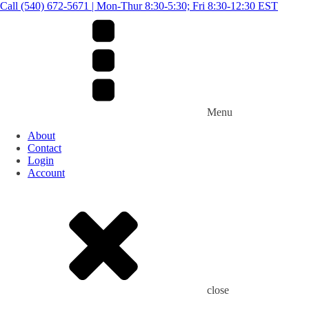
Call (540) 672-5671 | Mon-Thur 8:30-5:30; Fri 8:30-12:30 EST
Menu
About
Contact
Login
Account
close