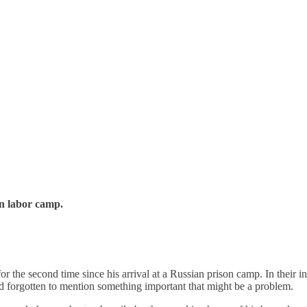
an labor camp.
for the second time since his arrival at a Russian prison camp. In their 
’d forgotten to mention something important that might be a problem.