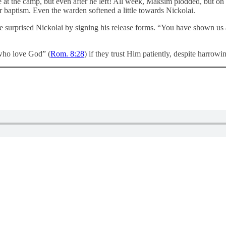
me at the camp, but even after he left! All week, Maksim plodded, but o
or baptism. Even the warden softened a little towards Nickolai.
he surprised Nickolai by signing his release forms. “You have shown us
who love God” (
Rom. 8:28
) if they trust Him patiently, despite harrow