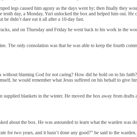
mped legs caused him agony as the days went by; then finally they woul
 tenth day, a Monday, Yuri unlocked the box and helped him out. He coul
 he didn’t dare eat it all after a 10-day fast.
rracks, and on Thursday and Friday he went back to his work in the wo
tine. The only consolation was that he was able to keep the fourth com
ox without blaming God for not caring? How did he hold on to his fait
elf, he would remember what Jesus suffered on his behalf to give him 
n supplied blankets in the winter. He moved the box away from drafts and
asked about the box. He was astounded to learn what the warden was do
ate for two years, and it hasn’t done any good?” he said to the warden. 