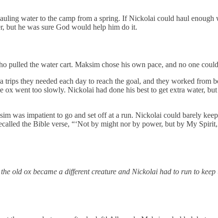
auling water to the camp from a spring. If Nickolai could haul enough w
er, but he was sure God would help him do it.
o pulled the water cart. Maksim chose his own pace, and no one could 
a trips they needed each day to reach the goal, and they worked from bef
ox went too slowly. Nickolai had done his best to get extra water, but h
 was impatient to go and set off at a run. Nickolai could barely keep 
ecalled the Bible verse, “‘Not by might nor by power, but by My Spirit,
the old ox became a different creature and Nickolai had to run to keep