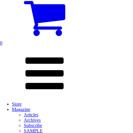
0
Store
Magazine
Articles
Archives
Subscribe
SAMPLE