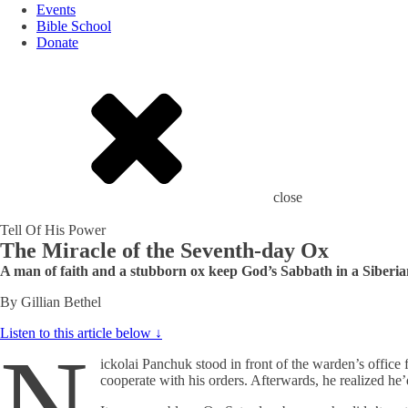
Events
Bible School
Donate
close
Tell Of His Power
The Miracle of the Seventh-day Ox
A man of faith and a stubborn ox keep God’s Sabbath in a Siberi
By Gillian Bethel
Listen to this article below ↓
N
ickolai Panchuk stood in front of the warden’s office 
cooperate with his orders. Afterwards, he realized he