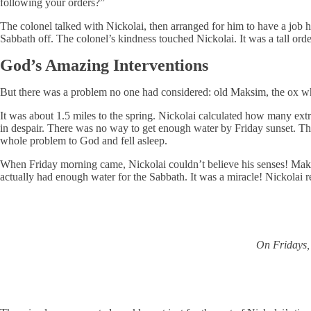
following your orders?”
The colonel talked with Nickolai, then arranged for him to have a job h
Sabbath off. The colonel’s kindness touched Nickolai. It was a tall ord
God’s Amazing Interventions
But there was a problem no one had considered: old Maksim, the ox wh
It was about 1.5 miles to the spring. Nickolai calculated how many extr
in despair. There was no way to get enough water by Friday sunset. The 
whole problem to God and fell asleep.
When Friday morning came, Nickolai couldn’t believe his senses! Maksim
actually had enough water for the Sabbath. It was a miracle! Nickolai r
On Fridays, 