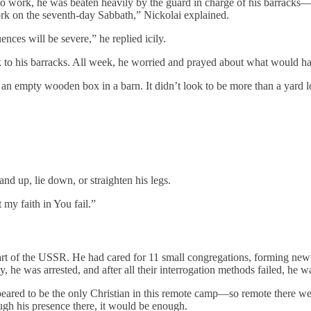
o work, he was beaten heavily by the guard in charge of his barracks—a
ork on the seventh-day Sabbath,” Nickolai explained.
ces will be severe,” he replied icily.
k to his barracks. All week, he worried and prayed about what would 
an empty wooden box in a barn. It didn’t look to be more than a yard l
and up, lie down, or straighten his legs.
my faith in You fail.”
art of the USSR. He had cared for 11 small congregations, forming ne
 he was arrested, and after all their interrogation methods failed, he wa
ppeared to be the only Christian in this remote camp—so remote there w
ugh his presence there, it would be enough.