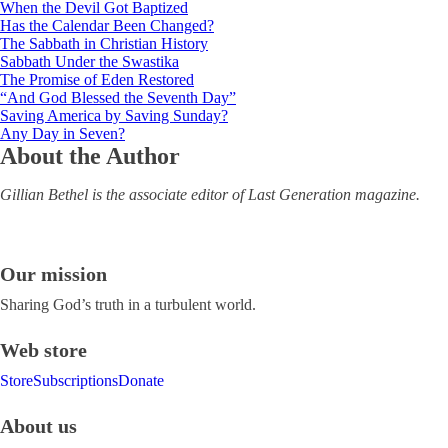
When the Devil Got Baptized
Has the Calendar Been Changed?
The Sabbath in Christian History
Sabbath Under the Swastika
The Promise of Eden Restored
“And God Blessed the Seventh Day”
Saving America by Saving Sunday?
Any Day in Seven?
About the Author
Gillian Bethel is the associate editor of Last Generation magazine.
Our mission
Sharing God’s truth in a turbulent world.
Web store
Store
Subscriptions
Donate
About us