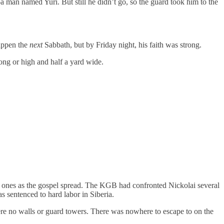
 man named Yuri. But still he didn’t go, so the guard took him to the
happen the
next
Sabbath, but by Friday night, his faith was strong.
ong or high and half a yard wide.
w ones as the gospel spread. The KGB had confronted Nickolai several
s sentenced to hard labor in Siberia.
ere no walls or guard towers. There was nowhere to escape to on the