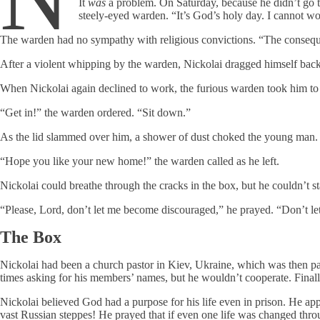
It
was
a problem. On Saturday, because he didn’t go t
steely-eyed warden. “It’s God’s holy day. I cannot w
The warden had no sympathy with religious convictions. “The consequen
After a violent whipping by the warden, Nickolai dragged himself bac
When Nickolai again declined to work, the furious warden took him to 
“Get in!” the warden ordered. “Sit down.”
As the lid slammed over him, a shower of dust choked the young man.
“Hope you like your new home!” the warden called as he left.
Nickolai could breathe through the cracks in the box, but he couldn’t st
“Please, Lord, don’t let me become discouraged,” he prayed. “Don’t let 
The Box
Nickolai had been a church pastor in Kiev, Ukraine, which was then p
times asking for his members’ names, but he wouldn’t cooperate. Finally,
Nickolai believed God had a purpose for his life even in prison. He a
vast Russian steppes! He prayed that if even one life was changed thro