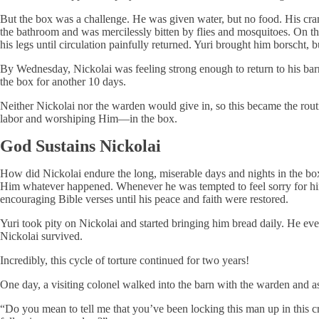
But the box was a challenge. He was given water, but no food. His cra
the bathroom and was mercilessly bitten by flies and mosquitoes. On the
his legs until circulation painfully returned. Yuri brought him borscht, but
By Wednesday, Nickolai was feeling strong enough to return to his ba
the box for another 10 days.
Neither Nickolai nor the warden would give in, so this became the rou
labor and worshiping Him—in the box.
God Sustains Nickolai
How did Nickolai endure the long, miserable days and nights in the b
Him whatever happened. Whenever he was tempted to feel sorry for hims
encouraging Bible verses until his peace and faith were restored.
Yuri took pity on Nickolai and started bringing him bread daily. He eve
Nickolai survived.
Incredibly, this cycle of torture continued for two years!
One day, a visiting colonel walked into the barn with the warden and 
“Do you mean to tell me that you’ve been locking this man up in this cr