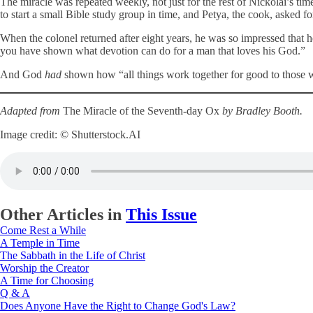
The miracle was repeated weekly, not just for the rest of Nickolai’s ti
to start a small Bible study group in time, and Petya, the cook, asked f
When the colonel returned after eight years, he was so impressed that 
you have shown what devotion can do for a man that loves his God.”
And God
had
shown how “all things work together for good to those 
Adapted from
The Miracle of the Seventh-day Ox
by Bradley Booth.
Image credit: © Shutterstock.AI
Other Articles in
This Issue
Come Rest a While
A Temple in Time
The Sabbath in the Life of Christ
Worship the Creator
A Time for Choosing
Q & A
Does Anyone Have the Right to Change God's Law?