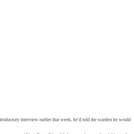
introductory interview earlier that week, he’d told the warden he would