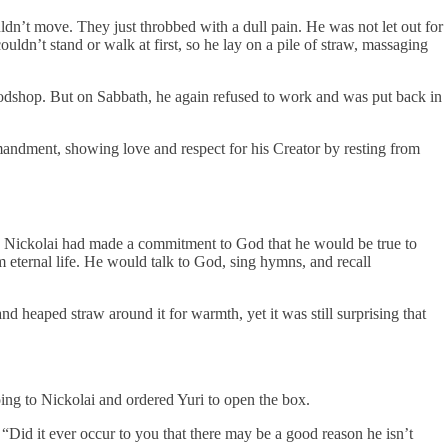
dn’t move. They just throbbed with a dull pain. He was not let out for
dn’t stand or walk at first, so he lay on a pile of straw, massaging
odshop. But on Sabbath, he again refused to work and was put back in
mandment, showing love and respect for his Creator by resting from
h? Nickolai had made a commitment to God that he would be true to
eternal life. He would talk to God, sing hymns, and recall
 heaped straw around it for warmth, yet it was still surprising that
ing to Nickolai and ordered Yuri to open the box.
“Did it ever occur to you that there may be a good reason he isn’t