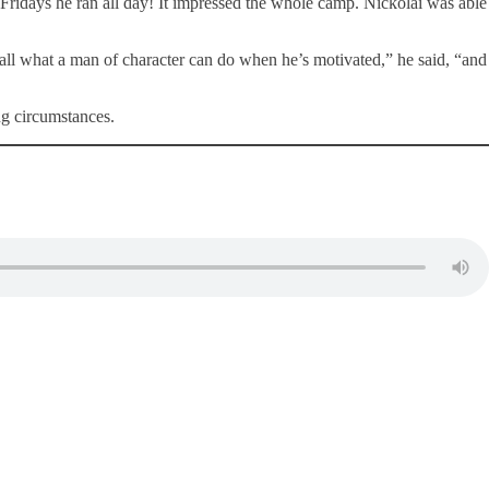
n Fridays he ran all day! It impressed the whole camp. Nickolai was able
 all what a man of character can do when he’s motivated,” he said, “and
ing circumstances.