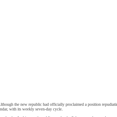
hough the new republic had officially proclaimed a position repudiatin
ndar, with its weekly seven-day cycle.