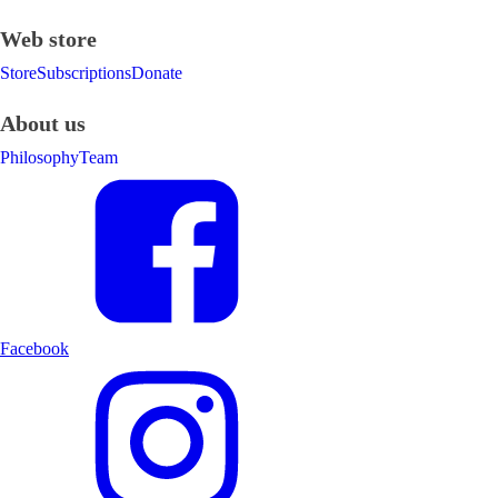
Web store
Store
Subscriptions
Donate
About us
Philosophy
Team
Facebook