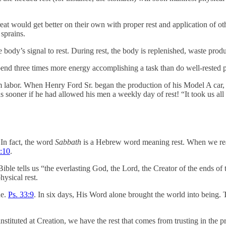
eat would get better on their own with proper rest and application of oth
 sprains.
the body’s signal to rest. During rest, the body is replenished, waste p
expend three times more energy accomplishing a task than do well-rested 
rom labor. When Henry Ford Sr. began the production of his Model A car,
 sooner if he had allowed his men a weekly day of rest! “It took us al
 In fact, the word
Sabbath
is a Hebrew word meaning rest. When we read
:10
.
ble tells us “the everlasting God, the Lord, the Creator of the ends of t
ysical rest.
ne.
Ps. 33:9
. In six days, His Word alone brought the world into being.
instituted at Creation, we have the rest that comes from trusting in t