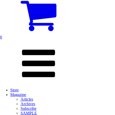
0
Store
Magazine
Articles
Archives
Subscribe
SAMPLE