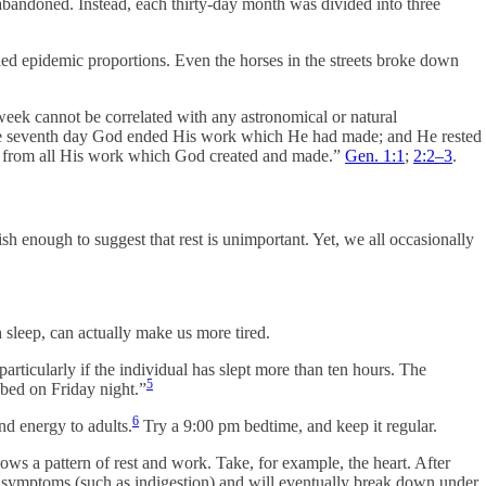
bandoned. Instead, each thirty-day month was divided into three
hed epidemic proportions. Even the horses in the streets broke down
eek cannot be correlated with any astronomical or natural
 the seventh day God ended His work which He had made; and He rested
ed from all His work which God created and made.”
Gen. 1:1
;
2:2–3
.
sh enough to suggest that rest is unimportant. Yet, we all occasionally
 sleep, can actually make us more tired.
particularly if the individual has slept more than ten hours. The
5
bed on Friday night.”
6
nd energy to adults.
Try a 9:00 pm bedtime, and keep it regular.
ollows a pattern of rest and work. Take, for example, the heart. After
cal symptoms (such as indigestion) and will eventually break down under