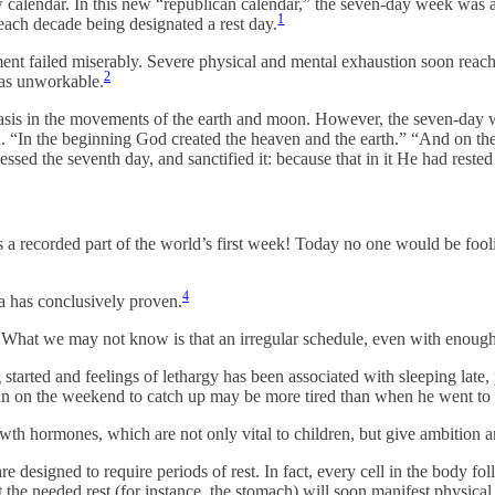
 calendar. In this new “republican calendar,” the seven-day week was a
1
 each decade being designated a rest day.
ement failed miserably. Severe physical and mental exhaustion soon reac
2
 as unworkable.
basis in the movements of the earth and moon. However, the seven-day w
rld. “In the beginning God created the heaven and the earth.” “And on
ed the seventh day, and sanctified it: because that in it He had rest
s a recorded part of the world’s first week! Today no one would be fooli
4
ia has conclusively proven.
. What we may not know is that an irregular schedule, even with enough
 started and feelings of lethargy has been associated with sleeping late, 
in on the weekend to catch up may be more tired than when he went to 
owth hormones, which are not only vital to children, but give ambition a
are designed to require periods of rest. In fact, every cell in the body f
get the needed rest (for instance, the stomach) will soon manifest physi