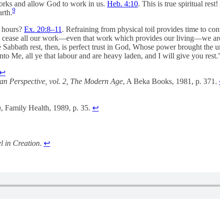
 works and allow God to work in us.
Heb. 4:10
. This is true spiritual re
9
rth.
h hours?
Ex. 20:8–11
. Refraining from physical toil provides time to c
we cease all our work—even that work which provides our living—we are 
ue Sabbath rest, then, is perfect trust in God, Whose power brought the
to Me, all ye that labour and are heavy laden, and I will give you rest
↩︎
ian Perspective, vol. 2, The Modern Age
, A Beka Books, 1981, p. 371.
n
, Family Health, 1989, p. 35.
↩︎
l in Creation
.
↩︎