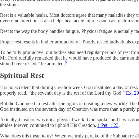
the strain.
Rest is a valuable healer. Most doctors agree that many maladies they tr
overcome infection. It also helps heal acute injuries such as fractures or
Rest is the way the body handles fatigue. Physical fatigue is actually 
Proper rest results in higher productivity. “Poorly rested individuals 
To be truly productive, our bodies also need regular periods of rest f
Mr. Ford ruefully remarked that he would have produced the car months
8
should have rested,” he admitted.
Spiritual Rest
It is no accident that during Creation week God instituted a day of rest.
properly read, “the seventh day is the
rest
of the Lord thy God.”
Ex. 20
But did God need to rest after the rigors of creating a new world? The Bi
God instituted on the seventh day of Creation was more than a purely ph
Actually, Creation was not a physical work. God spoke, and it was do
abides forever, continued to uphold His Creation.
1 Pet. 1:23
.
What does this mean to us? When we truly partake of the Sabbath rest 