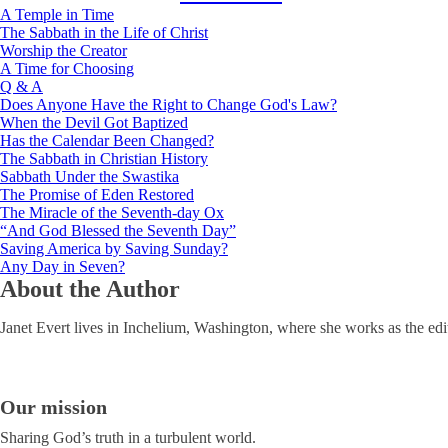
A Temple in Time
The Sabbath in the Life of Christ
Worship the Creator
A Time for Choosing
Q & A
Does Anyone Have the Right to Change God's Law?
When the Devil Got Baptized
Has the Calendar Been Changed?
The Sabbath in Christian History
Sabbath Under the Swastika
The Promise of Eden Restored
The Miracle of the Seventh-day Ox
“And God Blessed the Seventh Day”
Saving America by Saving Sunday?
Any Day in Seven?
About the Author
Janet Evert lives in Inchelium, Washington, where she works as the edi
Our mission
Sharing God’s truth in a turbulent world.