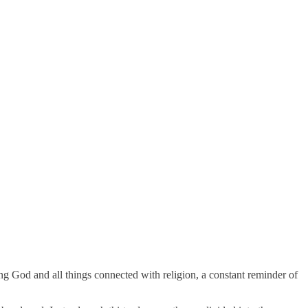
g God and all things connected with religion, a constant reminder of