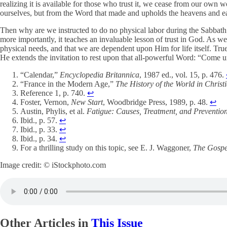
realizing it is available for those who trust it, we cease from our own
ourselves, but from the Word that made and upholds the heavens and ea
Then why are we instructed to do no physical labor during the Sabbat
more importantly, it teaches an invaluable lesson of trust in God. As 
physical needs, and that we are dependent upon Him for life itself. Tr
He extends the invitation to rest upon that all-powerful Word: “Come un
“Calendar,”
Encyclopedia Britannica
, 1987 ed., vol. 15, p. 476.
“France in the Modern Age,”
The History of the World in Christ
Reference 1, p. 740.
↩︎
Foster, Vernon,
New Start
, Woodbridge Press, 1989, p. 48.
↩︎
Austin, Phylis, et al.
Fatigue: Causes, Treatment, and Preventio
Ibid., p. 57.
↩︎
Ibid., p. 33.
↩︎
Ibid., p. 34.
↩︎
For a thrilling study on this topic, see E. J. Waggoner,
The Gospe
Image credit: © iStockphoto.com
Other Articles in
This Issue