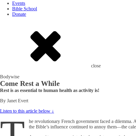
Events
Bible School
Donate
close
Bodywise
Come Rest a While
Rest is as essential to human health as activity is!
By Janet Evert
Listen to this article below ↓
T
he revolutionary French government faced a dilemma. Alt
the Bible’s influence continued to annoy them—the cale