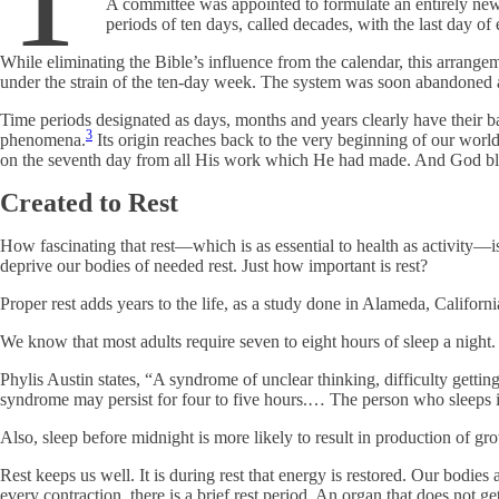
A committee was appointed to formulate an entirely new
periods of ten days, called decades, with the last day of
While eliminating the Bible’s influence from the calendar, this arrang
under the strain of the ten-day week. The system was soon abandoned
Time periods designated as days, months and years clearly have their 
3
phenomena.
Its origin reaches back to the very beginning of our wo
on the seventh day from all His work which He had made. And God bless
Created to Rest
How fascinating that rest—which is as essential to health as activity—i
deprive our bodies of needed rest. Just how important is rest?
Proper rest adds years to the life, as a study done in Alameda, Californ
We know that most adults require seven to eight hours of sleep a night
Phylis Austin states, “A syndrome of unclear thinking, difficulty getting
syndrome may persist for four to five hours.… The person who sleeps 
Also, sleep before midnight is more likely to result in production of gr
Rest keeps us well. It is during rest that energy is restored. Our bodies 
every contraction, there is a brief rest period. An organ that does not 