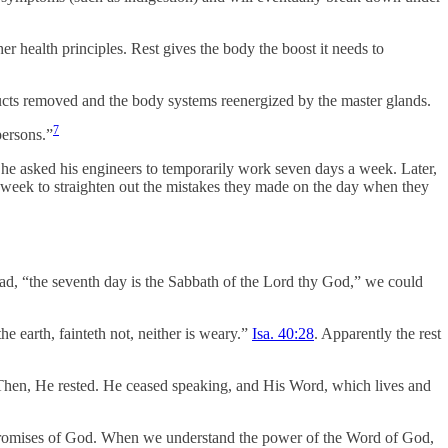
er health principles. Rest gives the body the boost it needs to
roducts removed and the body systems reenergized by the master glands.
7
persons.”
 he asked his engineers to temporarily work seven days a week. Later,
l week to straighten out the mistakes they made on the day when they
, “the seventh day is the Sabbath of the Lord thy God,” we could
he earth, fainteth not, neither is weary.”
Isa. 40:28
. Apparently the rest
 Then, He rested. He ceased speaking, and His Word, which lives and
he promises of God. When we understand the power of the Word of God,