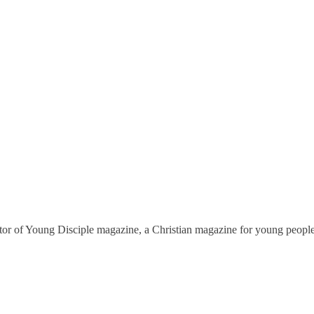
tor of
Young Disciple
magazine, a Christian magazine for young people