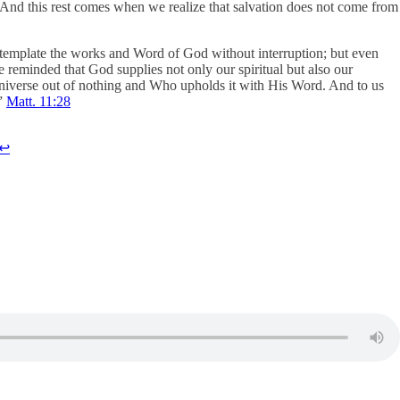
st! And this rest comes when we realize that salvation does not come from
ontemplate the works and Word of God without interruption; but even
reminded that God supplies not only our spiritual but also our
 universe out of nothing and Who upholds it with His Word. And to us
.”
Matt. 11:28
↩︎