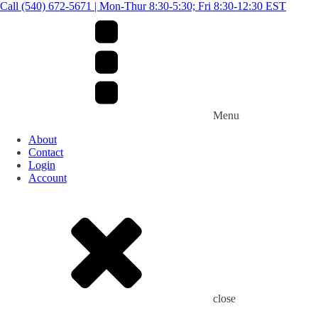
Call (540) 672-5671 | Mon-Thur 8:30-5:30; Fri 8:30-12:30 EST
Menu
About
Contact
Login
Account
close