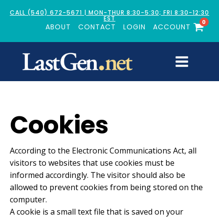
CALL (540) 672-5671 | MON-THUR 8:30-5:30; FRI 8:30-12:30
EST
0
ABOUT
CONTACT
LOGIN
ACCOUNT
Cookies
According to the Electronic Communications Act, all
visitors to websites that use cookies must be
informed accordingly. The visitor should also be
allowed to prevent cookies from being stored on the
computer.
A cookie is a small text file that is saved on your