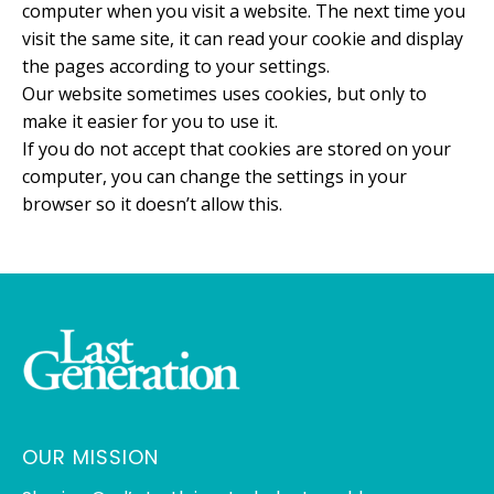
computer when you visit a website. The next time you
visit the same site, it can read your cookie and display
the pages according to your settings.
Our website sometimes uses cookies, but only to
make it easier for you to use it.
If you do not accept that cookies are stored on your
computer, you can change the settings in your
browser so it doesn’t allow this.
OUR MISSION