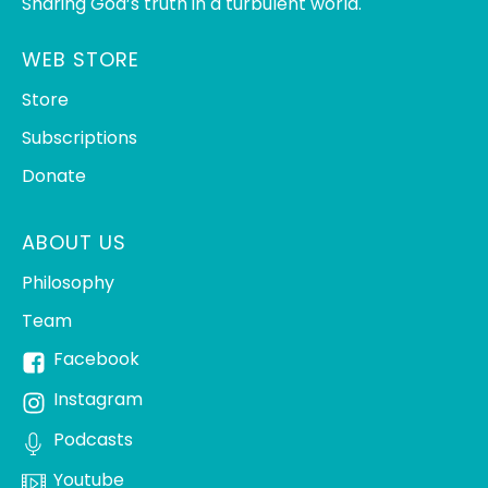
Sharing God’s truth in a turbulent world.
WEB STORE
Store
Subscriptions
Donate
ABOUT US
Philosophy
Team
Facebook
Instagram
Podcasts
Youtube