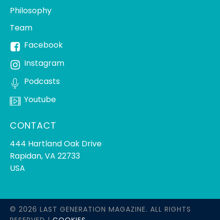
Philosophy
Team
Facebook
Instagram
Podcasts
Youtube
CONTACT
444 Hartland Oak Drive
Rapidan, VA 22733
USA
© 2026 LAST GENERATION MAGAZINE. ALL RIGHTS