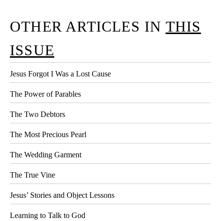
OTHER ARTICLES IN
THIS
ISSUE
Jesus Forgot I Was a Lost Cause
The Power of Parables
The Two Debtors
The Most Precious Pearl
The Wedding Garment
The True Vine
Jesus’ Stories and Object Lessons
Learning to Talk to God