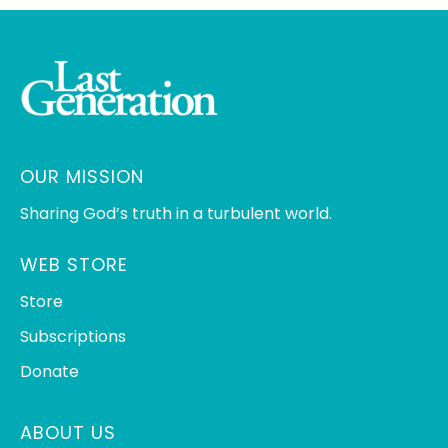
OUR MISSION
Sharing God’s truth in a turbulent world.
WEB STORE
Store
Subscriptions
Donate
ABOUT US