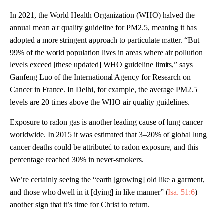
In 2021, the World Health Organization (WHO) halved the
annual mean air quality guideline for PM2.5, meaning it has
adopted a more stringent approach to particulate matter. “But
99% of the world population lives in areas where air pollution
levels exceed [these updated] WHO guideline limits,” says
Ganfeng Luo of the International Agency for Research on
Cancer in France. In Delhi, for example, the average PM2.5
levels are 20 times above the WHO air quality guidelines.
Exposure to radon gas is another leading cause of lung cancer
worldwide. In 2015 it was estimated that 3–20% of global lung
cancer deaths could be attributed to radon exposure, and this
percentage reached 30% in never-smokers.
We’re certainly seeing the “earth [growing] old like a garment,
and those who dwell in it [dying] in like manner” (
Isa. 51:6
)—
another sign that it’s time for Christ to return.