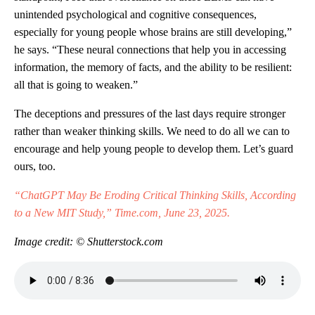
unintended psychological and cognitive consequences,
especially for young people whose brains are still developing,”
he says. “These neural connections that help you in accessing
information, the memory of facts, and the ability to be resilient:
all that is going to weaken.”
The deceptions and pressures of the last days require stronger
rather than weaker thinking skills. We need to do all we can to
encourage and help young people to develop them. Let’s guard
ours, too.
“ChatGPT May Be Eroding Critical Thinking Skills, According
to a New MIT Study,” Time.com, June 23, 2025.
Image credit: © Shutterstock.com