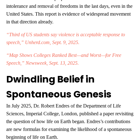
intolerance and removal of freedoms in the last days, even in the
United States. This report is evidence of widespread movement
in that direction already.
“Third of US students say violence is acceptable response to
speech,” Unherd.com, Sept. 9, 2025.
“Map Shows Colleges Ranked Best—and Worst—for Free
Speech,” Newsweek, Sept. 13, 2025.
Dwindling Belief in
Spontaneous Genesis
In July 2025, Dr. Robert Endres of the Department of Life
Sciences, Imperial College, London, published a paper revisiting
the question of how life on Earth began. Endres’s contributions
are new formulas for examining the likelihood of a spontaneous
beginning of life on Earth.