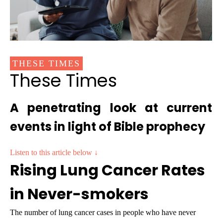
THESE TIMES
These Times
A penetrating look at current
events in light of Bible prophecy
Listen to this article below ↓
Rising Lung Cancer Rates
in Never-smokers
The number of lung cancer cases in people who have never