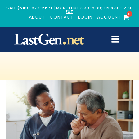
CALL (540) 672-5671 | MON-THUR 8:30-5:30; FRI 8:30-12:30
EST
0
ABOUT
CONTACT
LOGIN
ACCOUNT