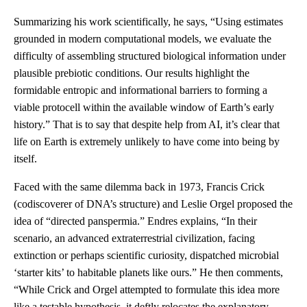
Summarizing his work scientifically, he says, “Using estimates
grounded in modern computational models, we evaluate the
difficulty of assembling structured biological information under
plausible prebiotic conditions. Our results highlight the
formidable entropic and informational barriers to forming a
viable protocell within the available window of Earth’s early
history.” That is to say that despite help from AI, it’s clear that
life on Earth is extremely unlikely to have come into being by
itself.
Faced with the same dilemma back in 1973, Francis Crick
(codiscoverer of DNA’s structure) and Leslie Orgel proposed the
idea of “directed panspermia.” Endres explains, “In their
scenario, an advanced extraterrestrial civilization, facing
extinction or perhaps scientific curiosity, dispatched microbial
‘starter kits’ to habitable planets like ours.” He then comments,
“While Crick and Orgel attempted to formulate this idea more
like a testable hypothesis, it deftly relocates the explanatory