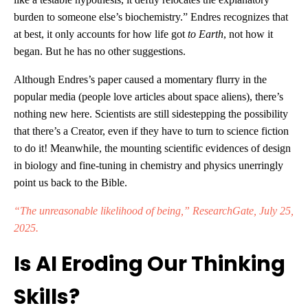
burden to someone else’s biochemistry.” Endres recognizes that
at best, it only accounts for how life got
to Earth
, not how it
began. But he has no other suggestions.
Although Endres’s paper caused a momentary flurry in the
popular media (people love articles about space aliens), there’s
nothing new here. Scientists are still sidestepping the possibility
that there’s a Creator, even if they have to turn to science fiction
to do it! Meanwhile, the mounting scientific evidences of design
in biology and fine-tuning in chemistry and physics unerringly
point us back to the Bible.
“The unreasonable likelihood of being,” ResearchGate, July 25,
2025.
Is AI Eroding Our Thinking
Skills?