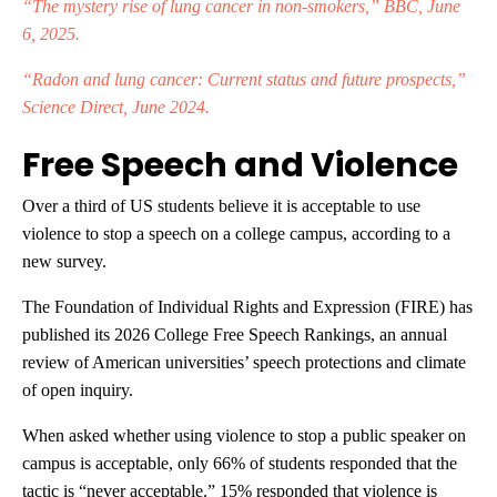
“The mystery rise of lung cancer in non-smokers,” BBC, June
6, 2025.
“Radon and lung cancer: Current status and future prospects,”
Science Direct, June 2024.
Free Speech and Violence
Over a third of US students believe it is acceptable to use
violence to stop a speech on a college campus, according to a
new survey.
The Foundation of Individual Rights and Expression (FIRE) has
published its 2026 College Free Speech Rankings, an annual
review of American universities’ speech protections and climate
of open inquiry.
When asked whether using violence to stop a public speaker on
campus is acceptable, only 66% of students responded that the
tactic is “never acceptable.” 15% responded that violence is