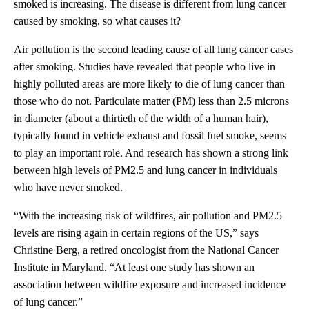
smoked is increasing. The disease is different from lung cancer
caused by smoking, so what causes it?
Air pollution is the second leading cause of all lung cancer cases
after smoking. Studies have revealed that people who live in
highly polluted areas are more likely to die of lung cancer than
those who do not. Particulate matter (PM) less than 2.5 microns
in diameter (about a thirtieth of the width of a human hair),
typically found in vehicle exhaust and fossil fuel smoke, seems
to play an important role. And research has shown a strong link
between high levels of PM2.5 and lung cancer in individuals
who have never smoked.
“With the increasing risk of wildfires, air pollution and PM2.5
levels are rising again in certain regions of the US,” says
Christine Berg, a retired oncologist from the National Cancer
Institute in Maryland. “At least one study has shown an
association between wildfire exposure and increased incidence
of lung cancer.”