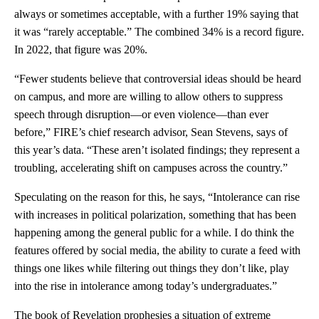
always or sometimes acceptable, with a further 19% saying that
it was “rarely acceptable.” The combined 34% is a record figure.
In 2022, that figure was 20%.
“Fewer students believe that controversial ideas should be heard
on campus, and more are willing to allow others to suppress
speech through disruption—or even violence—than ever
before,” FIRE’s chief research advisor, Sean Stevens, says of
this year’s data. “These aren’t isolated findings; they represent a
troubling, accelerating shift on campuses across the country.”
Speculating on the reason for this, he says, “Intolerance can rise
with increases in political polarization, something that has been
happening among the general public for a while. I do think the
features offered by social media, the ability to curate a feed with
things one likes while filtering out things they don’t like, play
into the rise in intolerance among today’s undergraduates.”
The book of Revelation prophesies a situation of extreme