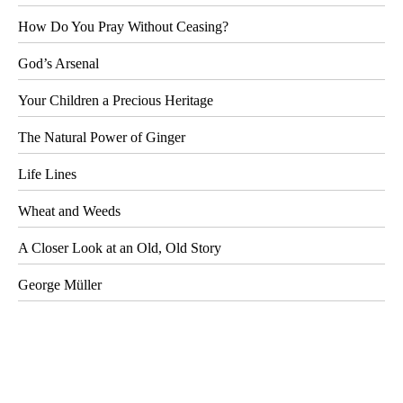
How Do You Pray Without Ceasing?
God’s Arsenal
Your Children a Precious Heritage
The Natural Power of Ginger
Life Lines
Wheat and Weeds
A Closer Look at an Old, Old Story
George Müller