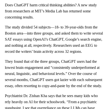
Does ChatGPT harm critical thinking abilities? A new study
from researchers at MIT’s Media Lab has returned some
concerning results.
The study divided 54 subjects—18- to 39-year-olds from the
Boston area—into three groups, and asked them to write several
SAT essays using OpenAI’s ChatGPT, Google’s search engine,
and nothing at all, respectively. Researchers used an EEG to
record the writers’ brain activity across 32 regions.
They found that of the three groups, ChatGPT users had the
lowest brain engagement and “consistently underperformed at
neural, linguistic, and behavioral levels.” Over the course of
several months, ChatGPT users got lazier with each subsequent
essay, often resorting to copy-and-paste by the end of the study.
Psychiatrist Dr. Zishan Kha says that he sees many kids who
rely heavily on AI for their schoolwork. “From a psychiatric
standpoint, I see that overreliance on these LLMs can have