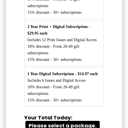
subscriptions
15% discount - 50+ subscriptions
2 Year Print + Digital Subscription -
$29.95 each
Includes 12 Print Issues and Digital Access
10% discount - From 20-49 gift
subscriptions
15% discount - 50+ subscriptions
1 Year Digital Subscription - $14.97 each
Includes 6 Issues and Digital Access
10% discount - From 20-49 gift
subscriptions
15% discount - 50+ subscriptions
Your Total Today:
Please select a package.