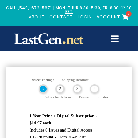
CALL (540) 672-5671 | MON-THUR 8:30-5:30; FRI 8:30-12:30
EST
0
ABOUT
CONTACT
LOGIN
ACCOUNT
Select Package
Shipping Information
1
2
3
4
Subscriber Information
Payment Information
1 Year Print + Digital Subscription -
$14.97 each
Includes 6 Issues and Digital Access
10% discount - From 20-49 gift