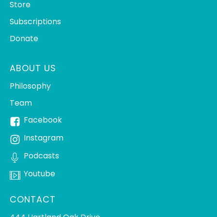
Store
Subscriptions
Donate
ABOUT US
Philosophy
Team
Facebook
Instagram
Podcasts
Youtube
CONTACT