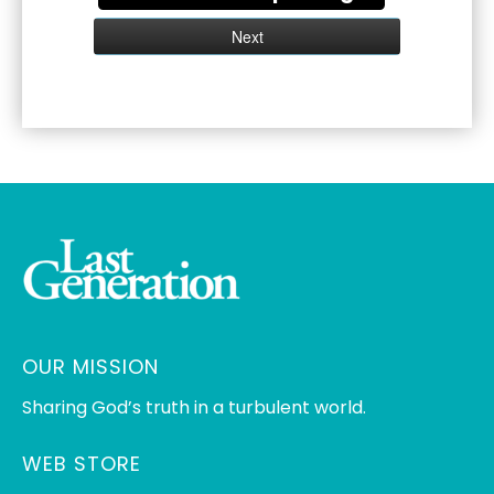
OUR MISSION
Sharing God’s truth in a turbulent world.
WEB STORE