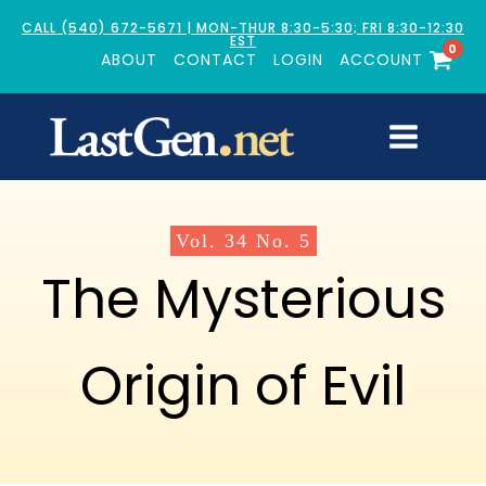
CALL (540) 672-5671 | MON-THUR 8:30-5:30; FRI 8:30-12:30
EST
0
ABOUT
CONTACT
LOGIN
ACCOUNT
Vol.
34
No.
5
The Mysterious
Origin of Evil