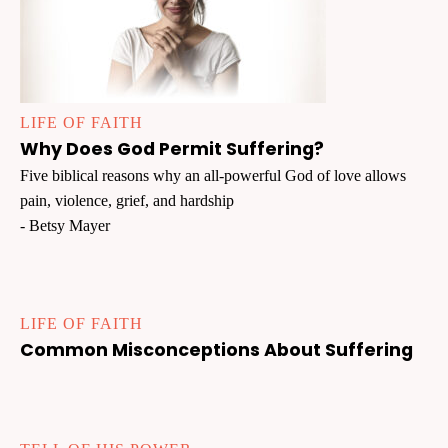
LIFE OF FAITH
Why Does God Permit Suffering?
Five biblical reasons why an all-powerful God of love allows
pain, violence, grief, and hardship
- Betsy Mayer
LIFE OF FAITH
Common Misconceptions About Suffering