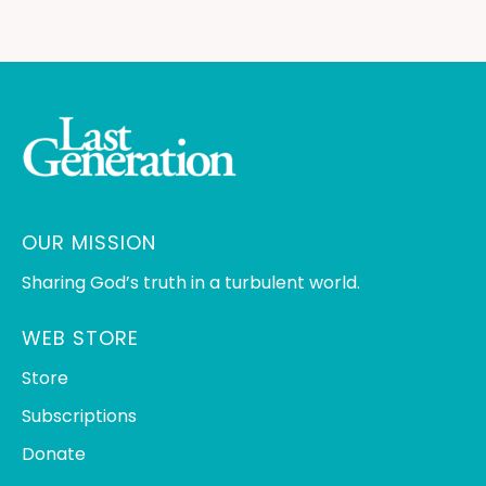
OUR MISSION
Sharing God’s truth in a turbulent world.
WEB STORE
Store
Subscriptions
Donate