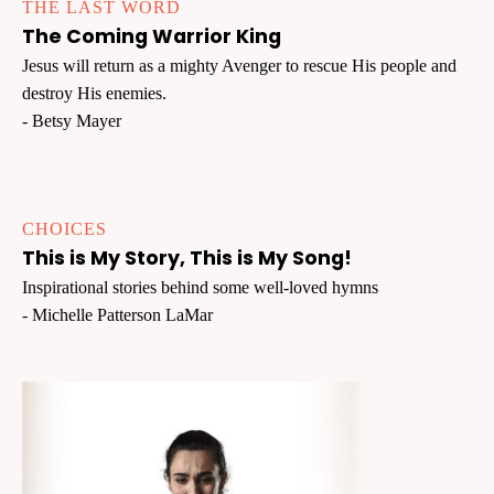
THE LAST WORD
The Coming Warrior King
Jesus will return as a mighty Avenger to rescue His people and
destroy His enemies.
- Betsy Mayer
CHOICES
This is My Story, This is My Song!
Inspirational stories behind some well-loved hymns
- Michelle Patterson LaMar