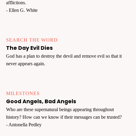
afflictions.
- Ellen G. White
SEARCH THE WORD
The Day Evil Dies
God has a plan to destroy the devil and remove evil so that it
never appears again.
MILESTONES
Good Angels, Bad Angels
Who are these supernatural beings appearing throughout
history? How can we know if their messages can be trusted?
- Antonella Pedley