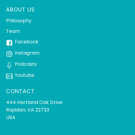
ABOUT US
Philosophy
Team
Facebook
Instagram
Podcasts
Youtube
CONTACT
444 Hartland Oak Drive
Rapidan, VA 22733
USA