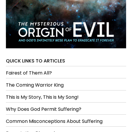
QUICK LINKS TO ARTICLES
Fairest of Them All?
The Coming Warrior King
This is My Story, This is My Song!
Why Does God Permit Suffering?
Common Misconceptions About Suffering