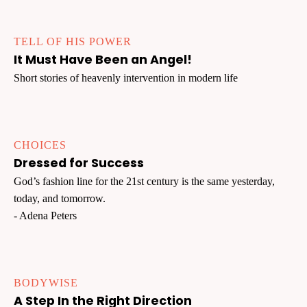
TELL OF HIS POWER
It Must Have Been an Angel!
Short stories of heavenly intervention in modern life
CHOICES
Dressed for Success
God’s fashion line for the 21st century is the same yesterday,
today, and tomorrow.
- Adena Peters
BODYWISE
A Step In the Right Direction