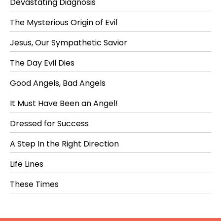
Devastating Diagnosis
The Mysterious Origin of Evil
Jesus, Our Sympathetic Savior
The Day Evil Dies
Good Angels, Bad Angels
It Must Have Been an Angel!
Dressed for Success
A Step In the Right Direction
Life Lines
These Times