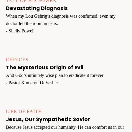
TELL OF HIS POWER
Devastating Diagnosis
When my Lou Gehrig’s diagnosis was confirmed, even my
doctor left the room in tears.
- Shelly Powell
CHOICES
The Mysterious Origin of Evil
And God’s infinitely wise plan to eradicate it forever
- Pastor Kameron DeVasher
LIFE OF FAITH
Jesus, Our Sympathetic Savior
Because Jesus accepted our humanity, He can comfort us in our