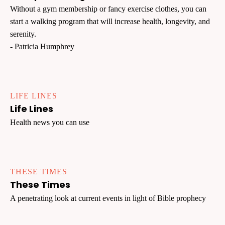
Without a gym membership or fancy exercise clothes, you can
start a walking program that will increase health, longevity, and
serenity.
- Patricia Humphrey
LIFE LINES
Life Lines
Health news you can use
THESE TIMES
These Times
A penetrating look at current events in light of Bible prophecy