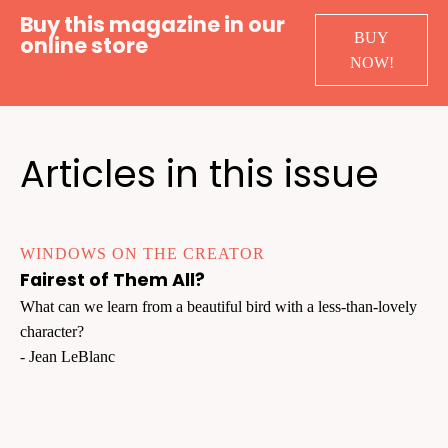
Buy this magazine in our
BUY
online store
NOW!
Articles in this issue
WINDOWS ON THE CREATOR
Fairest of Them All?
What can we learn from a beautiful bird with a less-than-lovely
character?
- Jean LeBlanc