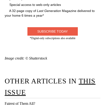
Special access to web-only articles
A 32-page copy of
Last Generation
Magazine delivered to
your home 6 times a year*
SUBSCRIBE TODAY
*Digital-only subscriptions also available
Image credit: © Shutterstock
OTHER ARTICLES IN
THIS
ISSUE
Fairest of Them All?