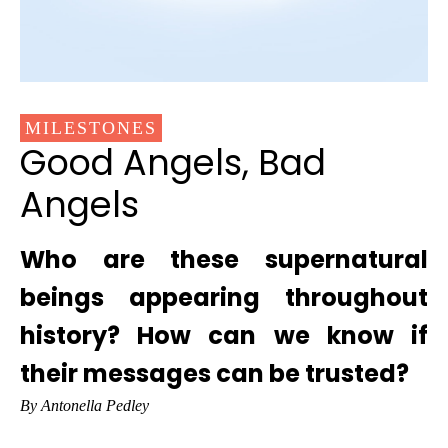
MILESTONES
Good Angels, Bad
Angels
Who are these supernatural
beings appearing throughout
history? How can we know if
their messages can be trusted?
By Antonella Pedley