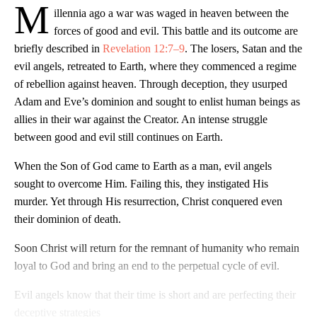
M
illennia ago a war was waged in heaven between the
forces of good and evil. This battle and its outcome are
briefly described in
Revelation 12:7–9
. The losers, Satan and the
evil angels, retreated to Earth, where they commenced a regime
of rebellion against heaven. Through deception, they usurped
Adam and Eve’s dominion and sought to enlist human beings as
allies in their war against the Creator. An intense struggle
between good and evil still continues on Earth.
When the Son of God came to Earth as a man, evil angels
sought to overcome Him. Failing this, they instigated His
murder. Yet through His resurrection, Christ conquered even
their dominion of death.
Soon Christ will return for the remnant of humanity who remain
loyal to God and bring an end to the perpetual cycle of evil.
Evil angels know that their time is short and are perfecting their
deceptive strategies