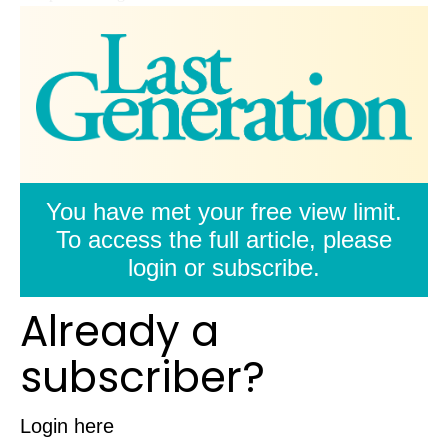
You have met your free view limit.
To access the full article, please
login or subscribe.
Already a
subscriber?
Login here