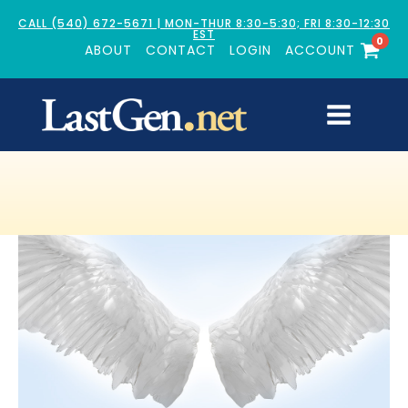
CALL (540) 672-5671 | MON-THUR 8:30-5:30; FRI 8:30-12:30
EST
0
ABOUT
CONTACT
LOGIN
ACCOUNT