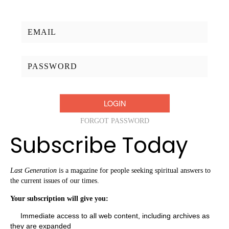
Username/Email:
Password:
FORGOT PASSWORD
Subscribe Today
Last Generation
is a magazine for people seeking spiritual answers to
the current issues of our times.
Your subscription will give you:
Immediate access to all web content, including archives as
they are expanded