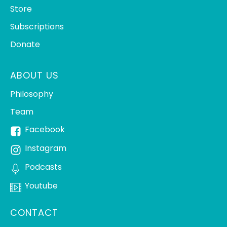
Store
Subscriptions
Donate
ABOUT US
Philosophy
Team
Facebook
Instagram
Podcasts
Youtube
CONTACT