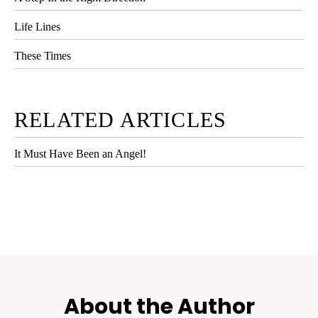
Life Lines
These Times
RELATED ARTICLES
It Must Have Been an Angel!
About the Author