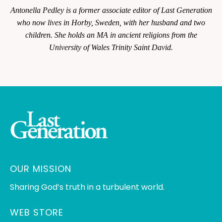
Antonella Pedley is a former associate editor of
Last Generation
who now lives in Horby, Sweden, with her husband and two
children. She holds an MA in ancient religions from the
University of Wales Trinity Saint David.
OUR MISSION
Sharing God’s truth in a turbulent world.
WEB STORE