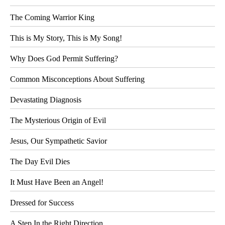
The Coming Warrior King
This is My Story, This is My Song!
Why Does God Permit Suffering?
Common Misconceptions About Suffering
Devastating Diagnosis
The Mysterious Origin of Evil
Jesus, Our Sympathetic Savior
The Day Evil Dies
It Must Have Been an Angel!
Dressed for Success
A Step In the Right Direction