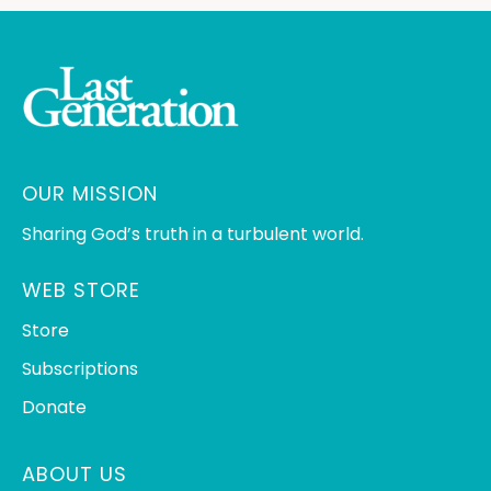
OUR MISSION
Sharing God’s truth in a turbulent world.
WEB STORE
Store
Subscriptions
Donate
ABOUT US