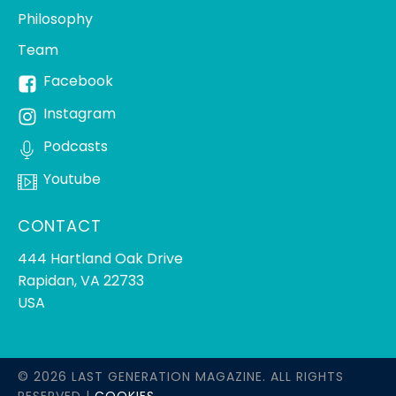
Philosophy
Team
Facebook
Instagram
Podcasts
Youtube
CONTACT
444 Hartland Oak Drive
Rapidan, VA 22733
USA
© 2026 LAST GENERATION MAGAZINE. ALL RIGHTS