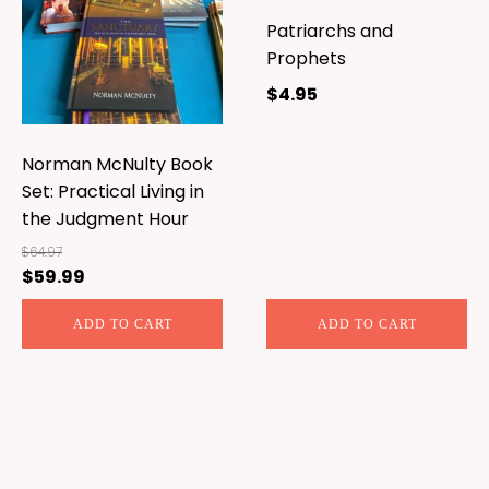
Patriarchs and
Prophets
$
4.95
Norman McNulty Book
Set: Practical Living in
the Judgment Hour
$
64.97
$
59.99
Original
Current
price
price
ADD TO CART
ADD TO CART
was:
is:
$64.97.
$59.99.