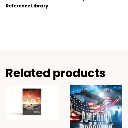
Reference Library.
Related products