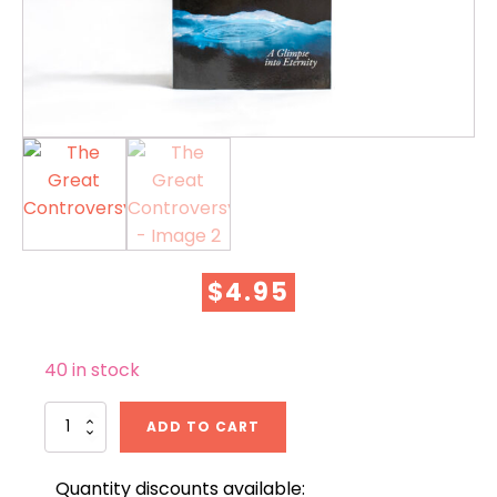
$
4.95
40 in stock
The
ADD TO CART
Great
Controversy
quantity
Quantity discounts available: