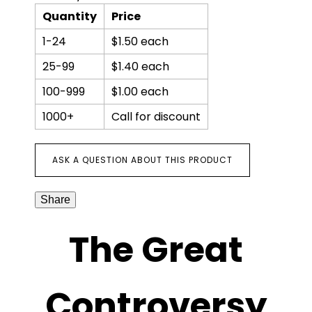
Quantity
Price
1-24
$1.50 each
25-99
$1.40 each
100-999
$1.00 each
1000+
Call for discount
ASK A QUESTION ABOUT THIS PRODUCT
Share
The Great
Controversy