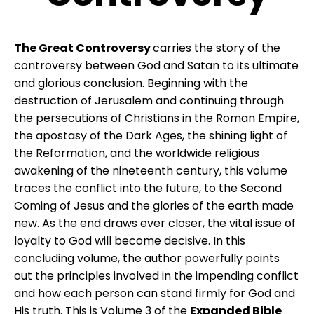
The Great Controversy
carries the story of the
controversy between God and Satan to its ultimate
and glorious conclusion. Beginning with the
destruction of Jerusalem and continuing through
the persecutions of Christians in the Roman Empire,
the apostasy of the Dark Ages, the shining light of
the Reformation, and the worldwide religious
awakening of the nineteenth century, this volume
traces the conflict into the future, to the Second
Coming of Jesus and the glories of the earth made
new. As the end draws ever closer, the vital issue of
loyalty to God will become decisive. In this
concluding volume, the author powerfully points
out the principles involved in the impending conflict
and how each person can stand firmly for God and
His truth. This is Volume 3 of the
Expanded Bible