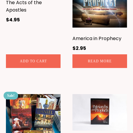
The Acts of the
Apostles
$
4.95
America in Prophecy
$
2.95
ADD TO CART
READ MORE
Sale!