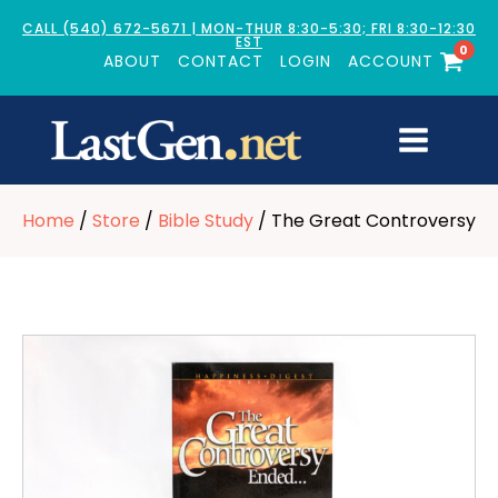
CALL (540) 672-5671 | MON-THUR 8:30-5:30; FRI 8:30-12:30
EST
0
ABOUT
CONTACT
LOGIN
ACCOUNT
Home
/
Store
/
Bible Study
/ The Great Controversy