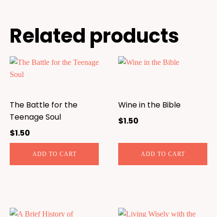
Related products
The Battle for the
Wine in the Bible
Teenage Soul
$
1.50
$
1.50
ADD TO CART
ADD TO CART