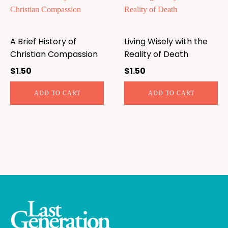
A Brief History of
Living Wisely with the
Christian Compassion
Reality of Death
$
1.50
$
1.50
ADD TO CART
ADD TO CART