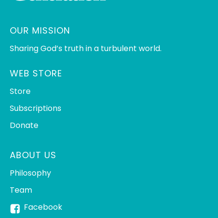
OUR MISSION
Sharing God’s truth in a turbulent world.
WEB STORE
Store
Subscriptions
Donate
ABOUT US
Philosophy
Team
Facebook