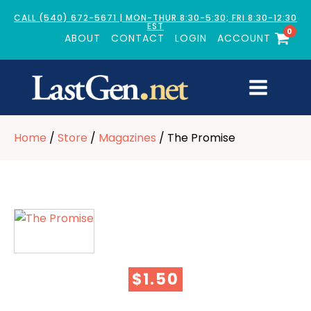
CALL (540) 672-5671 | MON-THUR 8:30-5:30; FRI 8:30-12:30
EST
0
ABOUT
CONTACT
LOGIN
ACCOUNT
Home
/
Store
/
Magazines
/ The Promise
$
1.50