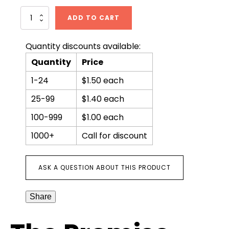
The
ADD TO CART
Promise
quantity
Quantity discounts available:
Quantity
Price
1-24
$1.50 each
25-99
$1.40 each
100-999
$1.00 each
1000+
Call for discount
ASK A QUESTION ABOUT THIS PRODUCT
Share