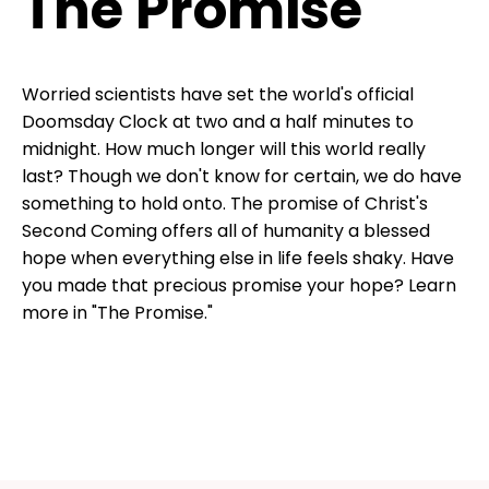
The Promise
Worried scientists have set the world's official
Doomsday Clock at two and a half minutes to
midnight. How much longer will this world really
last? Though we don't know for certain, we do have
something to hold onto. The promise of Christ's
Second Coming offers all of humanity a blessed
hope when everything else in life feels shaky. Have
you made that precious promise your hope? Learn
more in "The Promise."