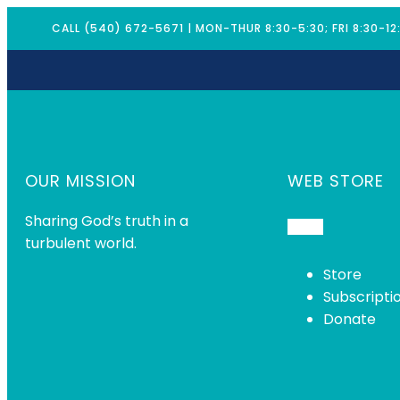
CALL (540) 672-5671 | MON-THUR 8:30-5:30; FRI 8:30-12
OUR MISSION
WEB STORE
Sharing God’s truth in a
turbulent world.
Store
Subscripti
Donate