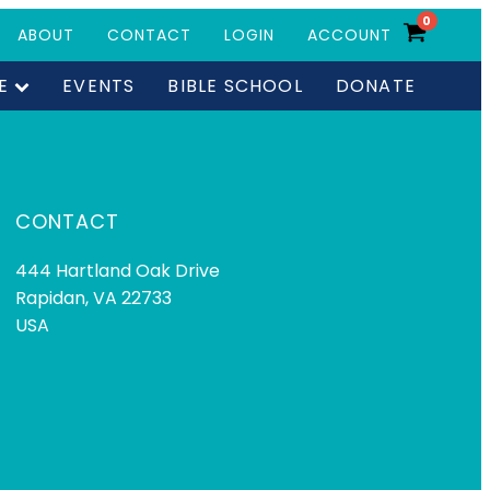
0
ABOUT
CONTACT
LOGIN
ACCOUNT
E
EVENTS
BIBLE SCHOOL
DONATE
CONTACT
444 Hartland Oak Drive
Rapidan, VA 22733
USA