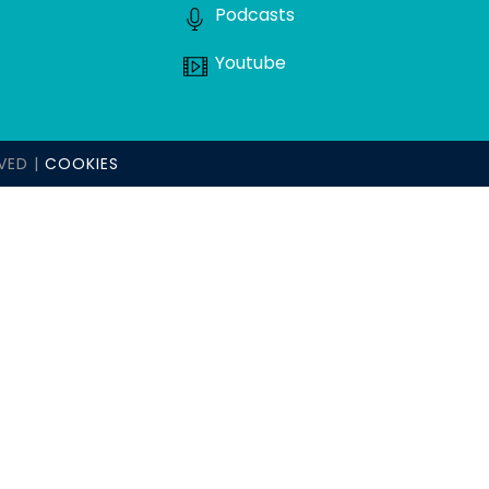
Podcasts
Youtube
VED |
COOKIES