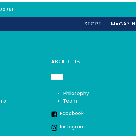
:30 EST
STORE
MAGAZIN
ABOUT US
Philosophy
ons
Team
Facebook
Instagram