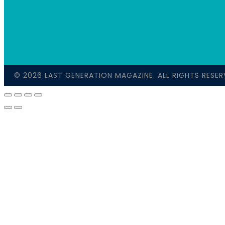
© 2026 LAST GENERATION MAGAZINE. ALL RIGHTS RESER