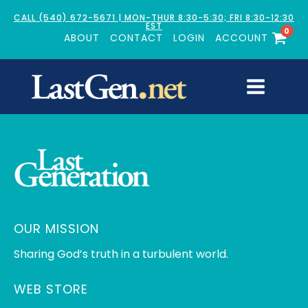
CALL (540) 672-5671 | MON-THUR 8:30-5:30; FRI 8:30-12:30
EST
0
ABOUT
CONTACT
LOGIN
ACCOUNT
OUR MISSION
Sharing God’s truth in a turbulent world.
WEB STORE