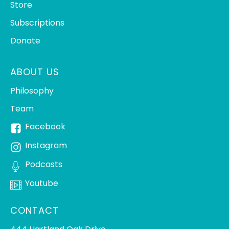
Store
Subscriptions
Donate
ABOUT US
Philosophy
Team
Facebook
Instagram
Podcasts
Youtube
CONTACT