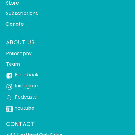
Store
Subscriptions
Donate
ABOUT US
Philosophy
Team
Facebook
Instagram
Podcasts
Youtube
CONTACT