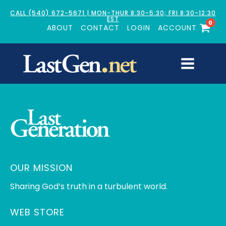
CALL (540) 672-5671 | MON-THUR 8:30-5:30; FRI 8:30-12:30
EST
0
ABOUT
CONTACT
LOGIN
ACCOUNT
OUR MISSION
Sharing God’s truth in a turbulent world.
WEB STORE