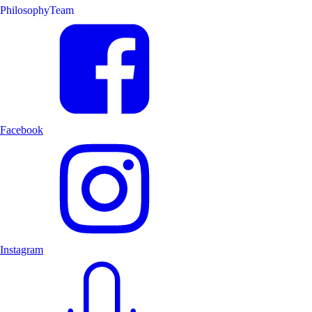
Philosophy
Team
Facebook
Instagram