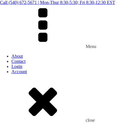
Call (540) 672-5671 | Mon-Thur 8:30-5:30; Fri 8:30-12:30 EST
Menu
About
Contact
Login
Account
close