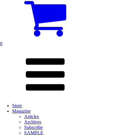
0
Store
Magazine
Articles
Archives
Subscribe
SAMPLE