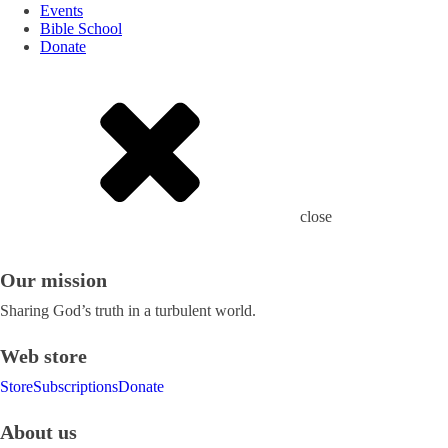
Events
Bible School
Donate
close
Our mission
Sharing God’s truth in a turbulent world.
Web store
Store
Subscriptions
Donate
About us