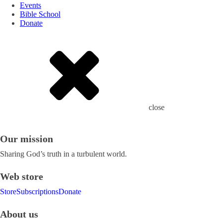
Events
Bible School
Donate
close
Our mission
Sharing God’s truth in a turbulent world.
Web store
Store
Subscriptions
Donate
About us