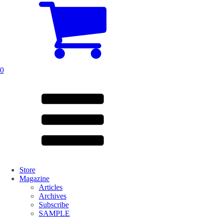
0
Store
Magazine
Articles
Archives
Subscribe
SAMPLE