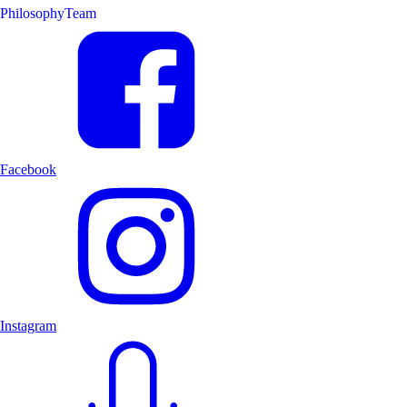
Philosophy
Team
Facebook
Instagram