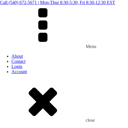
Call (540) 672-5671 | Mon-Thur 8:30-5:30; Fri 8:30-12:30 EST
Menu
About
Contact
Login
Account
close