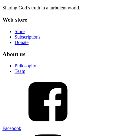
Sharing God’s truth in a turbulent world.
Web store
Store
Subscriptions
Donate
About us
Philosophy
Team
Facebook