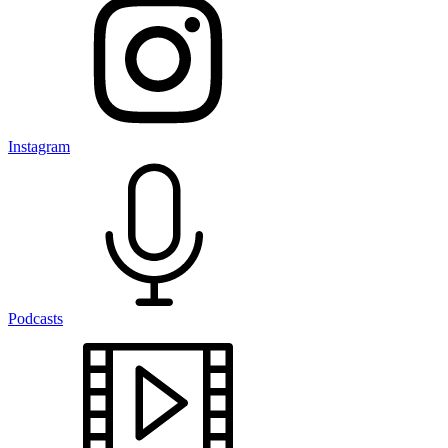
Instagram
Podcasts