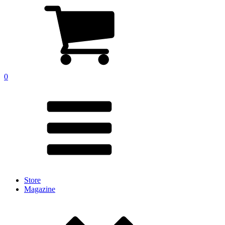
0
Store
Magazine