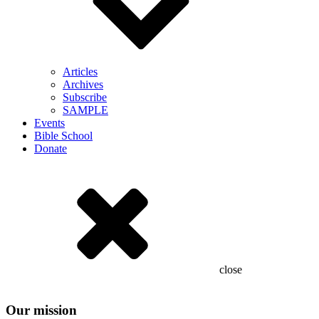
Articles
Archives
Subscribe
SAMPLE
Events
Bible School
Donate
close
Our mission