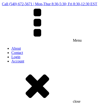
Call (540) 672-5671 | Mon-Thur 8:30-5:30; Fri 8:30-12:30 EST
Menu
About
Contact
Login
Account
close