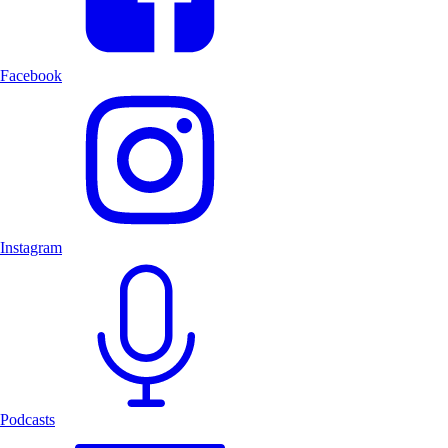
Facebook
Instagram
Podcasts