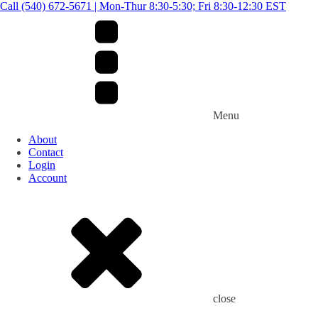
Call (540) 672-5671 | Mon-Thur 8:30-5:30; Fri 8:30-12:30 EST
Menu
About
Contact
Login
Account
close