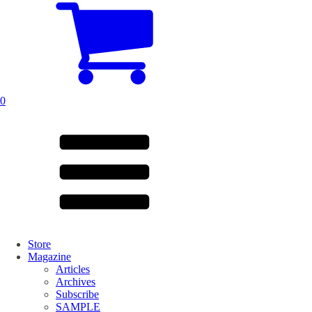
0
Store
Magazine
Articles
Archives
Subscribe
SAMPLE