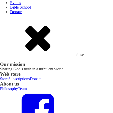
Events
Bible School
Donate
close
Our mission
Sharing God’s truth in a turbulent world.
Web store
Store
Subscriptions
Donate
About us
Philosophy
Team