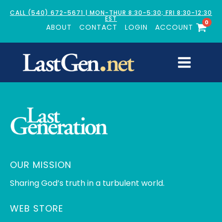
CALL (540) 672-5671 | MON-THUR 8:30-5:30; FRI 8:30-12:30
EST
0
ABOUT
CONTACT
LOGIN
ACCOUNT
OUR MISSION
Sharing God’s truth in a turbulent world.
WEB STORE