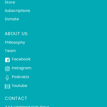
Store
Subscriptions
Donate
ABOUT US
Philosophy
Team
Facebook
Instagram
Podcasts
Youtube
CONTACT