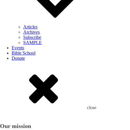
Articles
Archives
Subscribe
SAMPLE
Events
Bible School
Donate
close
Our mission