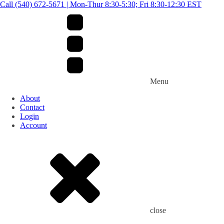
Call (540) 672-5671 | Mon-Thur 8:30-5:30; Fri 8:30-12:30 EST
Menu
About
Contact
Login
Account
close