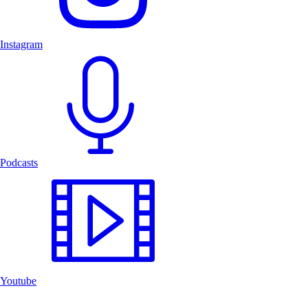
Instagram
Podcasts
Youtube