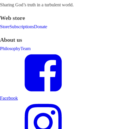
Sharing God’s truth in a turbulent world.
Web store
Store
Subscriptions
Donate
About us
Philosophy
Team
Facebook