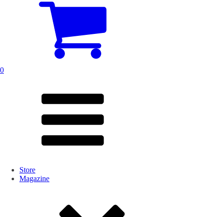
0
Store
Magazine