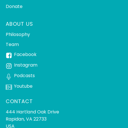
Donate
ABOUT US
Philosophy
Team
Facebook
Instagram
Podcasts
Youtube
CONTACT
444 Hartland Oak Drive
Rapidan, VA 22733
USA