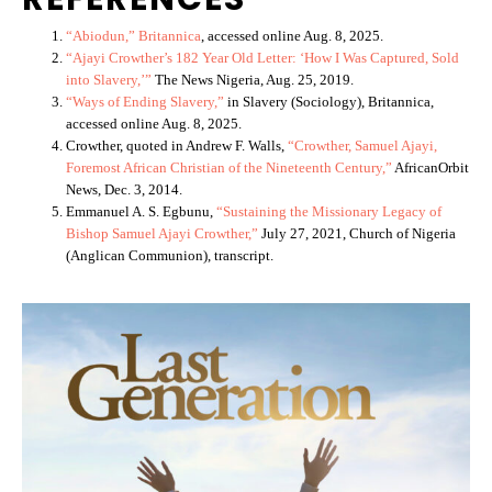
“Abiodun,” Britannica
, accessed online Aug. 8, 2025.
“Ajayi Crowther’s 182 Year Old Letter: ‘How I Was Captured, Sold
into Slavery,’”
The News Nigeria, Aug. 25, 2019.
“Ways of Ending Slavery,”
in Slavery (Sociology), Britannica,
accessed online Aug. 8, 2025.
Crowther, quoted in Andrew F. Walls,
“Crowther, Samuel Ajayi,
Foremost African Christian of the Nineteenth Century,”
AfricanOrbit
News, Dec. 3, 2014.
Emmanuel A. S. Egbunu,
“Sustaining the Missionary Legacy of
Bishop Samuel Ajayi Crowther,”
July 27, 2021, Church of Nigeria
(Anglican Communion), transcript.