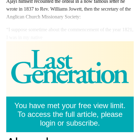
Ajayi himself recounted the ordeal in a now famous letter he
wrote in 1837 to Rev. Williams Jowett, then the secretary of the
Anglican Church Missionary Society:
“I suppose sometime about the commencement of the year 1821,
I was in my native
You have met your free view limit.
To access the full article, please
login or subscribe.