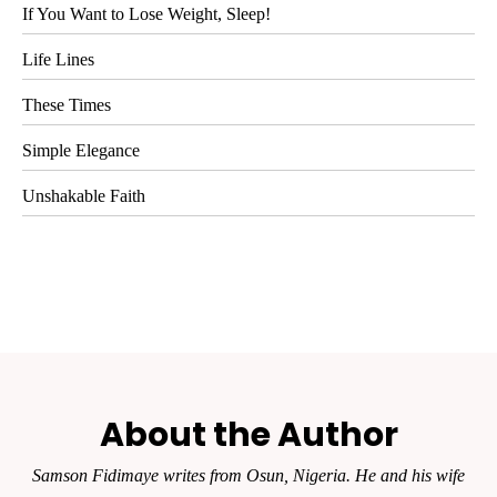
If You Want to Lose Weight, Sleep!
Life Lines
These Times
Simple Elegance
Unshakable Faith
About the Author
Samson Fidimaye writes from Osun, Nigeria. He and his wife