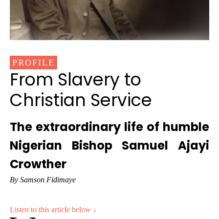
PROFILE
From Slavery to
Christian Service
The extraordinary life of humble
Nigerian Bishop Samuel Ajayi
Crowther
By Samson Fidimaye
Listen to this article below ↓