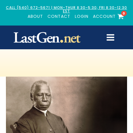
CALL (540) 672-5671 | MON-THUR 8:30-5:30; FRI 8:30-12:30
EST
0
ABOUT
CONTACT
LOGIN
ACCOUNT