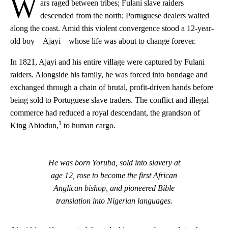
W
ars raged between tribes; Fulani slave raiders
descended from the north; Portuguese dealers waited
along the coast. Amid this violent convergence stood a 12-year-
old boy—Ajayi—whose life was about to change forever.
In 1821, Ajayi and his entire village were captured by Fulani
raiders. Alongside his family, he was forced into bondage and
exchanged through a chain of brutal, profit-driven hands before
being sold to Portuguese slave traders. The conflict and illegal
commerce had reduced a royal descendant, the grandson of
1
King Abiodun,
to human cargo.
He was born Yoruba, sold into slavery at
age 12,
rose to become the first African
Anglican bishop,
and pioneered Bible
translation into Nigerian languages.