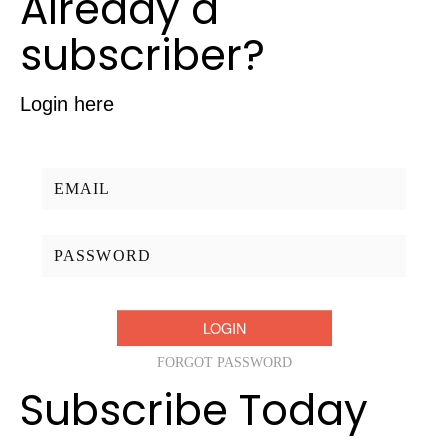
Already a
subscriber?
Login here
Username/Email:
Password:
FORGOT PASSWORD
Subscribe Today