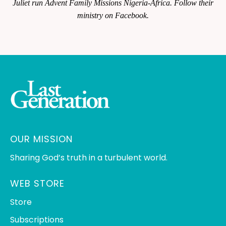
Juliet run Advent Family Missions Nigeria-Africa. Follow their
ministry on Facebook.
OUR MISSION
Sharing God’s truth in a turbulent world.
WEB STORE
Store
Subscriptions