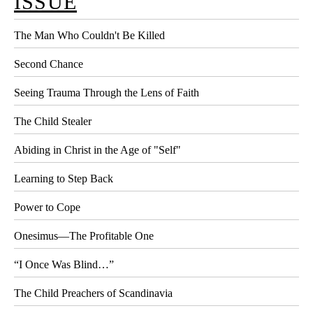
ISSUE
The Man Who Couldn't Be Killed
Second Chance
Seeing Trauma Through the Lens of Faith
The Child Stealer
Abiding in Christ in the Age of "Self"
Learning to Step Back
Power to Cope
Onesimus—The Profitable One
“I Once Was Blind…”
The Child Preachers of Scandinavia