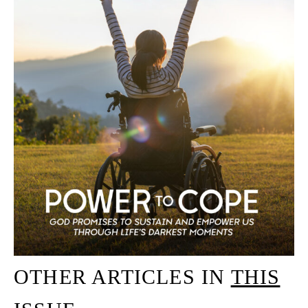
OTHER ARTICLES IN
THIS