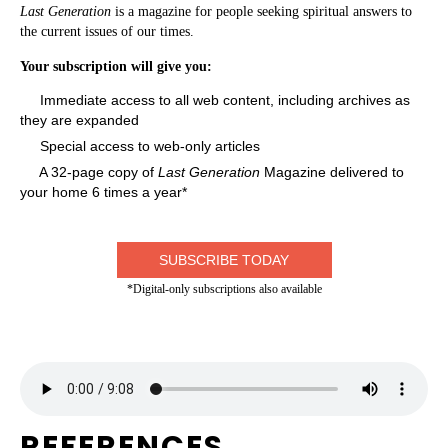
Last Generation
is a magazine for people seeking spiritual answers to
the current issues of our times.
Your subscription will give you:
Immediate access to all web content, including archives as
they are expanded
Special access to web-only articles
A 32-page copy of
Last Generation
Magazine delivered to
your home 6 times a year*
SUBSCRIBE TODAY
*Digital-only subscriptions also available
REFERENCES