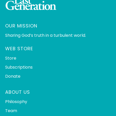
OUR MISSION
Sharing God’s truth in a turbulent world.
WEB STORE
Store
Subscriptions
Donate
ABOUT US
Philosophy
Team