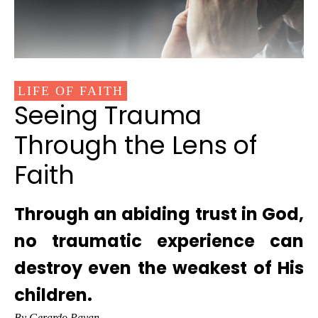
LIFE OF FAITH
Seeing Trauma
Through the Lens of
Faith
Through an abiding trust in God,
no traumatic experience can
destroy even the weakest of His
children.
By Gerardo Payan