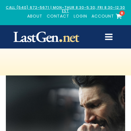
CALL (540) 672-5671 | MON-THUR 8:30-5:30; FRI 8:30-12:30
EST
0
ABOUT
CONTACT
LOGIN
ACCOUNT