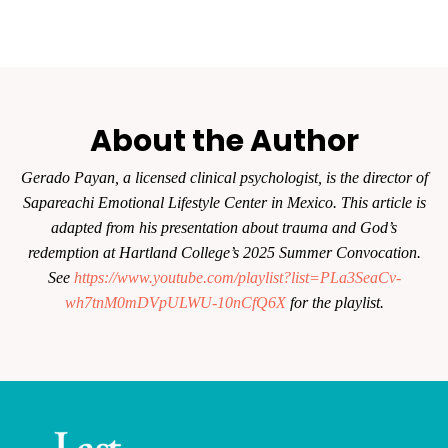
About the Author
Gerado Payan, a licensed clinical psychologist, is the director of
Sapareachi Emotional Lifestyle Center in Mexico. This article is
adapted from his presentation about trauma and God’s
redemption at Hartland College’s 2025 Summer Convocation.
See
https://www.youtube.com/playlist?list=PLa3SeaCv-
wh7tnM0mDVpULWU-10nCfQ6X
for the playlist.