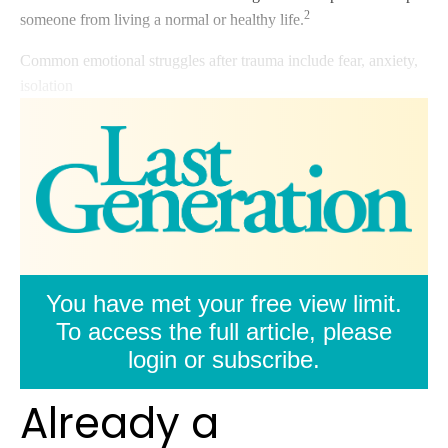
2
someone from living a normal or healthy life.
Common emotional struggles after trauma include fear, anxiety,
isolation
You have met your free view limit.
To access the full article, please
login or subscribe.
Already a