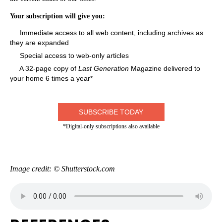
Your subscription will give you:
Immediate access to all web content, including archives as
they are expanded
Special access to web-only articles
A 32-page copy of
Last Generation
Magazine delivered to
your home 6 times a year*
SUBSCRIBE TODAY
*Digital-only subscriptions also available
Image credit: © Shutterstock.com