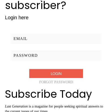
subscriber?
Login here
Username/Email:
Password:
FORGOT PASSWORD
Subscribe Today
Last Generation
is a magazine for people seeking spiritual answers to
the current issues of our times.