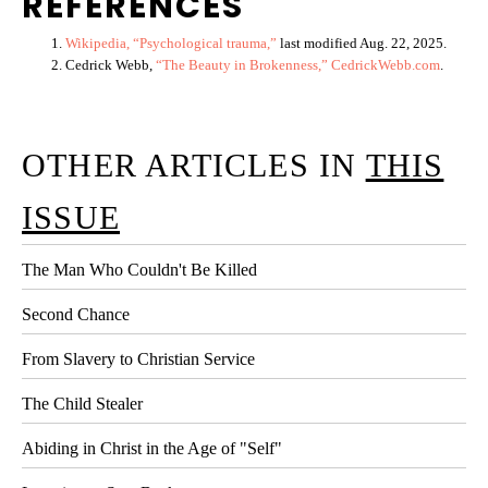
REFERENCES
Wikipedia, “Psychological trauma,”
last modified Aug. 22, 2025.
Cedrick Webb,
“The Beauty in Brokenness,” CedrickWebb.com
.
OTHER ARTICLES IN
THIS
ISSUE
The Man Who Couldn't Be Killed
Second Chance
From Slavery to Christian Service
The Child Stealer
Abiding in Christ in the Age of "Self"