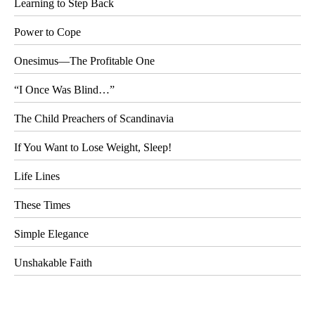
Learning to Step Back
Power to Cope
Onesimus—The Profitable One
“I Once Was Blind…”
The Child Preachers of Scandinavia
If You Want to Lose Weight, Sleep!
Life Lines
These Times
Simple Elegance
Unshakable Faith