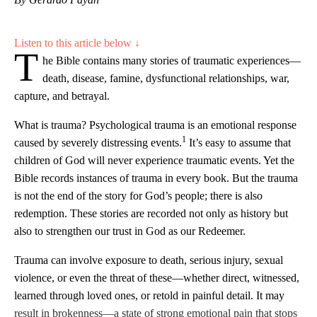
Listen to this article below ↓
T
he Bible contains many stories of traumatic experiences—
death, disease, famine, dysfunctional relationships, war,
capture, and betrayal.
What is trauma? Psychological trauma is an emotional response
1
caused by severely distressing events.
It’s easy to assume that
children of God will never experience traumatic events. Yet the
Bible records instances of trauma in every book. But the trauma
is not the end of the story for God’s people; there is also
redemption. These stories are recorded not only as history but
also to strengthen our trust in God as our Redeemer.
Trauma can involve exposure to death, serious injury, sexual
violence, or even the threat of these—whether direct, witnessed,
learned through loved ones, or retold in painful detail. It may
result in brokenness—a state of strong emotional pain that stops