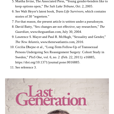
Martha Irvine, The Associated Press, “Young gender-benders like to
keep options open,”
The Salt Lake Tribune
, Oct. 2, 2005.
See Walt Heyer’s latest book,
Trans Life Survivors
, which contains
stories of 30 “regretters.”
For that reason, the present article is written under a pseudonym.
David Batty, “Sex changes are not effective, say researchers,”
The
Guardian
, www.theguardian.com, July 30, 2004.
Lawrence S. Mayer and Paul R. McHugh, “Sexuality and Gender,”
The New Atlantis
, www.thenewatlantis.com, 2016.
Cecilia Dhejne et al., “Long-Term Follow-Up of Transsexual
Persons Undergoing Sex Reassignment Surgery: Cohort Study in
Sweden,”
PloS One
, vol. 6, no. 2 (Feb. 22, 2011): e16885,
https://doi.org/10.1371/journal.pone.0016885.
See reference 3.