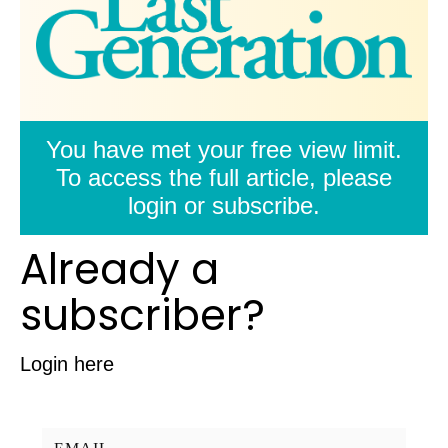
You have met your free view limit.
To access the full article, please
login or subscribe.
Already a
subscriber?
Login here
Username/Email: