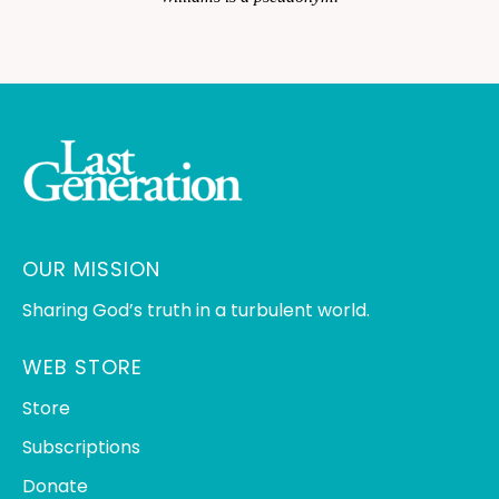
OUR MISSION
Sharing God’s truth in a turbulent world.
WEB STORE
Store
Subscriptions
Donate