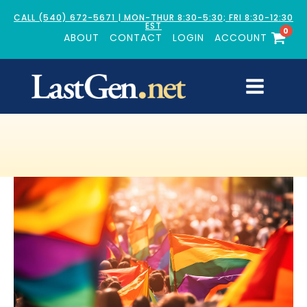
CALL (540) 672-5671 | MON-THUR 8:30-5:30; FRI 8:30-12:30
EST
0
ABOUT
CONTACT
LOGIN
ACCOUNT