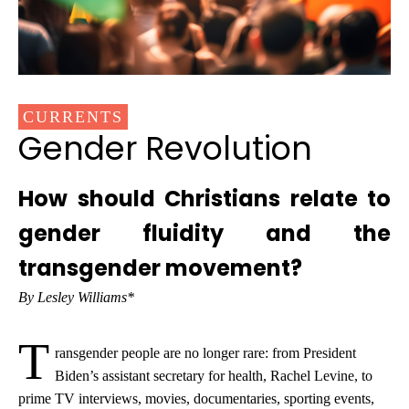
CURRENTS
Gender Revolution
How should Christians relate to
gender fluidity and the
transgender movement?
By Lesley Williams*
T
ransgender people are no longer rare: from President
Biden’s assistant secretary for health, Rachel Levine, to
prime TV interviews, movies, documentaries, sporting events,