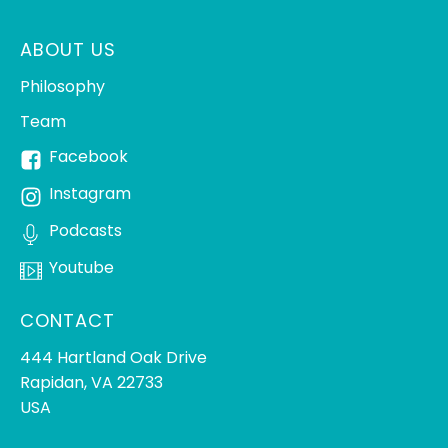
ABOUT US
Philosophy
Team
Facebook
Instagram
Podcasts
Youtube
CONTACT
444 Hartland Oak Drive
Rapidan, VA 22733
USA