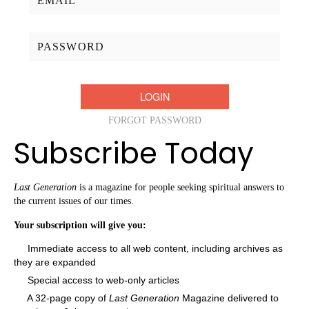
Password:
FORGOT PASSWORD
Subscribe Today
Last Generation
is a magazine for people seeking spiritual answers to
the current issues of our times.
Your subscription will give you:
Immediate access to all web content, including archives as
they are expanded
Special access to web-only articles
A 32-page copy of
Last Generation
Magazine delivered to