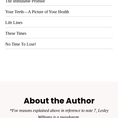
The Immutable Promise
Your Teeth—A Picture of Your Health
Life Lines
These Times
No Time To Lose!
About the Author
*For reasons explained above in reference to note 7, Lesley
Williams is a pseudonym.