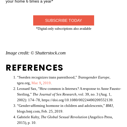
your home 6 times a year*
SUBSCRIBE TODAY
*Digital-only subscriptions also available
Image credit: © Shutterstock.com
REFERENCES
“Sweden recognizes trans parenthood,”
Transgender Europe
,
tgeu.org,
Mar. 9
,
201
9
.
Leonard Sax, “How common is Intersex? A response to Anne Fausto-
Sterling,”
The Journal of Sex Research,
vol. 39, no. 3 (Aug. 1,
2002): 174–78, https://doi.org/10.1080/00224490209552139.
“Gender-affirming hormone in children and adolescents,”
BMJ
,
blogs.bmj.com, Feb. 25, 2019.
Gabriele Kuby,
The Global Sexual Revolution
(Angelico Press,
2015), p. 10.