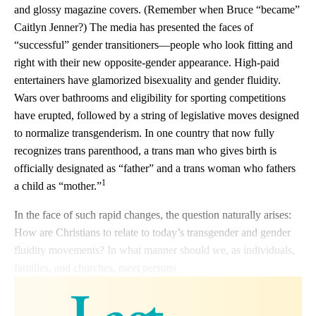
and glossy magazine covers. (Remember when Bruce “became”
Caitlyn Jenner?) The media has presented the faces of
“successful” gender transitioners—people who look fitting and
right with their new opposite-gender appearance. High-paid
entertainers have glamorized bisexuality and gender fluidity.
Wars over bathrooms and eligibility for sporting competitions
have erupted, followed by a string of legislative moves designed
to normalize transgenderism. In one country that now fully
recognizes trans parenthood, a trans man who gives birth is
officially designated as “father” and a trans woman who fathers
1
a child as “mother.”
In the face of such rapid changes, the question naturally arises:
How are Christians to relate to today’s transgender and gender
fluidity movements? In what manner should we, as individuals,
families, and churches, meet persons