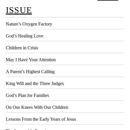
ISSUE
Nature’s Oxygen Factory
God’s Healing Love
Children in Crisis
May I Have Your Attention
A Parent’s Highest Calling
King Will and the Three Judges
God’s Plan for Families
On Our Knees With Our Children
Lessons From the Early Years of Jesus