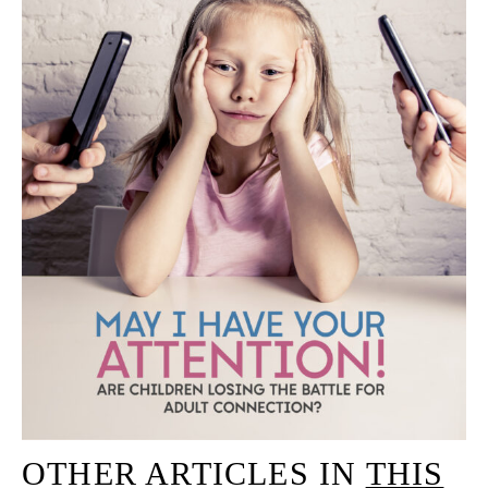
OTHER ARTICLES IN
THIS