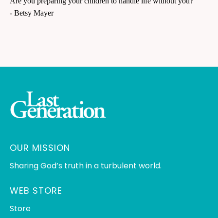
Are you preparing your children to handle life without you?
- Betsy Mayer
OUR MISSION
Sharing God’s truth in a turbulent world.
WEB STORE
Store