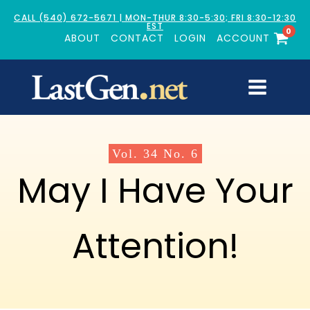
CALL (540) 672-5671 | MON-THUR 8:30-5:30; FRI 8:30-12:30
EST
0
ABOUT
CONTACT
LOGIN
ACCOUNT
Vol.
34
No.
6
May I Have Your
Attention!