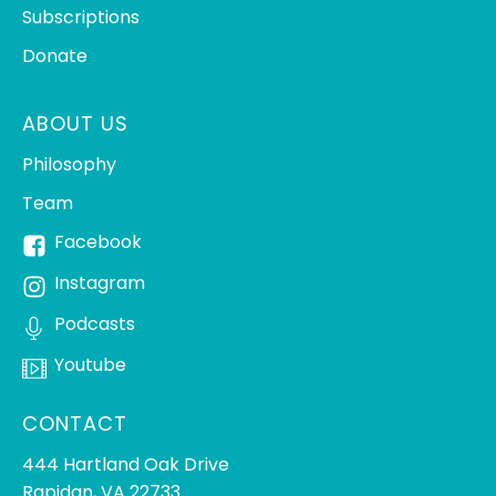
Subscriptions
Donate
ABOUT US
Philosophy
Team
Facebook
Instagram
Podcasts
Youtube
CONTACT
444 Hartland Oak Drive
Rapidan, VA 22733