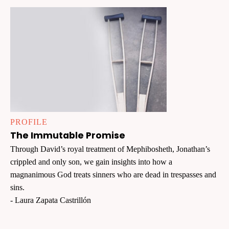
PROFILE
The Immutable Promise
Through David’s royal treatment of Mephibosheth, Jonathan’s
crippled and only son, we gain insights into how a
magnanimous God treats sinners who are dead in trespasses and
sins.
- Laura Zapata Castrillón