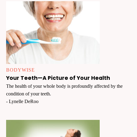
BODYWISE
Your Teeth—A Picture of Your Health
The health of your whole body is profoundly affected by the
condition of your teeth.
- Lynelle DeRoo