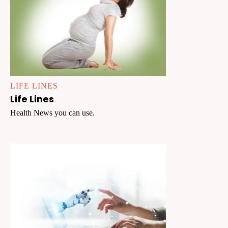
LIFE LINES
Life Lines
Health News you can use.