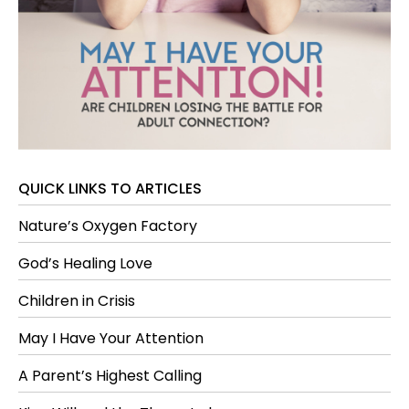
QUICK LINKS TO ARTICLES
Nature’s Oxygen Factory
God’s Healing Love
Children in Crisis
May I Have Your Attention
A Parent’s Highest Calling