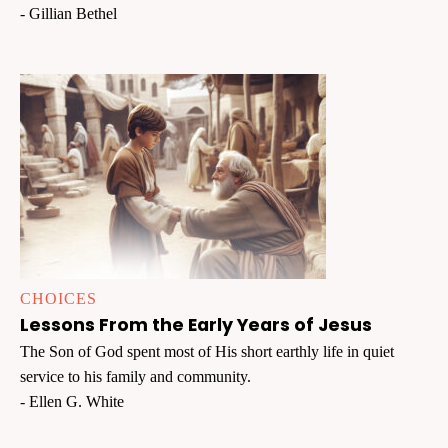
- Gillian Bethel
CHOICES
Lessons From the Early Years of Jesus
The Son of God spent most of His short earthly life in quiet
service to his family and community.
- Ellen G. White