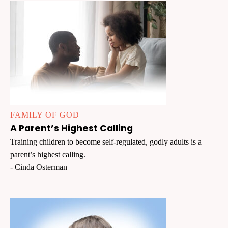
FAMILY OF GOD
A Parent’s Highest Calling
Training children to become self-regulated, godly adults is a
parent’s highest calling.
- Cinda Osterman