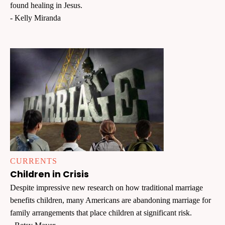
found healing in Jesus.
- Kelly Miranda
CURRENTS
Children in Crisis
Despite impressive new research on how traditional marriage
benefits children, many Americans are abandoning marriage for
family arrangements that place children at significant risk.