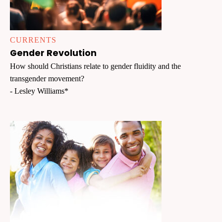
CURRENTS
Gender Revolution
How should Christians relate to gender fluidity and the
transgender movement?
- Lesley Williams*