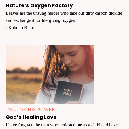
Nature’s Oxygen Factory
Leaves are the unsung heroes who take our dirty carbon dioxide
and exchange it for life-giving oxygen!
- Katie LeBlanc
TELL OF HIS POWER
God’s Healing Love
I have forgiven the man who molested me as a child and have