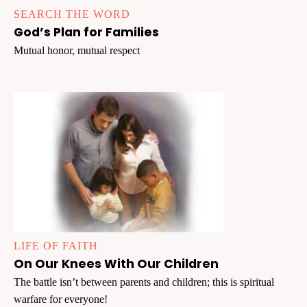
SEARCH THE WORD
God’s Plan for Families
Mutual honor, mutual respect
LIFE OF FAITH
On Our Knees With Our Children
The battle isn’t between parents and children; this is spiritual
warfare for everyone!