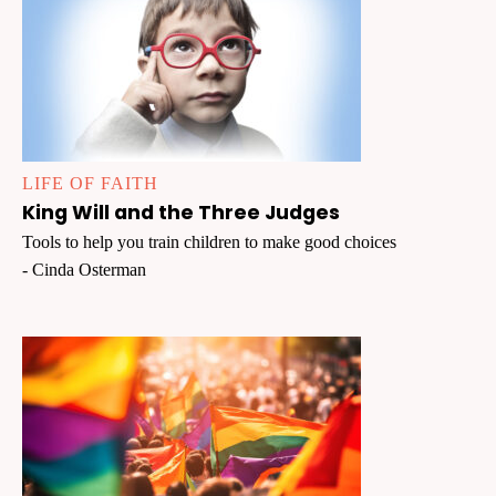
LIFE OF FAITH
King Will and the Three Judges
Tools to help you train children to make good choices
- Cinda Osterman