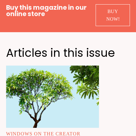
Buy this magazine in our
BUY
online store
NOW!
Articles in this issue
WINDOWS ON THE CREATOR