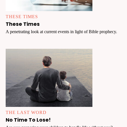
THESE TIMES
These Times
A penetrating look at current events in light of Bible prophecy.
THE LAST WORD
No Time To Lose!