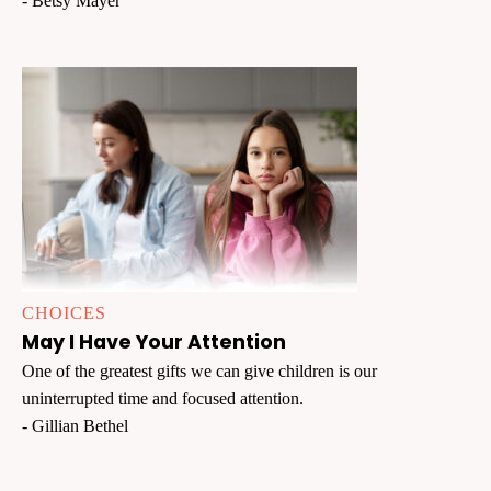
- Betsy Mayer
CHOICES
May I Have Your Attention
One of the greatest gifts we can give children is our
uninterrupted time and focused attention.
- Gillian Bethel