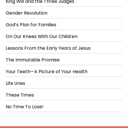
King Will and the Three Judges
Gender Revolution
God’s Plan for Families
On Our Knees With Our Children
Lessons From the Early Years of Jesus
The Immutable Promise
Your Teeth—A Picture of Your Health
Life Lines
These Times
No Time To Lose!