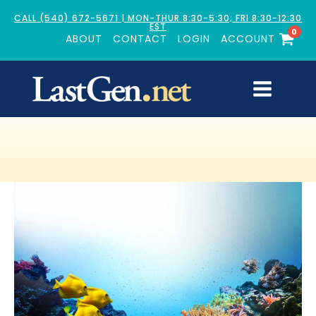
CALL (540) 672-5671 | MON-THUR 8:30-5:30; FRI 8:30-12:30
EST
0
ABOUT
CONTACT
LOGIN
ACCOUNT