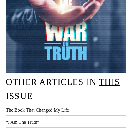
OTHER ARTICLES IN
THIS
ISSUE
The Book That Changed My Life
“I Am The Truth”