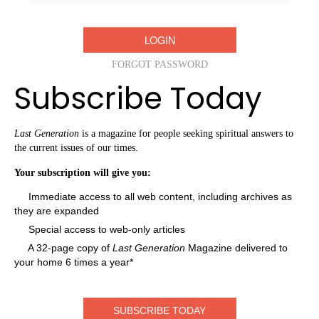
FORGOT PASSWORD
Subscribe Today
Last Generation
is a magazine for people seeking spiritual answers to
the current issues of our times.
Your subscription will give you:
Immediate access to all web content, including archives as
they are expanded
Special access to web-only articles
A 32-page copy of
Last Generation
Magazine delivered to
your home 6 times a year*
SUBSCRIBE TODAY