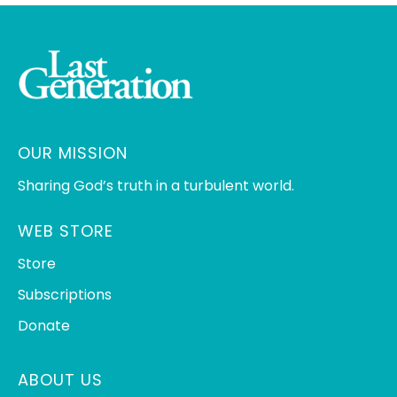
OUR MISSION
Sharing God’s truth in a turbulent world.
WEB STORE
Store
Subscriptions
Donate
ABOUT US