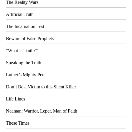
The Reality Wars
Artificial Truth
The Incarnation Test
Beware of False Prophets
“What Is Truth?”
Speaking the Truth
Luther’s Mighty Pen
Don’t Be a Victim to this Silent Killer
Life Lines
Naaman: Warrior, Leper, Man of Faith
These Times