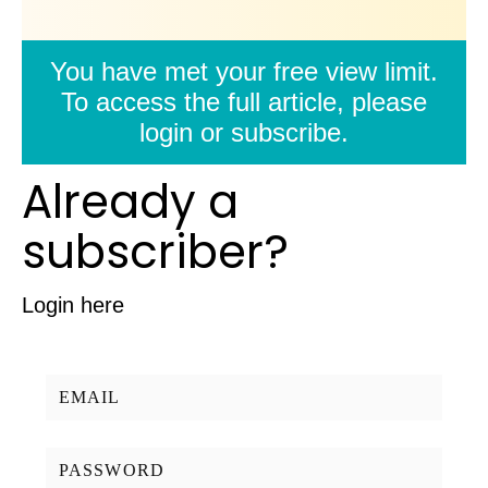
You have met your free view limit.
To access the full article, please
login or subscribe.
Already a
subscriber?
Login here
Username/Email:
Password: