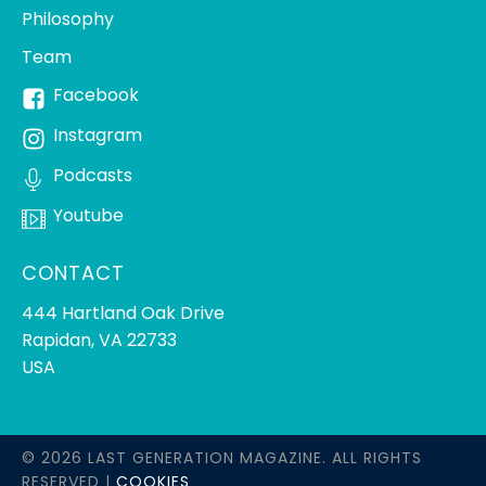
Philosophy
Team
Facebook
Instagram
Podcasts
Youtube
CONTACT
444 Hartland Oak Drive
Rapidan, VA 22733
USA
© 2026 LAST GENERATION MAGAZINE. ALL RIGHTS
RESERVED |
COOKIES