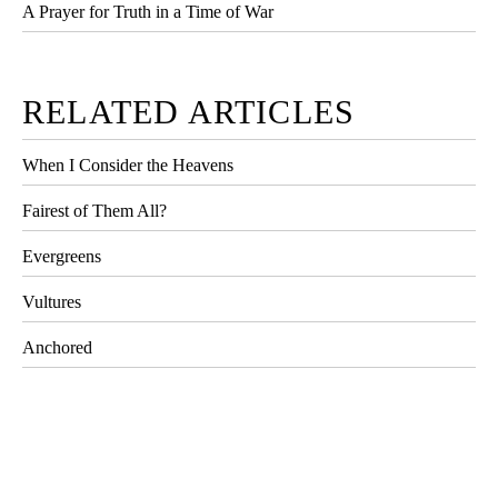
A Prayer for Truth in a Time of War
RELATED ARTICLES
When I Consider the Heavens
Fairest of Them All?
Evergreens
Vultures
Anchored