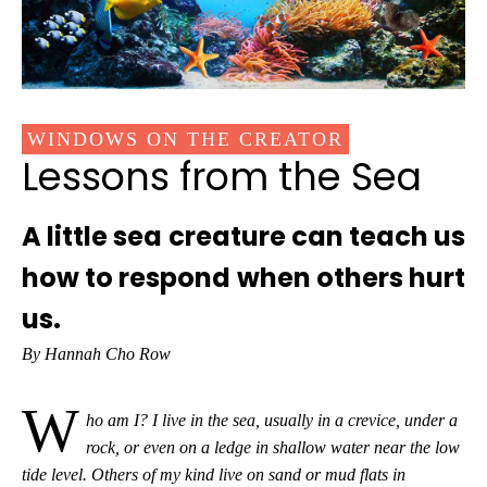
WINDOWS ON THE CREATOR
Lessons from the Sea
A little sea creature can teach us
how to respond when others hurt
us.
By Hannah Cho Row
W
ho am I?
I live in the sea, usually in a crevice, under a
rock, or even on a ledge in shallow water near the low
tide level. Others of my kind live on sand or mud flats in