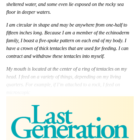
sheltered water, and some even lie exposed on the rocky sea
floor in deeper waters.
I am circular in shape and may be anywhere from one-half to
fifteen inches long. Because I am a member of the echinoderm
family, I boast a five-spoke pattern on each end of my body. I
have a crown of thick tentacles that are used for feeding. I can
contract and withdraw these tentacles into myself.
My mouth is located at the center of a ring of tentacles on my
head. I feed on a variety of things, depending on my living
quarters. For example, if I’m attached to a rock, I feed on
microscopic