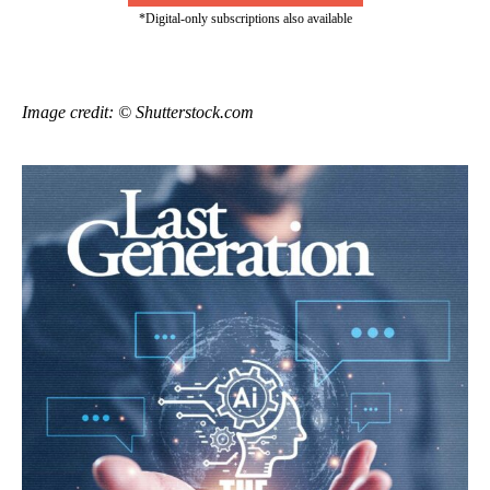
*Digital-only subscriptions also available
Image credit: © Shutterstock.com