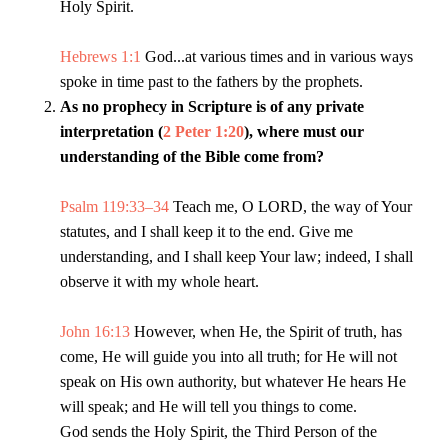
Holy Spirit.
Hebrews 1:1
God...at various times and in various ways
spoke in time past to the fathers by the prophets.
As no prophecy in Scripture is of any private
interpretation (
2 Peter 1:20
), where must our
understanding of the Bible come from?
Psalm 119:33–34
Teach me, O LORD, the way of Your
statutes, and I shall keep it to the end. Give me
understanding, and I shall keep Your law; indeed, I shall
observe it with my whole heart.
John 16:13
However, when He, the Spirit of truth, has
come, He will guide you into all truth; for He will not
speak on His own authority, but whatever He hears He
will speak; and He will tell you things to come.
God sends the Holy Spirit, the Third Person of the