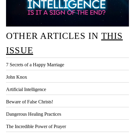
OTHER ARTICLES IN
THIS
ISSUE
7 Secrets of a Happy Marriage
John Knox
Artificial Intelligence
Beware of False Christs!
Dangerous Healing Practices
The Incredible Power of Prayer