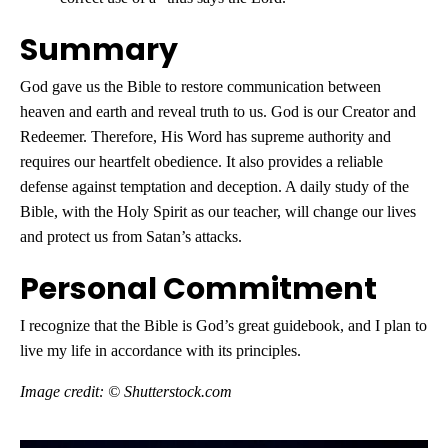
Summary
God gave us the Bible to restore communication between
heaven and earth and reveal truth to us. God is our Creator and
Redeemer. Therefore, His Word has supreme authority and
requires our heartfelt obedience. It also provides a reliable
defense against temptation and deception. A daily study of the
Bible, with the Holy Spirit as our teacher, will change our lives
and protect us from Satan’s attacks.
Personal Commitment
I recognize that the Bible is God’s great guidebook, and I plan to
live my life in accordance with its principles.
Image credit: © Shutterstock.com