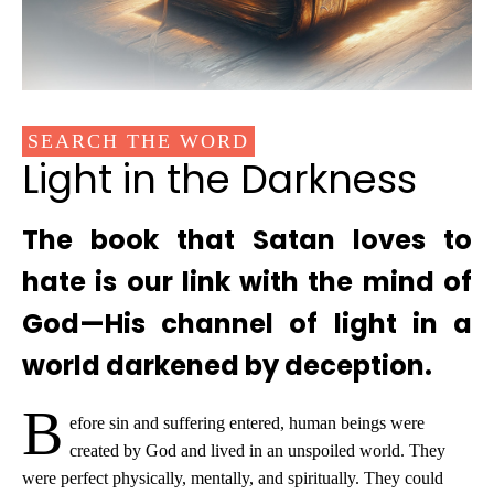
SEARCH THE WORD
Light in the Darkness
The book that Satan loves to
hate is our link with the mind of
God—His channel of light in a
world darkened by deception.
B
efore sin and suffering entered, human beings were
created by God and lived in an unspoiled world. They
were perfect physically, mentally, and spiritually. They could