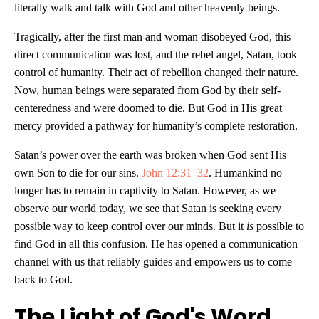
literally walk and talk with God and other heavenly beings.
Tragically, after the first man and woman disobeyed God, this
direct communication was lost, and the rebel angel, Satan, took
control of humanity. Their act of rebellion changed their nature.
Now, human beings were separated from God by their self-
centeredness and were doomed to die. But God in His great
mercy provided a pathway for humanity’s complete restoration.
Satan’s power over the earth was broken when God sent His
own Son to die for our sins.
John 12:31–32
. Humankind no
longer has to remain in captivity to Satan. However, as we
observe our world today, we see that Satan is seeking every
possible way to keep control over our minds. But it
is
possible to
find God in all this confusion. He has opened a communication
channel with us that reliably guides and empowers us to come
back to God.
The Light of God's Word