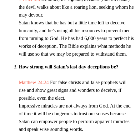
the devil walks about like a roaring lion, seeking whom he
may devour.
Satan knows that he has but a little time left to deceive
humanity, and he’s using all his resources to prevent men
from turning to God. He has had 6,000 years to perfect his
works of deception. The Bible explains what methods he
will use so that we may be prepared to withstand them.
How strong will Satan’s last day deceptions be?
Matthew 24:24
For false christs and false prophets will
rise and show great signs and wonders to deceive, if
possible, even the elect.
Impressive miracles are not always from God. At the end
of time it will be dangerous to trust our senses because
Satan can empower people to perform apparent miracles
and speak wise-sounding words.