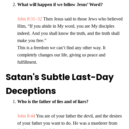
What will happen if we follow Jesus’ Word?
John 8:31–32
Then Jesus said to those Jews who believed
Him, “If you abide in My word, you are My disciples
indeed. And you shall know the truth, and the truth shall
make you free.”
This is a freedom we can’t find any other way. It
completely changes our life, giving us peace and
fulfillment.
Satan's Subtle Last-Day
Deceptions
Who is the father of lies and of liars?
John 8:44
You are of your father the devil, and the desires
of your father you want to do. He was a murderer from