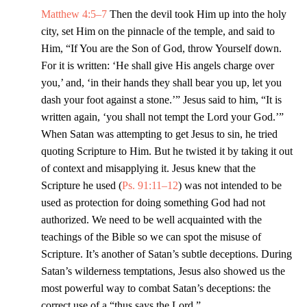
Matthew 4:5–7
Then the devil took Him up into the holy
city, set Him on the pinnacle of the temple, and said to
Him, “If You are the Son of God, throw Yourself down.
For it is written: ‘He shall give His angels charge over
you,’ and, ‘in their hands they shall bear you up, let you
dash your foot against a stone.’” Jesus said to him, “It is
written again, ‘you shall not tempt the Lord your God.’”
When Satan was attempting to get Jesus to sin, he tried
quoting Scripture to Him. But he twisted it by taking it out
of context and misapplying it. Jesus knew that the
Scripture he used (
Ps. 91:11–12
) was not intended to be
used as protection for doing something God had not
authorized. We need to be well acquainted with the
teachings of the Bible so we can spot the misuse of
Scripture. It’s another of Satan’s subtle deceptions. During
Satan’s wilderness temptations, Jesus also showed us the
most powerful way to combat Satan’s deceptions: the
correct use of a “thus says the Lord.”