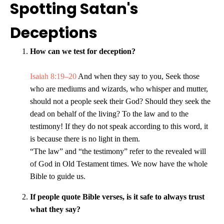
Spotting Satan's
Deceptions
How can we test for deception?
Isaiah 8:19–20
And when they say to you, Seek those
who are mediums and wizards, who whisper and mutter,
should not a people seek their God? Should they seek the
dead on behalf of the living? To the law and to the
testimony! If they do not speak according to this word, it
is because there is no light in them.
“The law” and “the testimony” refer to the revealed will
of God in Old Testament times. We now have the whole
Bible to guide us.
If people quote Bible verses, is it safe to always trust
what they say?