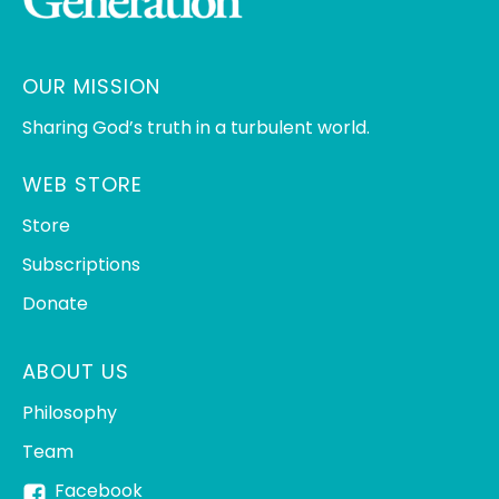
OUR MISSION
Sharing God’s truth in a turbulent world.
WEB STORE
Store
Subscriptions
Donate
ABOUT US
Philosophy
Team
Facebook