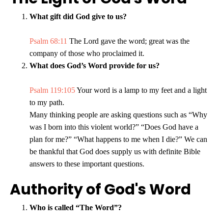
What gift did God give to us?
Psalm 68:11
The Lord gave the word; great was the
company of those who proclaimed it.
What does God’s Word provide for us?
Psalm 119:105
Your word is a lamp to my feet and a light
to my path.
Many thinking people are asking questions such as “Why
was I born into this violent world?” “Does God have a
plan for me?” “What happens to me when I die?” We can
be thankful that God does supply us with definite Bible
answers to these important questions.
Authority of God's Word
Who is called “The Word”?