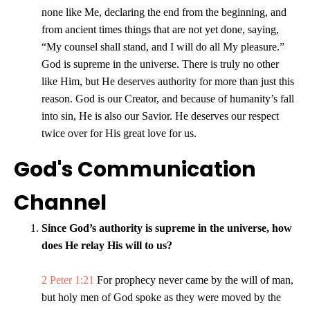
none like Me, declaring the end from the beginning, and
from ancient times things that are not yet done, saying,
“My counsel shall stand, and I will do all My pleasure.”
God is supreme in the universe. There is truly no other
like Him, but He deserves authority for more than just this
reason. God is our Creator, and because of humanity’s fall
into sin, He is also our Savior. He deserves our respect
twice over for His great love for us.
God's Communication
Channel
Since God’s authority is supreme in the universe, how
does He relay His will to us?
2 Peter 1:21
For prophecy never came by the will of man,
but holy men of God spoke as they were moved by the