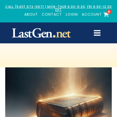
CALL (540) 672-5671 | MON-THUR 8:30-5:30; FRI 8:30-12:30
EST
0
ABOUT
CONTACT
LOGIN
ACCOUNT