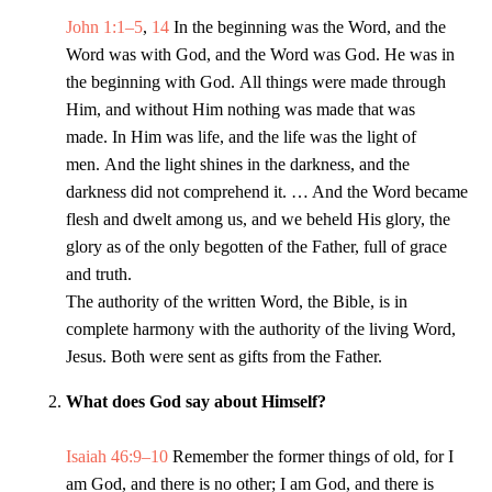
John 1:1–5
,
14
In the beginning was the Word, and the
Word was with God, and the Word was God. He was in
the beginning with God. All things were made through
Him, and without Him nothing was made that was
made. In Him was life, and the life was the light of
men. And the light shines in the darkness, and the
darkness did not comprehend it. … And the Word became
flesh and dwelt among us, and we beheld His glory, the
glory as of the only begotten of the Father, full of grace
and truth.
The authority of the written Word, the Bible, is in
complete harmony with the authority of the living Word,
Jesus. Both were sent as gifts from the Father.
What does God say about Himself?
Isaiah 46:9–10
Remember the former things of old, for I
am God, and there is no other; I am God, and there is