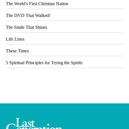
The World's First Christian Nation
The DVD That Walked!
The Smile That Shines
Life Lines
These Times
5 Spiritual Principles for Trying the Spirits