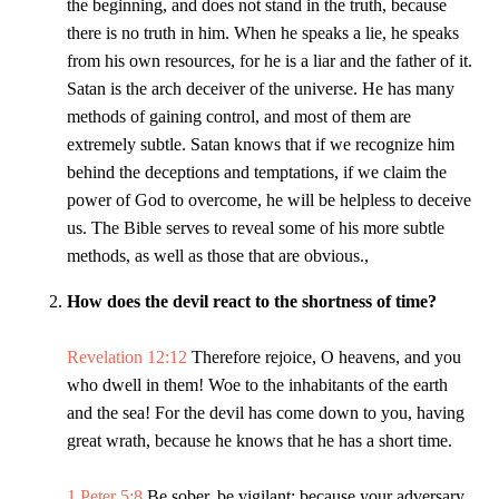
the beginning, and does not stand in the truth, because
there is no truth in him. When he speaks a lie, he speaks
from his own resources, for he is a liar and the father of it.
Satan is the arch deceiver of the universe. He has many
methods of gaining control, and most of them are
extremely subtle. Satan knows that if we recognize him
behind the deceptions and temptations, if we claim the
power of God to overcome, he will be helpless to deceive
us. The Bible serves to reveal some of his more subtle
methods, as well as those that are obvious.,
How does the devil react to the shortness of time?
Revelation 12:12
Therefore rejoice, O heavens, and you
who dwell in them! Woe to the inhabitants of the earth
and the sea! For the devil has come down to you, having
great wrath, because he knows that he has a short time.
1 Peter 5:8
Be sober, be vigilant; because your adversary