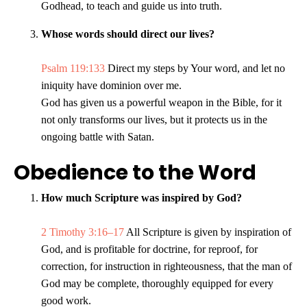
Godhead, to teach and guide us into truth.
Whose words should direct our lives?
Psalm 119:133
Direct my steps by Your word, and let no
iniquity have dominion over me.
God has given us a powerful weapon in the Bible, for it
not only transforms our lives, but it protects us in the
ongoing battle with Satan.
Obedience to the Word
How much Scripture was inspired by God?
2 Timothy 3:16–17
All Scripture is given by inspiration of
God, and is profitable for doctrine, for reproof, for
correction, for instruction in righteousness, that the man of
God may be complete, thoroughly equipped for every
good work.