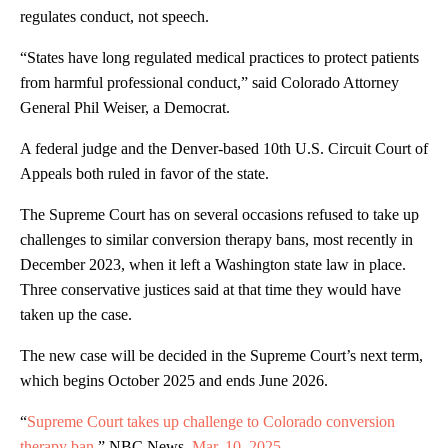
regulates conduct, not speech.
“States have long regulated medical practices to protect patients
from harmful professional conduct,” said Colorado Attorney
General Phil Weiser, a Democrat.
A federal judge and the Denver-based 10th U.S. Circuit Court of
Appeals both ruled in favor of the state.
The Supreme Court has on several occasions refused to take up
challenges to similar conversion therapy bans, most recently in
December 2023, when it left a Washington state law in place.
Three conservative justices said at that time they would have
taken up the case.
The new case will be decided in the Supreme Court’s next term,
which begins October 2025 and ends June 2026.
“
Supreme Court takes up challenge to Colorado conversion
therapy ban,
” NBC News,
Mar. 10
,
202
5
.