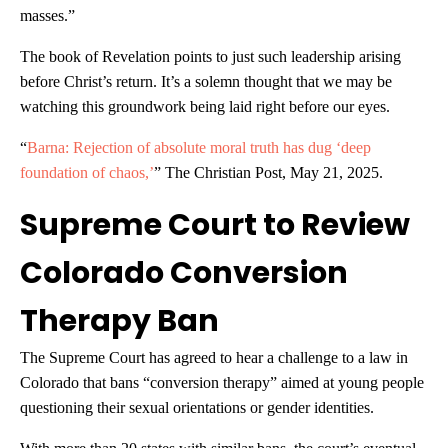
masses.”
The book of Revelation points to just such leadership arising
before Christ’s return. It’s a solemn thought that we may be
watching this groundwork being laid right before our eyes.
“
Barna: Rejection of absolute moral truth has dug ‘deep
foundation of chaos,’
” The Christian Post, May 21, 2025.
Supreme Court to Review
Colorado Conversion
Therapy Ban
The Supreme Court has agreed to hear a challenge to a law in
Colorado that bans “conversion therapy” aimed at young people
questioning their sexual orientations or gender identities.