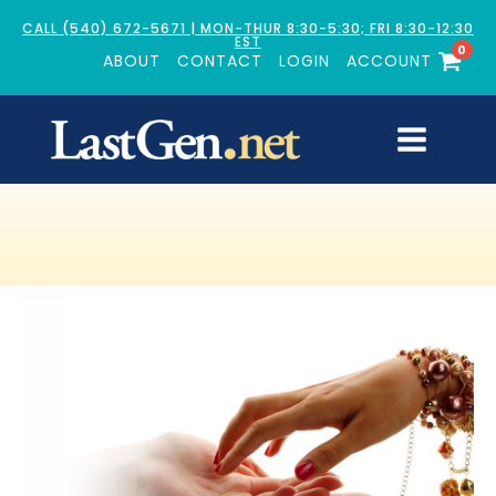
CALL (540) 672-5671 | MON-THUR 8:30-5:30; FRI 8:30-12:30
EST
0
ABOUT
CONTACT
LOGIN
ACCOUNT