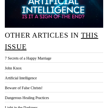
OTHER ARTICLES IN
THIS
ISSUE
7 Secrets of a Happy Marriage
John Knox
Artificial Intelligence
Beware of False Christs!
Dangerous Healing Practices
Light in the Darkness