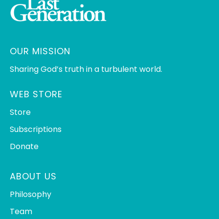
OUR MISSION
Sharing God’s truth in a turbulent world.
WEB STORE
Store
Subscriptions
Donate
ABOUT US
Philosophy
Team