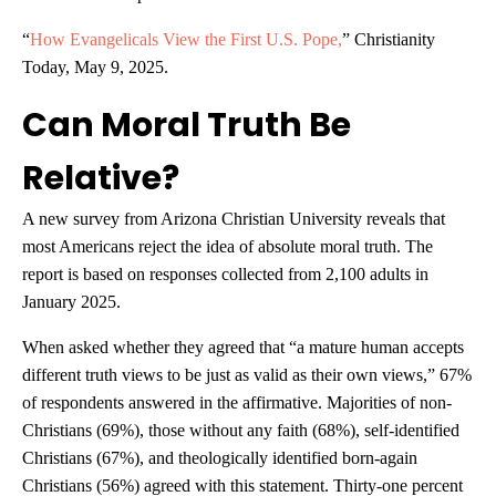
“
How Evangelicals View the First U.S. Pope,
” Christianity
Today, May 9, 2025.
Can Moral Truth Be
Relative?
A new survey from Arizona Christian University reveals that
most Americans reject the idea of absolute moral truth. The
report is based on responses collected from 2,100 adults in
January 2025.
When asked whether they agreed that “a mature human accepts
different truth views to be just as valid as their own views,” 67%
of respondents answered in the affirmative. Majorities of non-
Christians (69%), those without any faith (68%), self-identified
Christians (67%), and theologically identified born-again
Christians (56%) agreed with this statement. Thirty-one percent