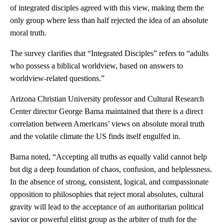
of integrated disciples agreed with this view, making them the
only group where less than half rejected the idea of an absolute
moral truth.
The survey clarifies that “Integrated Disciples” refers to “adults
who possess a biblical worldview, based on answers to
worldview-related questions.”
Arizona Christian University professor and Cultural Research
Center director George Barna maintained that there is a direct
correlation between Americans’ views on absolute moral truth
and the volatile climate the US finds itself engulfed in.
Barna noted, “Accepting all truths as equally valid cannot help
but dig a deep foundation of chaos, confusion, and helplessness.
In the absence of strong, consistent, logical, and compassionate
opposition to philosophies that reject moral absolutes, cultural
gravity will lead to the acceptance of an authoritarian political
savior or powerful elitist group as the arbiter of truth for the