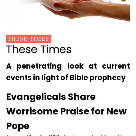
THESE TIMES
These Times
A penetrating look at current
events in light of Bible prophecy
Evangelicals Share
Worrisome Praise for New
Pope