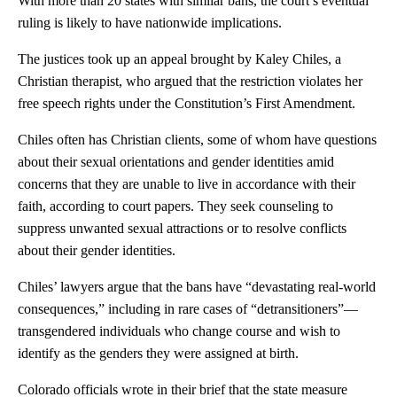
With more than 20 states with similar bans, the court’s eventual
ruling is likely to have nationwide implications.
The justices took up an appeal brought by Kaley Chiles, a
Christian therapist, who argued that the restriction violates her
free speech rights under the Constitution’s First Amendment.
Chiles often has Christian clients, some of whom have questions
about their sexual orientations and gender identities amid
concerns that they are unable to live in accordance with their
faith, according to court papers. They seek counseling to
suppress unwanted sexual attractions or to resolve conflicts
about their gender identities.
Chiles’ lawyers argue that the bans have “devastating real-world
consequences,” including in rare cases of “detransitioners”—
transgendered individuals who change course and wish to
identify as the genders they were assigned at birth.
Colorado officials wrote in their brief that the state measure