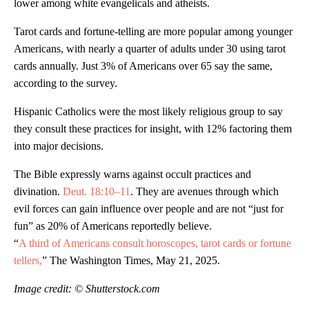
lower among white evangelicals and atheists.
Tarot cards and fortune-telling are more popular among younger
Americans, with nearly a quarter of adults under 30 using tarot
cards annually. Just 3% of Americans over 65 say the same,
according to the survey.
Hispanic Catholics were the most likely religious group to say
they consult these practices for insight, with 12% factoring them
into major decisions.
The Bible expressly warns against occult practices and
divination.
Deut. 18:10–11
. They are avenues through which
evil forces can gain influence over people and are not “just for
fun” as 20% of Americans reportedly believe.
“
A third of Americans consult horoscopes, tarot cards or fortune
tellers,
” The Washington Times, May 21, 2025.
Image credit: © Shutterstock.com