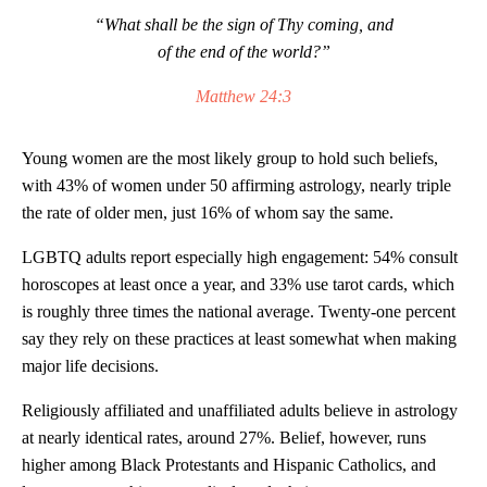
“What shall be the sign of Thy coming, and
of the end of the world?”
Matthew 24:3
Young women are the most likely group to hold such beliefs,
with 43% of women under 50 affirming astrology, nearly triple
the rate of older men, just 16% of whom say the same.
LGBTQ adults report especially high engagement: 54% consult
horoscopes at least once a year, and 33% use tarot cards, which
is roughly three times the national average. Twenty-one percent
say they rely on these practices at least somewhat when making
major life decisions.
Religiously affiliated and unaffiliated adults believe in astrology
at nearly identical rates, around 27%. Belief, however, runs
higher among Black Protestants and Hispanic Catholics, and