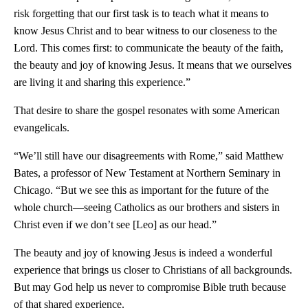
risk forgetting that our first task is to teach what it means to
know Jesus Christ and to bear witness to our closeness to the
Lord. This comes first: to communicate the beauty of the faith,
the beauty and joy of knowing Jesus. It means that we ourselves
are living it and sharing this experience.”
That desire to share the gospel resonates with some American
evangelicals.
“We’ll still have our disagreements with Rome,” said Matthew
Bates, a professor of New Testament at Northern Seminary in
Chicago. “But we see this as important for the future of the
whole church—seeing Catholics as our brothers and sisters in
Christ even if we don’t see [Leo] as our head.”
The beauty and joy of knowing Jesus is indeed a wonderful
experience that brings us closer to Christians of all backgrounds.
But may God help us never to compromise Bible truth because
of that shared experience.