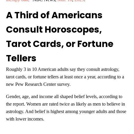
A Third of Americans
Consult Horoscopes,
Tarot Cards, or Fortune
Tellers
Roughly 3 in 10 American adults say they consult astrology,
tarot cards, or fortune tellers at least once a year, according to a
new Pew Research Center survey.
Gender, age, and income all shaped belief levels, according to
the report. Women are rated twice as likely as men to believe in
astrology. And belief is highest among younger adults and those
with lower incomes.