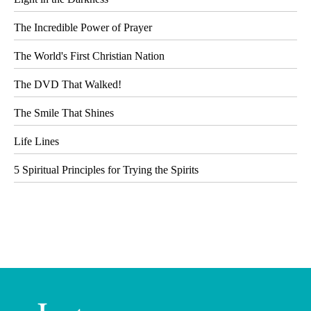
The Incredible Power of Prayer
The World's First Christian Nation
The DVD That Walked!
The Smile That Shines
Life Lines
5 Spiritual Principles for Trying the Spirits