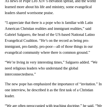
As news of Pope Leo XIV’s elevation spread, and the world
learned more about his life and ministry, some evangelical
leaders shared worrisome praise.
“I appreciate that there is a pope who is familiar with Latin
American Christian realities and immigrant realities,” said
Gabriel Salguero, the head of the US-based National Latino
Evangelical Coalition. “He’s on the record as being pro-
immigrant, pro-family, pro-poor—all of those things in our
evangelical community where there is common ground.”
“We’re living in very interesting times,” Salguero added. “We
need religious leaders who understand the global
interconnectedness.”
The new pope has emphasized the importance of “invitation.” In
one interview, he described it as the first task of a Christian
leader.
“We are often preoccupied with teaching doctrine,” he said. “We