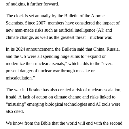
of nudging it further forward.
The clock is set annually by the Bulletin of the Atomic
Scientists. Since 2007, members have considered the impact of
new man-made risks such as artificial intelligence (AI) and
climate change, as well as the greatest threat—nuclear war.
In its 2024 announcement, the Bulletin said that China, Russia,
and the US were all spending huge sums to “expand or
modernize their nuclear arsenals,” which adds to the “ever-
present danger of nuclear war through mistake or
miscalculation.”
The war in Ukraine has also created a risk of nuclear escalation,
it said. A lack of action on climate change and risks linked to
“misusing” emerging biological technologies and AI tools were
also cited.
We know from the Bible that the world will end with the second