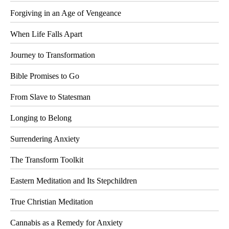
Forgiving in an Age of Vengeance
When Life Falls Apart
Journey to Transformation
Bible Promises to Go
From Slave to Statesman
Longing to Belong
Surrendering Anxiety
The Transform Toolkit
Eastern Meditation and Its Stepchildren
True Christian Meditation
Cannabis as a Remedy for Anxiety