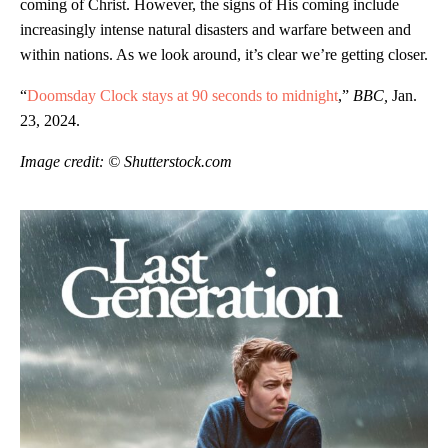
coming of Christ. However, the signs of His coming include
increasingly intense natural disasters and warfare between and
within nations. As we look around, it’s clear we’re getting closer.
“
Doomsday Clock stays at 90 seconds to midnight
,”
BBC,
Jan.
23, 2024.
Image credit: © Shutterstock.com