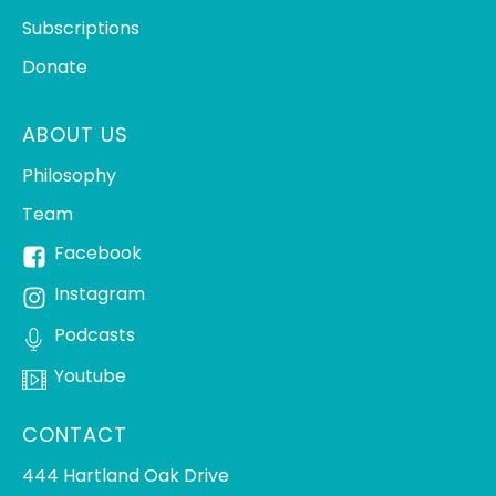
Subscriptions
Donate
ABOUT US
Philosophy
Team
Facebook
Instagram
Podcasts
Youtube
CONTACT
444 Hartland Oak Drive