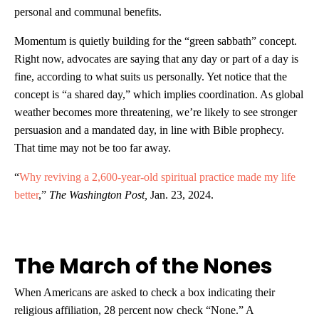
personal and communal benefits.
Momentum is quietly building for the “green sabbath” concept.
Right now, advocates are saying that any day or part of a day is
fine, according to what suits us personally. Yet notice that the
concept is “a shared day,” which implies coordination. As global
weather becomes more threatening, we’re likely to see stronger
persuasion and a mandated day, in line with Bible prophecy.
That time may not be too far away.
“
Why reviving a 2,600-year-old spiritual practice made my life
better
,”
The Washington Post,
Jan. 23, 2024.
The March of the Nones
When Americans are asked to check a box indicating their
religious affiliation, 28 percent now check “None.” A