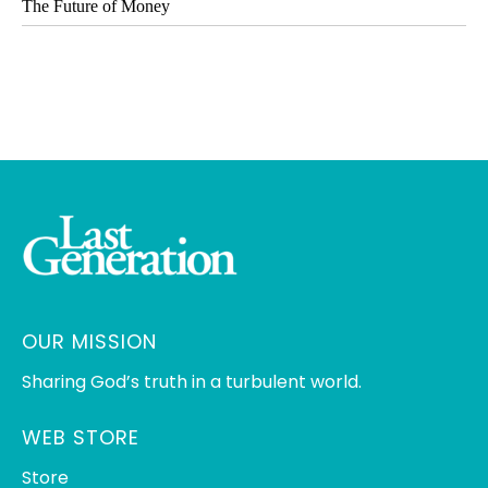
The Future of Money
OUR MISSION
Sharing God’s truth in a turbulent world.
WEB STORE
Store