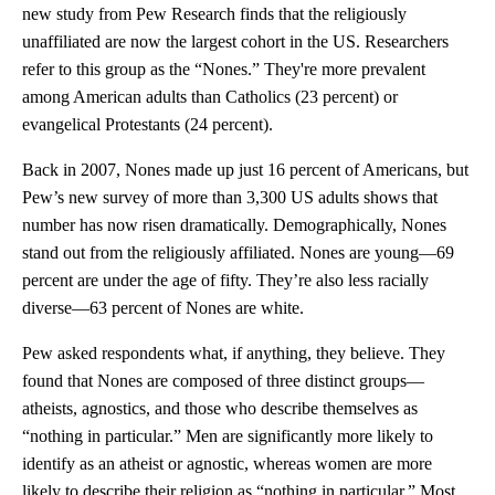
new study from Pew Research finds that the religiously
unaffiliated are now the largest cohort in the US. Researchers
refer to this group as the “Nones.” They're more prevalent
among American adults than Catholics (23 percent) or
evangelical Protestants (24 percent).
Back in 2007, Nones made up just 16 percent of Americans, but
Pew’s new survey of more than 3,300 US adults shows that
number has now risen dramatically. Demographically, Nones
stand out from the religiously affiliated. Nones are young—69
percent are under the age of fifty. They’re also less racially
diverse—63 percent of Nones are white.
Pew asked respondents what, if anything, they believe. They
found that Nones are composed of three distinct groups—
atheists, agnostics, and those who describe themselves as
“nothing in particular.” Men are significantly more likely to
identify as an atheist or agnostic, whereas women are more
likely to describe their religion as “nothing in particular.” Most