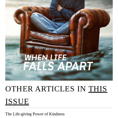
OTHER ARTICLES IN
THIS
ISSUE
The Life-giving Power of Kindness