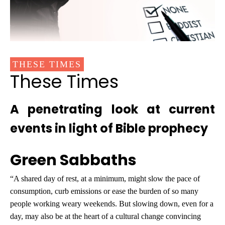
THESE TIMES
These Times
A penetrating look at current
events in light of Bible prophecy
Green Sabbaths
“A shared day of rest, at a minimum, might slow the pace of
consumption, curb emissions or ease the burden of so many
people working weary weekends. But slowing down, even for a
day, may also be at the heart of a cultural change convincing