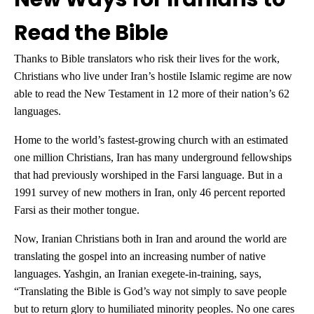
Read the Bible
Thanks to Bible translators who risk their lives for the work,
Christians who live under Iran’s hostile Islamic regime are now
able to read the New Testament in 12 more of their nation’s 62
languages.
Home to the world’s fastest-growing church with an estimated
one million Christians, Iran has many underground fellowships
that had previously worshiped in the Farsi language. But in a
1991 survey of new mothers in Iran, only 46 percent reported
Farsi as their mother tongue.
Now, Iranian Christians both in Iran and around the world are
translating the gospel into an increasing number of native
languages. Yashgin, an Iranian exegete-in-training, says,
“Translating the Bible is God’s way not simply to save people
but to return glory to humiliated minority peoples. No one cares