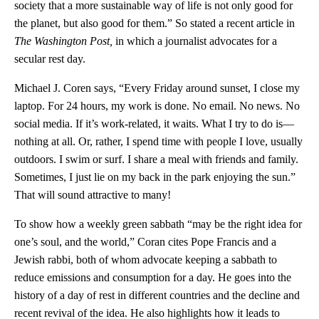
society that a more sustainable way of life is not only good for
the planet, but also good for them.” So stated a recent article in
The
Washington Post,
in which a journalist advocates for a
secular rest day.
Michael J. Coren says, “Every Friday around sunset, I close my
laptop. For 24 hours, my work is done. No email. No news. No
social media. If it’s work-related, it waits. What I try to do is—
nothing at all. Or, rather, I spend time with people I love, usually
outdoors. I swim or surf. I share a meal with friends and family.
Sometimes, I just lie on my back in the park enjoying the sun.”
That will sound attractive to many!
To show how a weekly green sabbath “may be the right idea for
one’s soul, and the world,” Coran cites Pope Francis and a
Jewish rabbi, both of whom advocate keeping a sabbath to
reduce emissions and consumption for a day. He goes into the
history of a day of rest in different countries and the decline and
recent revival of the idea. He also highlights how it leads to