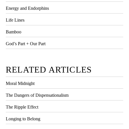
Energy and Endorphins
Life Lines
Bamboo
God’s Part + Our Part
RELATED ARTICLES
Moral Midnight
The Dangers of Dispensationalism
The Ripple Effect
Longing to Belong