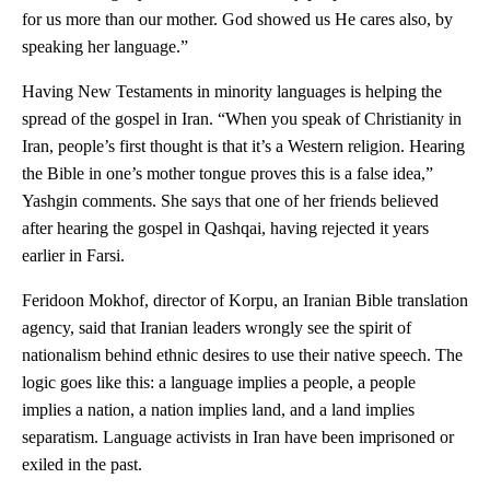
for us more than our mother. God showed us He cares also, by
speaking her language.”
Having New Testaments in minority languages is helping the
spread of the gospel in Iran. “When you speak of Christianity in
Iran, people’s first thought is that it’s a Western religion. Hearing
the Bible in one’s mother tongue proves this is a false idea,”
Yashgin comments. She says that one of her friends believed
after hearing the gospel in Qashqai, having rejected it years
earlier in Farsi.
Feridoon Mokhof, director of Korpu, an Iranian Bible translation
agency, said that Iranian leaders wrongly see the spirit of
nationalism behind ethnic desires to use their native speech. The
logic goes like this: a language implies a people, a people
implies a nation, a nation implies land, and a land implies
separatism. Language activists in Iran have been imprisoned or
exiled in the past.