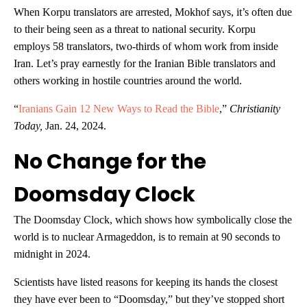
When Korpu translators are arrested, Mokhof says, it’s often due
to their being seen as a threat to national security. Korpu
employs 58 translators, two-thirds of whom work from inside
Iran. Let’s pray earnestly for the Iranian Bible translators and
others working in hostile countries around the world.
“
Iranians Gain 12 New Ways to Read the Bible
,”
Christianity
Today,
Jan. 24, 2024.
No Change for the
Doomsday Clock
The Doomsday Clock, which shows how symbolically close the
world is to nuclear Armageddon, is to remain at 90 seconds to
midnight in 2024.
Scientists have listed reasons for keeping its hands the closest
they have ever been to “Doomsday,” but they’ve stopped short