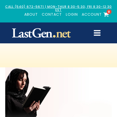
CALL (540) 672-5671 | MON-THUR 8:30-5:30; FRI 8:30-12:30
EST
0
ABOUT
CONTACT
LOGIN
ACCOUNT