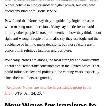
Nones believe in God or another higher power, but very few
attend any kind of religious service.
Pew found that Nones say they’re guided by logic or reason
when making moral decisions. Many say the desire to avoid
hurting other people factors prominently in how they think about
right and wrong. People of faith also say they use logic and the
avoidance of harm to make decisions, but those factors are in
concert with religious tradition and Scripture.
Politically, Nones are among the most strongly and consistently
liberal and Democratic constituencies in the United States. That
could influence electoral politics in the coming years, especially
since their numbers are growing.
“
Religious ‘Nones’ are now the largest single group in the
U.S
.,”
NPR,
Jan. 24, 2024.
New Ways for Iranians to