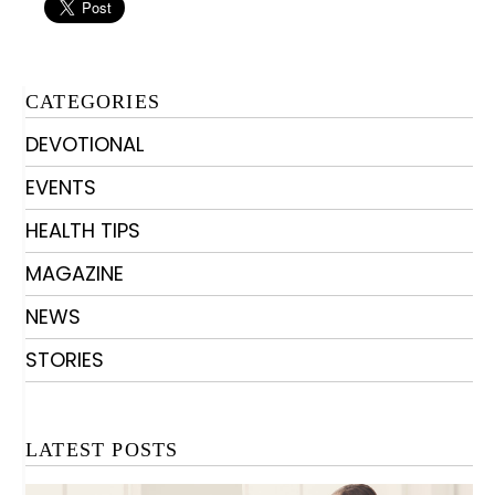
CATEGORIES
DEVOTIONAL
EVENTS
HEALTH TIPS
MAGAZINE
NEWS
STORIES
LATEST POSTS