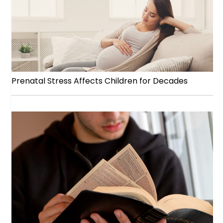
Prenatal Stress Affects Children for Decades