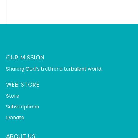
OUR MISSION
Sharing God’s truth in a turbulent world.
WEB STORE
Store
Subscriptions
Donate
ABOUT US