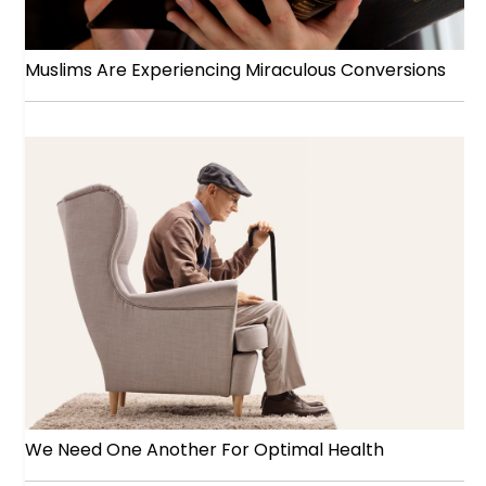
Muslims Are Experiencing Miraculous Conversions
We Need One Another For Optimal Health