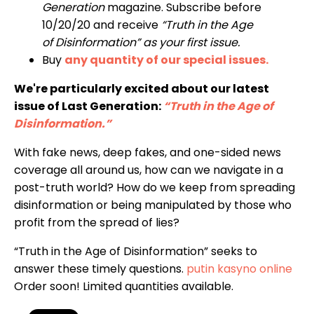
Generation
magazine. Subscribe before
10/20/20 and receive
“Truth in the Age
of Disinformation” as your first issue.
Buy
any quantity of our special issues.
We're particularly excited about our latest
issue of Last Generation:
“Truth in the Age of
Disinformation.”
With fake news, deep fakes, and one-sided news
coverage all around us, how can we navigate in a
post-truth world? How do we keep from spreading
disinformation or being manipulated by those who
profit from the spread of lies?
“Truth in the Age of Disinformation” seeks to
answer these timely questions.
putin kasyno online
Order soon! Limited quantities available.