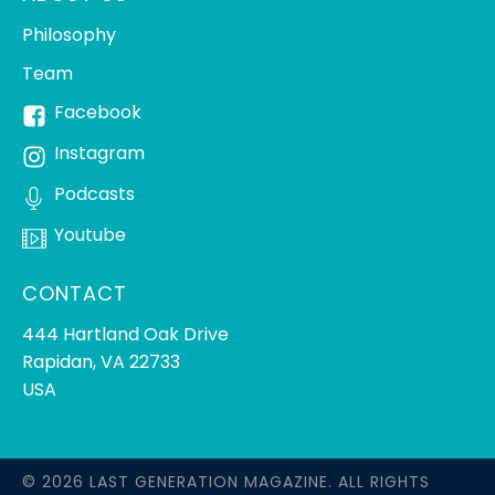
Philosophy
Team
Facebook
Instagram
Podcasts
Youtube
CONTACT
444 Hartland Oak Drive
Rapidan, VA 22733
USA
© 2026 LAST GENERATION MAGAZINE. ALL RIGHTS