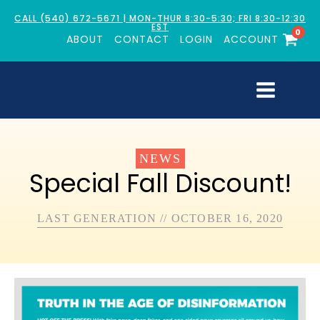
CALL (540) 672-5671 | MON-THUR 8:30-5:30; FRI 8:30-12:30
EST
0
ABOUT
CONTACT
LOGIN
ACCOUNT
NEWS
Special Fall Discount!
LAST GENERATION
//
OCTOBER 16, 2020