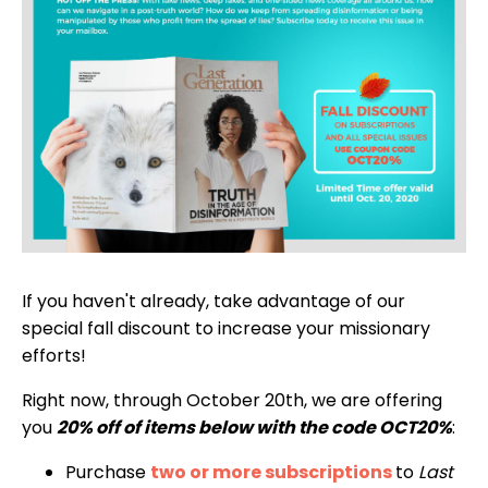
If you haven't already, take advantage of our
special fall discount to increase your missionary
efforts!
Right now, through October 20th, we are offering
you
20% off of items below with the code OCT20%
:
Purchase
two or more subscriptions
to
Last