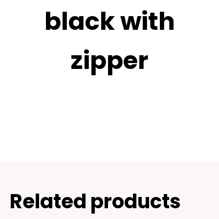
black with
zipper
Related products