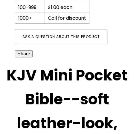
zipper
100-999
$1.00 each
quantity
1000+
Call for discount
ASK A QUESTION ABOUT THIS PRODUCT
Share
KJV Mini Pocket
Bible--soft
leather-look,