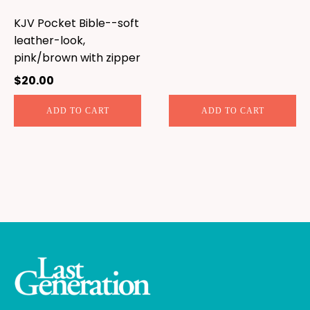
KJV Pocket Bible--soft
leather-look,
pink/brown with zipper
$
20.00
ADD TO CART
ADD TO CART