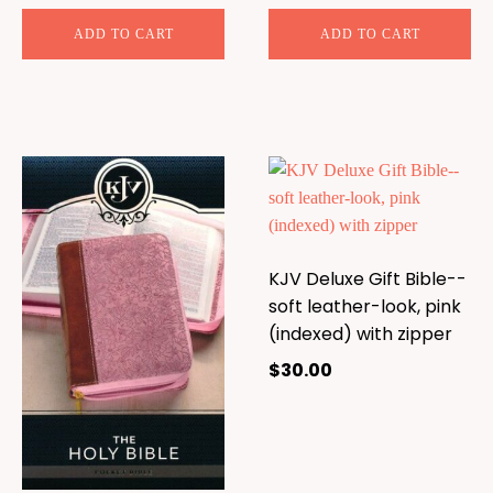
ADD TO CART
ADD TO CART
KJV Deluxe Gift Bible--
soft leather-look, pink
(indexed) with zipper
$
30.00