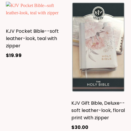
KJV Pocket Bible--soft
leather-look, teal with
zipper
$
19.99
KJV Gift Bible, Deluxe--
soft leather-look, floral
print with zipper
$
30.00