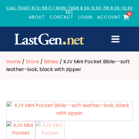
CALL (540) 672-5671 | MON-THUR 8:30-5:30; FRI 8:30-12:30
EST
0
ABOUT
CONTACT
LOGIN
ACCOUNT
Home
/
Store
/
Bibles
/ KJV Mini Pocket Bible--soft
leather-look, black with zipper