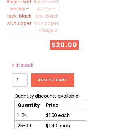
$
20.00
4 in stock
KJV
ADD TO CART
Mini
Pocket
Bible-
Quantity discounts available:
-
Quantity
Price
soft
leather-
1-24
$1.50 each
look,
black
25-99
$1.40 each
with