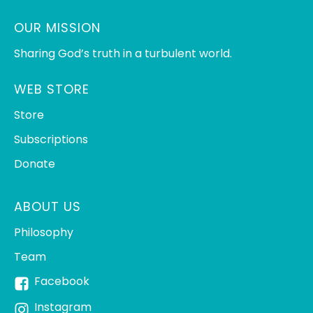
OUR MISSION
Sharing God’s truth in a turbulent world.
WEB STORE
Store
Subscriptions
Donate
ABOUT US
Philosophy
Team
Facebook
Instagram