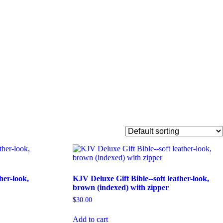
her-look,
KJV Deluxe Gift Bible--soft leather-look,
brown (indexed) with zipper
$
30.00
Add to cart