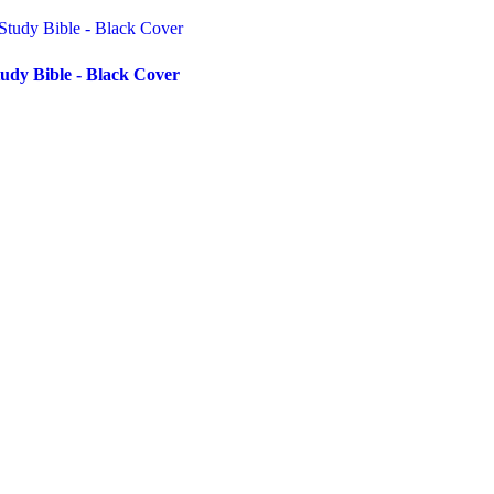
udy Bible - Black Cover