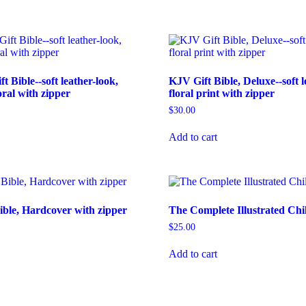
 Bible--soft leather-look,
KJV Gift Bible, Deluxe--soft l
oral with zipper
floral print with zipper
$
30.00
Add to cart
ble, Hardcover with zipper
The Complete Illustrated Chil
$
25.00
Add to cart