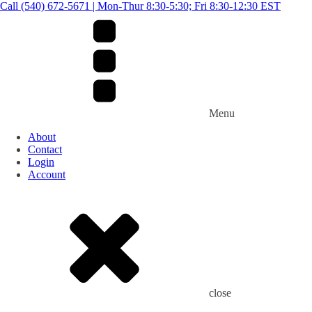
Call (540) 672-5671 | Mon-Thur 8:30-5:30; Fri 8:30-12:30 EST
Menu
About
Contact
Login
Account
close