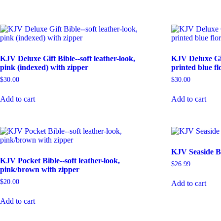
KJV Deluxe Gift Bible--soft leather-look,
KJV Deluxe Gift
pink (indexed) with zipper
printed blue fl
$
30.00
$
30.00
Add to cart
Add to cart
KJV Seaside Bi
KJV Pocket Bible--soft leather-look,
$
26.99
pink/brown with zipper
$
20.00
Add to cart
Add to cart