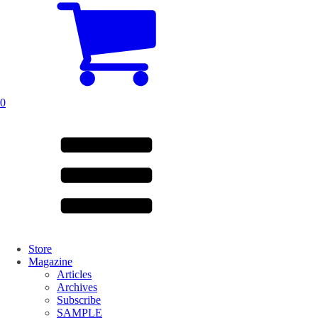
0
Store
Magazine
Articles
Archives
Subscribe
SAMPLE