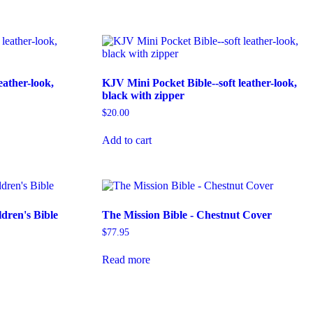
eather-look,
KJV Mini Pocket Bible--soft leather-look,
black with zipper
$
20.00
Add to cart
dren's Bible
The Mission Bible - Chestnut Cover
$
77.95
Read more