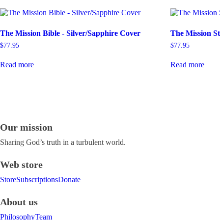
The Mission Bible - Silver/Sapphire Cover
The Mission St
$
77.95
$
77.95
Read more
Read more
Our mission
Sharing God’s truth in a turbulent world.
Web store
Store
Subscriptions
Donate
About us
Philosophy
Team