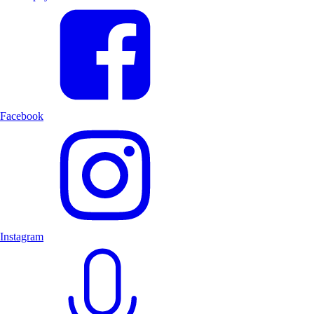
Facebook
Instagram