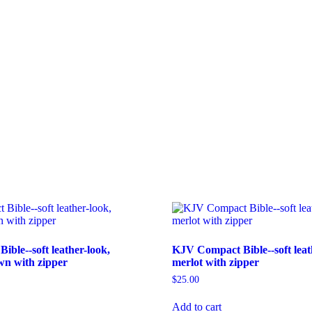
ble--soft leather-look,
KJV Compact Bible--soft leat
n with zipper
merlot with zipper
$
25.00
Add to cart