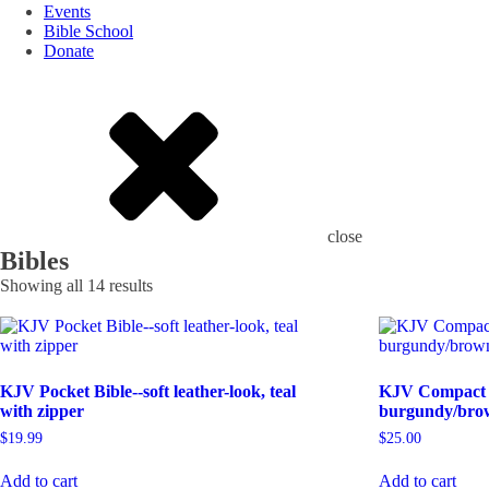
Events
Bible School
Donate
close
Bibles
Showing all 14 results
KJV Pocket Bible--soft leather-look, teal
KJV Compact Bi
with zipper
burgundy/brow
$
19.99
$
25.00
Add to cart
Add to cart