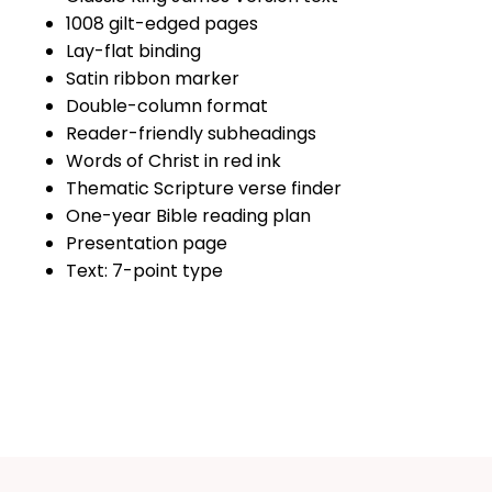
1008 gilt-edged pages
Lay-flat binding
Satin ribbon marker
Double-column format
Reader-friendly subheadings
Words of Christ in red ink
Thematic Scripture verse finder
One-year Bible reading plan
Presentation page
Text: 7-point type