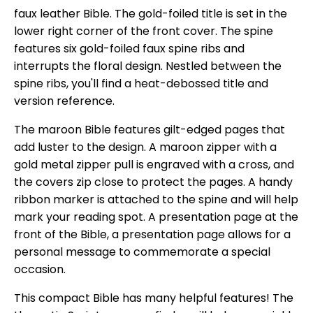
faux leather Bible. The gold-foiled title is set in the
lower right corner of the front cover. The spine
features six gold-foiled faux spine ribs and
interrupts the floral design. Nestled between the
spine ribs, you'll find a heat-debossed title and
version reference.
The maroon Bible features gilt-edged pages that
add luster to the design. A maroon zipper with a
gold metal zipper pull is engraved with a cross, and
the covers zip close to protect the pages. A handy
ribbon marker is attached to the spine and will help
mark your reading spot. A presentation page at the
front of the Bible, a presentation page allows for a
personal message to commemorate a special
occasion.
This compact Bible has many helpful features! The