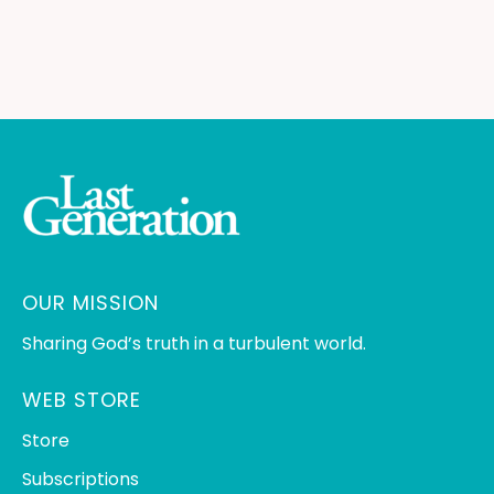
OUR MISSION
Sharing God’s truth in a turbulent world.
WEB STORE
Store
Subscriptions