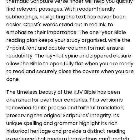
thematic Scripture verse finder will help you quickly
find relevant passages. With reader-friendly
subheadings, navigating the text has never been
easier. Christ's words stand out in red ink, to
emphasize their importance. The one-year Bible
reading plan keeps your study organized, while the
7-point font and double-column format ensure
readability. The lay-flat spine and zippered closure
allow the Bible to open fully flat when you are ready
to read and securely close the covers when you are
done.
The timeless beauty of the KJV Bible has been
cherished for over four centuries. This version is
renowned for its precise and faithful translation,
preserving the original Scriptures' integrity. Its
unique spelling and grammar highlight its rich
historical heritage and provide a distinct reading
experience that modern translations can't match.