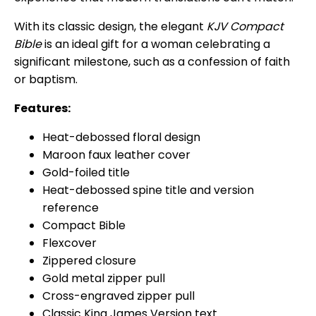
With its classic design, the elegant
KJV Compact
Bible
is an ideal gift for a woman celebrating a
significant milestone, such as a confession of faith
or baptism.
Features:
Heat-debossed floral design
Maroon faux leather cover
Gold-foiled title
Heat-debossed spine title and version
reference
Compact Bible
Flexcover
Zippered closure
Gold metal zipper pull
Cross-engraved zipper pull
Classic King James Version text