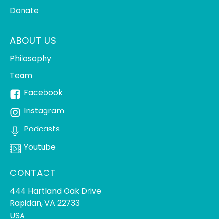
Donate
ABOUT US
Philosophy
Team
Facebook
Instagram
Podcasts
Youtube
CONTACT
444 Hartland Oak Drive
Rapidan, VA 22733
USA