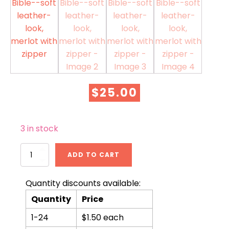
$
25.00
3 in stock
KJV
ADD TO CART
Compact
Bible-
-
Quantity discounts available:
soft
Quantity
Price
leather-
look,
1-24
$1.50 each
merlot