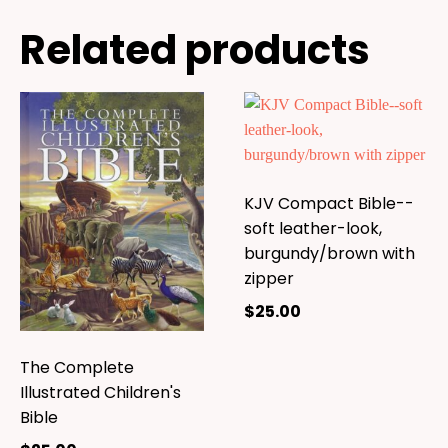
Related products
KJV Compact Bible--
soft leather-look,
burgundy/brown with
zipper
$
25.00
The Complete
Illustrated Children's
Bible