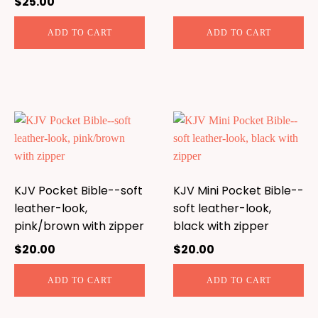
$
25.00
ADD TO CART
ADD TO CART
KJV Pocket Bible--soft
KJV Mini Pocket Bible--
leather-look,
soft leather-look,
pink/brown with zipper
black with zipper
$
20.00
$
20.00
ADD TO CART
ADD TO CART