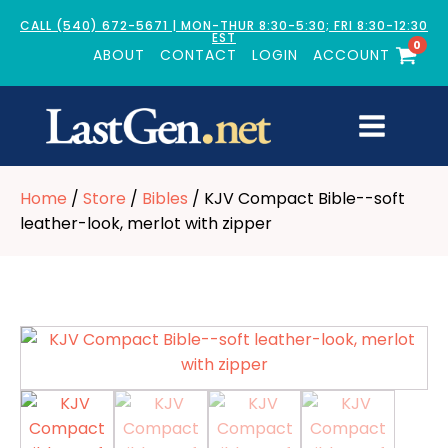
CALL (540) 672-5671 | MON-THUR 8:30-5:30; FRI 8:30-12:30
EST
0
ABOUT
CONTACT
LOGIN
ACCOUNT
Home
/
Store
/
Bibles
/ KJV Compact Bible--soft
leather-look, merlot with zipper