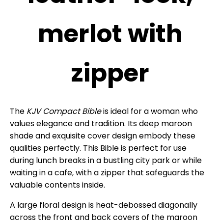
merlot with
zipper
The
KJV Compact Bible
is ideal for a woman who
values elegance and tradition. Its deep maroon
shade and exquisite cover design embody these
qualities perfectly. This Bible is perfect for use
during lunch breaks in a bustling city park or while
waiting in a cafe, with a zipper that safeguards the
valuable contents inside.
A large floral design is heat-debossed diagonally
across the front and back covers of the maroon