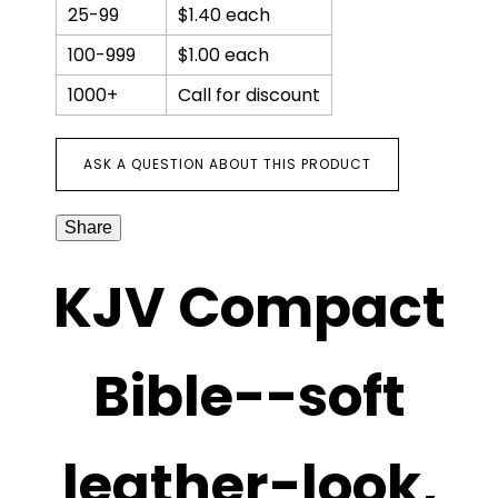
with
25-99
$1.40 each
zipper
quantity
100-999
$1.00 each
1000+
Call for discount
ASK A QUESTION ABOUT THIS PRODUCT
Share
KJV Compact
Bible--soft
leather-look,