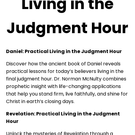
Living in the
Judgment Hour
Daniel: Practical Living in the Judgment Hour
Discover how the ancient book of Daniel reveals
practical lessons for today’s believers living in the
final judgment hour. Dr. Norman McNulty combines
prophetic insight with life-changing applications
that help you stand firm, live faithfully, and shine for
Christ in earth’s closing days.
Revelation: Practical Living in the Judgment
Hour
Unlock the mysteries of Revelation through a