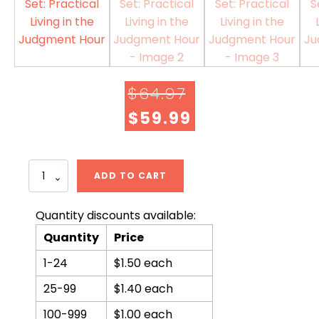
$
64.97
$
59.99
ORIGINAL
CURRENT
PRICE
PRICE
WAS:
IS:
Norman
ADD TO CART
McNulty
$64.97.
$59.99.
Book
Set:
Quantity discounts available:
Practical
Quantity
Price
Living
in
1-24
$1.50 each
the
Judgment
25-99
$1.40 each
Hour
quantity
100-999
$1.00 each