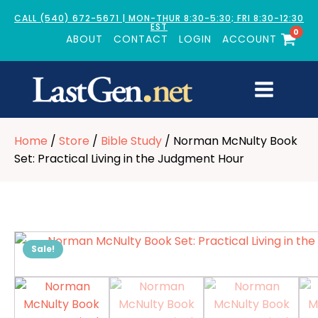
CALL (540) 672-5671 | MON-THUR 8:30-5:30; FRI 8:30-12:30
EST
0
ABOUT
CONTACT
LOGIN
ACCOUNT
Home
/
Store
/
Bible Study
/ Norman McNulty Book
Set: Practical Living in the Judgment Hour
Sale!