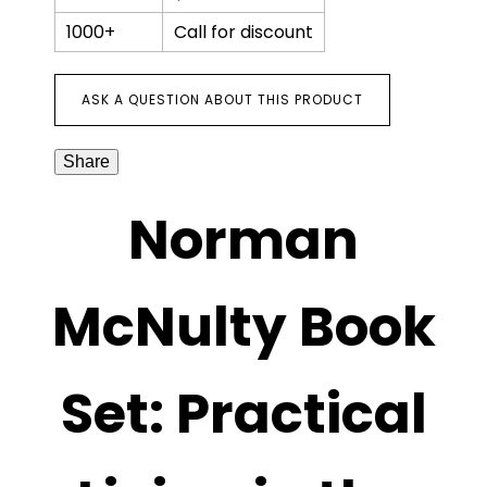
1000+
Call for discount
ASK A QUESTION ABOUT THIS PRODUCT
Share
Norman
McNulty Book
Set: Practical