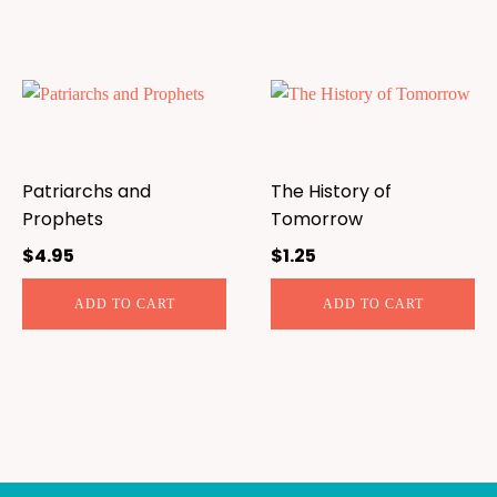
Patriarchs and
The History of
Prophets
Tomorrow
$
4.95
$
1.25
ADD TO CART
ADD TO CART