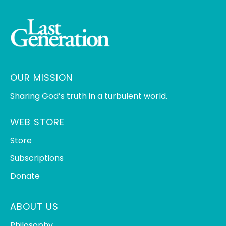
OUR MISSION
Sharing God’s truth in a turbulent world.
WEB STORE
Store
Subscriptions
Donate
ABOUT US
Philosophy