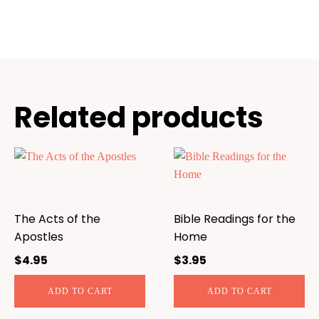
Related products
The Acts of the
Bible Readings for the
Apostles
Home
$
4.95
$
3.95
ADD TO CART
ADD TO CART