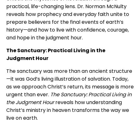
practical, life-changing lens. Dr. Norman McNulty
reveals how prophecy and everyday faith unite to
prepare believers for the final events of earth’s
history—and how to live with confidence, courage,
and hope in the judgment hour.
The Sanctuary: Practical Living in the
Judgment Hour
The sanctuary was more than an ancient structure
—it was God’s living illustration of salvation. Today,
as we approach Christ’s return, its message is more
urgent than ever.
The Sanctuary: Practical Living in
the Judgment Hour
reveals how understanding
Christ’s ministry in heaven transforms the way we
live on earth.