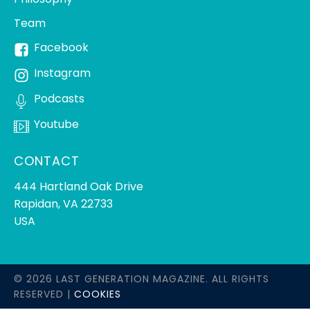
Team
Facebook
Instagram
Podcasts
Youtube
CONTACT
444 Hartland Oak Drive
Rapidan, VA 22733
USA
© 2026 LAST GENERATION MAGAZINE. ALL RIGHTS
RESERVED |
COOKIES