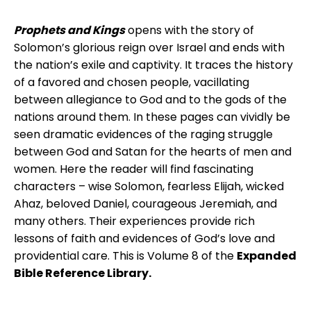
Prophets and Kings
opens with the story of
Solomon’s glorious reign over Israel and ends with
the nation’s exile and captivity. It traces the history
of a favored and chosen people, vacillating
between allegiance to God and to the gods of the
nations around them. In these pages can vividly be
seen dramatic evidences of the raging struggle
between God and Satan for the hearts of men and
women. Here the reader will find fascinating
characters – wise Solomon, fearless Elijah, wicked
Ahaz, beloved Daniel, courageous Jeremiah, and
many others. Their experiences provide rich
lessons of faith and evidences of God’s love and
providential care. This is Volume 8 of the
Expanded
Bible Reference Library.