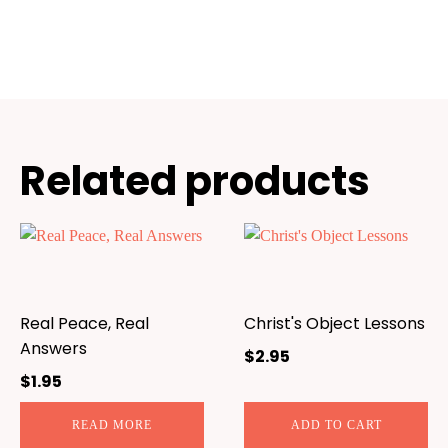
Related products
Real Peace, Real
Christ's Object Lessons
Answers
$
2.95
$
1.95
READ MORE
ADD TO CART