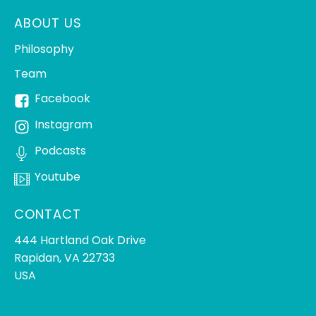
ABOUT US
Philosophy
Team
Facebook
Instagram
Podcasts
Youtube
CONTACT
444 Hartland Oak Drive
Rapidan, VA 22733
USA