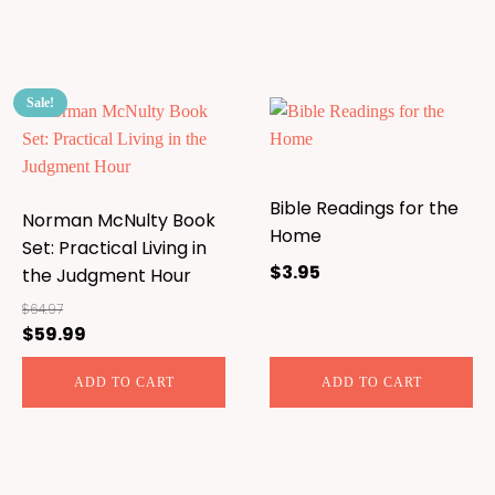
Sale!
Bible Readings for the
Norman McNulty Book
Home
Set: Practical Living in
$
3.95
the Judgment Hour
$
64.97
$
59.99
Original
Current
price
price
ADD TO CART
ADD TO CART
was:
is:
$64.97.
$59.99.