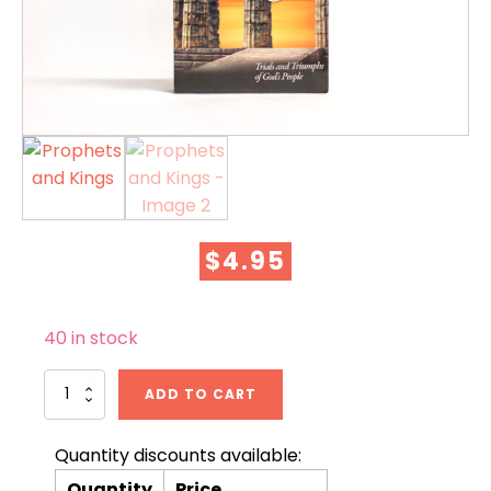
$
4.95
40 in stock
Prophets
ADD TO CART
and
Kings
quantity
Quantity discounts available:
Quantity
Price