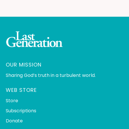
OUR MISSION
Sharing God’s truth in a turbulent world.
WEB STORE
Store
Subscriptions
Donate