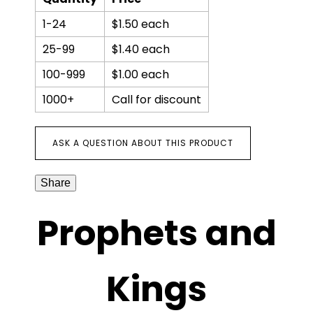
1-24
$1.50 each
25-99
$1.40 each
100-999
$1.00 each
1000+
Call for discount
ASK A QUESTION ABOUT THIS PRODUCT
Share
Prophets and
Kings