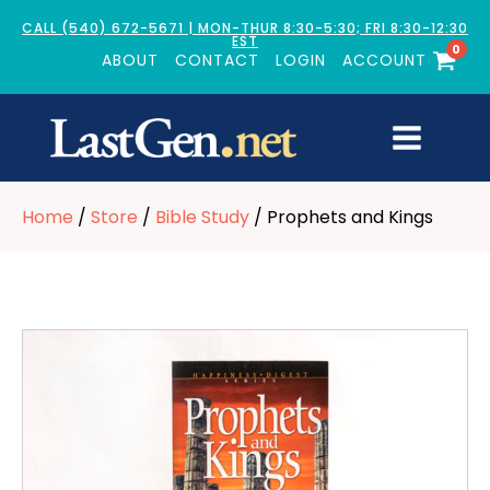
CALL (540) 672-5671 | MON-THUR 8:30-5:30; FRI 8:30-12:30
EST
0
ABOUT
CONTACT
LOGIN
ACCOUNT
Home
/
Store
/
Bible Study
/ Prophets and Kings