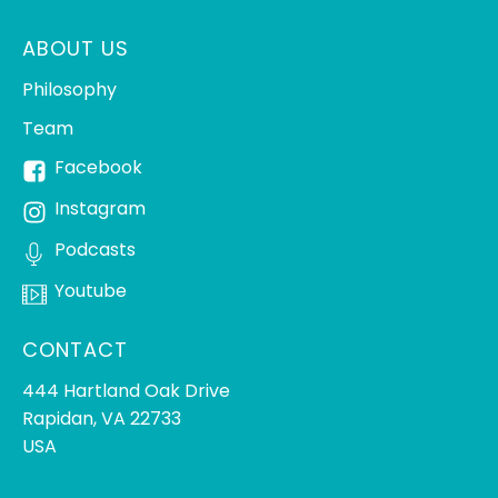
ABOUT US
Philosophy
Team
Facebook
Instagram
Podcasts
Youtube
CONTACT
444 Hartland Oak Drive
Rapidan, VA 22733
USA