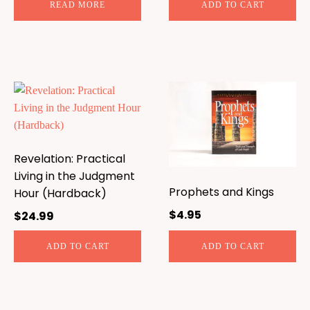
READ MORE
ADD TO CART
Revelation: Practical
Living in the Judgment
Prophets and Kings
Hour (Hardback)
$
4.95
$
24.99
ADD TO CART
ADD TO CART