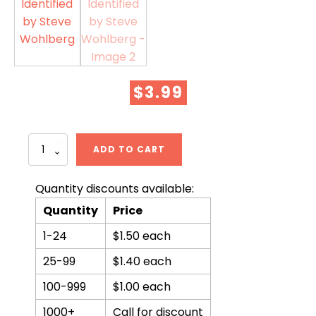
$
3.99
The
ADD TO CART
666
Beast
Identified
Quantity discounts available:
by
Quantity
Price
Steve
Wohlberg
1-24
$1.50 each
quantity
25-99
$1.40 each
100-999
$1.00 each
1000+
Call for discount