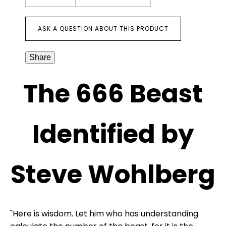
ASK A QUESTION ABOUT THIS PRODUCT
Share
The 666 Beast
Identified by
Steve Wohlberg
"Here is wisdom. Let him who has understanding