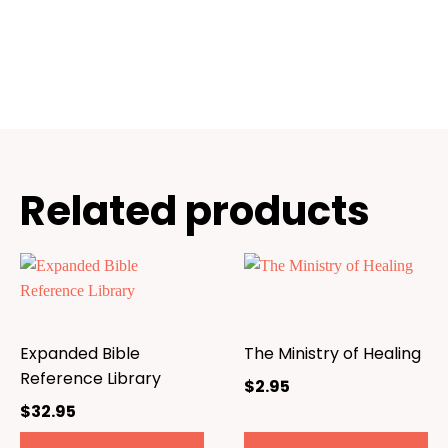
Related products
Expanded Bible
The Ministry of Healing
Reference Library
$
2.95
$
32.95