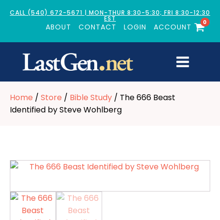
CALL (540) 672-5671 | MON-THUR 8:30-5:30; FRI 8:30-12:30
EST
0
ABOUT
CONTACT
LOGIN
ACCOUNT
Home
/
Store
/
Bible Study
/ The 666 Beast
Identified by Steve Wohlberg