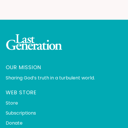
OUR MISSION
Sharing God’s truth in a turbulent world.
WEB STORE
Store
Subscriptions
Donate