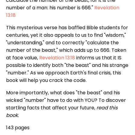
calculate the number of the beast, for it is the
number of a man: his number is 666."
Revelation
13:18
This mysterious verse has baffled Bible students for
centuries, yet it also appeals to us to find "wisdom,"
"understanding," and to correctly "calculate the
number of the beast," which adds up to 666. Taken
at face value,
Revelation 13:18
informs us that it IS
possible to identify both "the beast" and his strange
"number." As we approach Earth's final crisis, this
book will help you crack the code.
More importantly, what does "the beast" and his
wicked "number" have to do with YOU? To discover
startling facts that affect your future,
read this
book.
143 pages