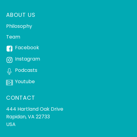
ABOUT US
Philosophy
Team
Facebook
Instagram
Podcasts
Youtube
CONTACT
444 Hartland Oak Drive
Rapidan, VA 22733
USA