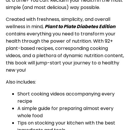
at a time? You can. Reclaim your health in the most
simple (and most delicious) way possible.
Created with freshness, simplicity, and overall
wellness in mind,
Plant to Plate Diabetes Edition
contains everything you need to transform your
health through the power of nutrition. With 92+
plant-based recipes, corresponding cooking
videos, and a plethora of dynamic nutrition content,
this book will jump-start your journey to a healthy
new you!
Also includes:
Short cooking videos accompanying every
recipe
A simple guide for preparing almost every
whole food
Tips on stocking your kitchen with the best