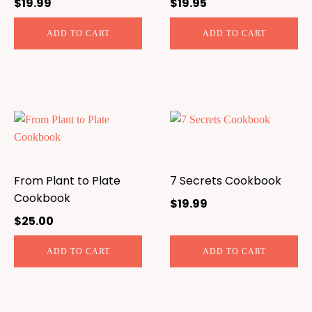
$
19.99
$
19.95
ADD TO CART
ADD TO CART
From Plant to Plate
7 Secrets Cookbook
Cookbook
$
19.99
$
25.00
ADD TO CART
ADD TO CART