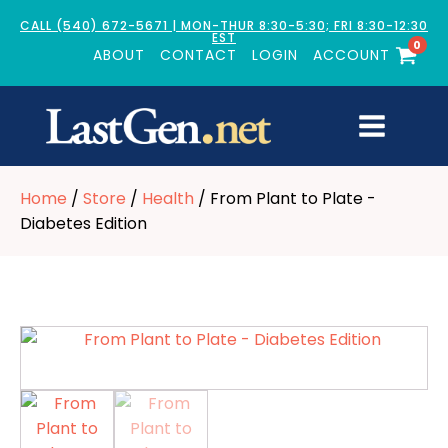
CALL (540) 672-5671 | MON-THUR 8:30-5:30; FRI 8:30-12:30
EST
0
ABOUT
CONTACT
LOGIN
ACCOUNT
Home
/
Store
/
Health
/ From Plant to Plate -
Diabetes Edition