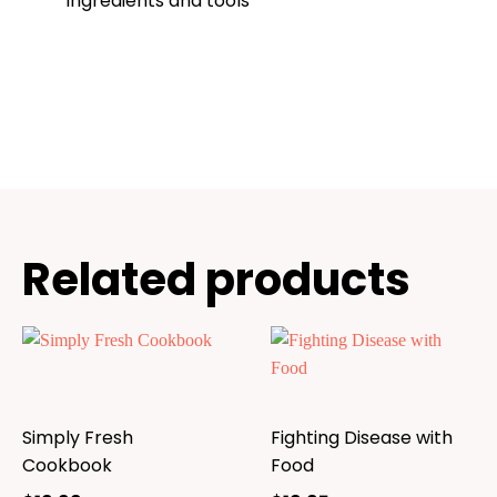
ingredients and tools
Related products
Simply Fresh
Fighting Disease with
Cookbook
Food