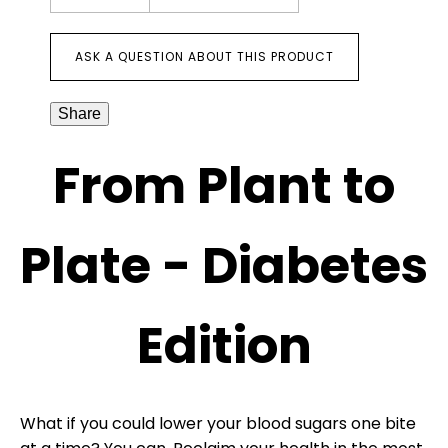
ASK A QUESTION ABOUT THIS PRODUCT
Share
From Plant to
Plate - Diabetes
Edition
What if you could lower your blood sugars one bite