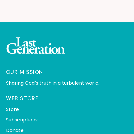
OUR MISSION
Sharing God’s truth in a turbulent world.
WEB STORE
Store
Subscriptions
Donate