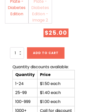
$
25.00
From
ADD TO CART
Plant
to
Plate
Quantity discounts available:
-
Quantity
Price
Diabetes
Edition
1-24
$1.50 each
quantity
25-99
$1.40 each
100-999
$1.00 each
1000+
Call for discount