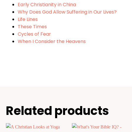
Early Christianity in China
Why Does God Allow Suffering in Our Lives?
Life Lines
These Times
Cycles of Fear
When I Consider the Heavens
Related products