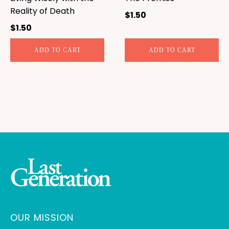
Reality of Death
$
1.50
$
1.50
ADD TO CART
ADD TO CART
OUR MISSION