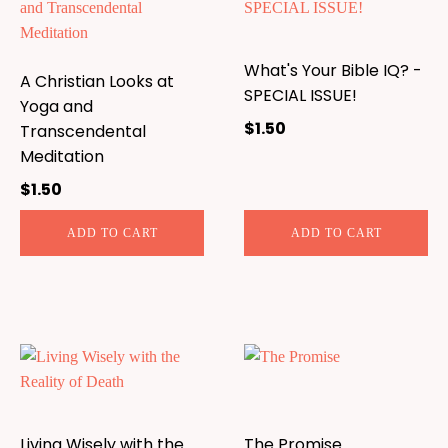
What's Your Bible IQ? -
A Christian Looks at
SPECIAL ISSUE!
Yoga and
$
1.50
Transcendental
Meditation
$
1.50
ADD TO CART
ADD TO CART
Living Wisely with the
The Promise