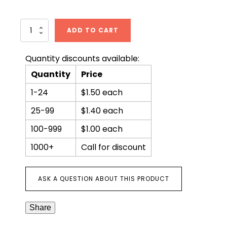
Weathering
ADD TO CART
the
Climate
of
Quantity discounts available:
Fear
Quantity
Price
quantity
1-24
$1.50 each
25-99
$1.40 each
100-999
$1.00 each
1000+
Call for discount
ASK A QUESTION ABOUT THIS PRODUCT
Share