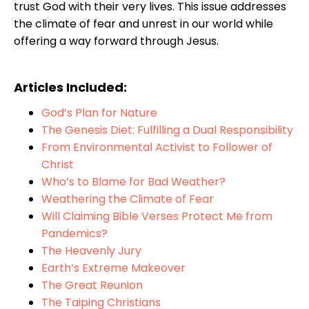
trust God with their very lives. This issue addresses
the climate of fear and unrest in our world while
offering a way forward through Jesus.
Articles Included:
God’s Plan for Nature
The Genesis Diet: Fulfilling a Dual Responsibility
From Environmental Activist to Follower of
Christ
Who’s to Blame for Bad Weather?
Weathering the Climate of Fear
Will Claiming Bible Verses Protect Me from
Pandemics?
The Heavenly Jury
Earth’s Extreme Makeover
The Great Reunion
The Taiping Christians