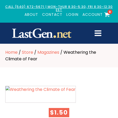
CALL (540) 672-5671 | MON-THUR 8:30-5:30; FRI 8:30-12:30
EST
0
ABOUT
CONTACT
LOGIN
ACCOUNT
Home
/
Store
/
Magazines
/ Weathering the
Climate of Fear
$
1.50