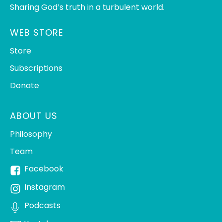
Sharing God’s truth in a turbulent world.
WEB STORE
Store
Subscriptions
Donate
ABOUT US
Philosophy
Team
Facebook
Instagram
Podcasts