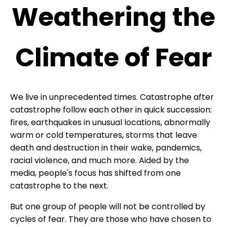
Weathering the
Climate of Fear
We live in unprecedented times. Catastrophe after
catastrophe follow each other in quick succession:
fires, earthquakes in unusual locations, abnormally
warm or cold temperatures, storms that leave
death and destruction in their wake, pandemics,
racial violence, and much more. Aided by the
media, people's focus has shifted from one
catastrophe to the next.
But one group of people will not be controlled by
cycles of fear. They are those who have chosen to