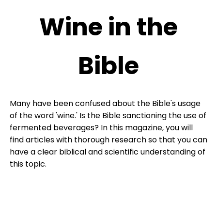
Wine in the
Bible
Many have been confused about the Bible's usage
of the word 'wine.' Is the Bible sanctioning the use of
fermented beverages? In this magazine, you will
find articles with thorough research so that you can
have a clear biblical and scientific understanding of
this topic.