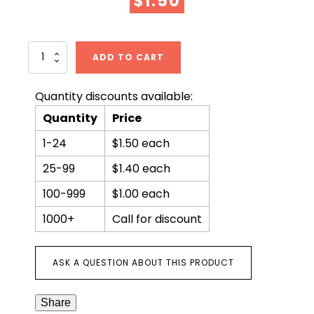
$
1.50
Wine
ADD TO CART
in
the
Bible
Quantity discounts available:
quantity
Quantity
Price
1-24
$1.50 each
25-99
$1.40 each
100-999
$1.00 each
1000+
Call for discount
ASK A QUESTION ABOUT THIS PRODUCT
Share