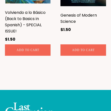
Volviendo a lo Básico
Genesis of Modern
(Back to Basics in
Science
Spanish) - SPECIAL
$
1.50
ISSUE!
$
1.50
ADD TO CART
ADD TO CART