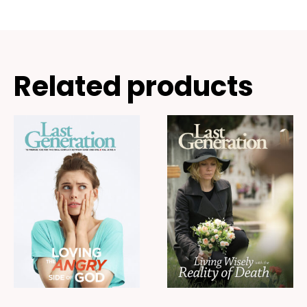
Related products