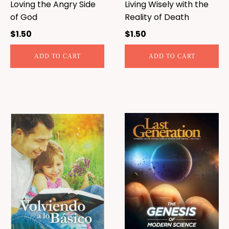
Loving the Angry Side
Living Wisely with the
of God
Reality of Death
$
1.50
$
1.50
ADD TO CART
ADD TO CART