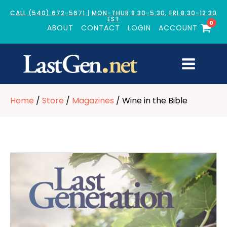
CALL (540) 672-5671 | MON-THUR 8:30-5:30; FRI 8:30-12:30
EST
0
ABOUT
CONTACT
LOGIN
ACCOUNT
Home
/
Store
/
Magazines
/ Wine in the Bible