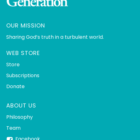
OUR MISSION
Sharing God’s truth in a turbulent world.
WEB STORE
Store
Subscriptions
Donate
ABOUT US
Philosophy
Team
Facebook