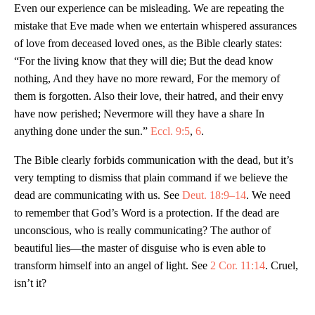
Even our experience can be misleading. We are repeating the
mistake that Eve made when we entertain whispered assurances
of love from deceased loved ones, as the Bible clearly states:
“For the living know that they will die; But the dead know
nothing, And they have no more reward, For the memory of
them is forgotten. Also their love, their hatred, and their envy
have now perished; Nevermore will they have a share In
anything done under the sun.”
Eccl. 9:5
,
6
.
The Bible clearly forbids communication with the dead, but it’s
very tempting to dismiss that plain command if we believe the
dead are communicating with us. See
Deut. 18:9–14
. We need
to remember that God’s Word is a protection. If the dead are
unconscious, who is really communicating? The author of
beautiful lies—the master of disguise who is even able to
transform himself into an angel of light. See
2 Cor. 11:14
. Cruel,
isn’t it?