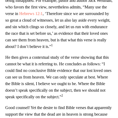
being misapplied. For example, pastor and author Jack Wellman,
who favors the first view, nevertheless admits, “Many use the
verse in
Hebrews 12:1
, ‘Therefore since we are surrounded by
so great a cloud of witnesses, let us also lay aside every weight,
and sin which clings so closely, and let us run with endurance
the race that is set before us,’ as evidence that their loved ones
can see them from heaven, but is that what this verse is really
1
about? I don’t believe it is.”
He then gives a contextual study of the verse showing that this
cannot be what it is referring to. He concludes as follows: “I
could find no conclusive Bible evidence that our lost loved ones
can see us from heaven. We can only speculate at best. Where
the Bible is silent, I believe we ought to be. Where the Bible
doesn’t speak specifically on the subject, then we should not
2
speak specifically on the subject.”
Good counsel! Yet the desire to find Bible verses that apparently
support the view that the dead are in heaven is strong because