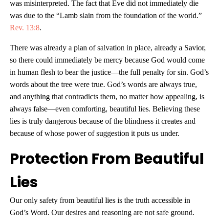
was misinterpreted. The fact that Eve did not immediately die
was due to the “Lamb slain from the foundation of the world.”
Rev. 13:8
.
There was already a plan of salvation in place, already a Savior,
so there could immediately be mercy because God would come
in human flesh to bear the justice—the full penalty for sin. God’s
words about the tree were true. God’s words are always true,
and anything that contradicts them, no matter how appealing, is
always false—even comforting, beautiful lies. Believing these
lies is truly dangerous because of the blindness it creates and
because of whose power of suggestion it puts us under.
Protection From Beautiful
Lies
Our only safety from beautiful lies is the truth accessible in
God’s Word. Our desires and reasoning are not safe ground.