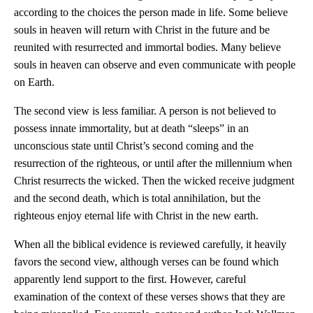
according to the choices the person made in life. Some believe
souls in heaven will return with Christ in the future and be
reunited with resurrected and immortal bodies. Many believe
souls in heaven can observe and even communicate with people
on Earth.
The second view is less familiar. A person is not believed to
possess innate immortality, but at death “sleeps” in an
unconscious state until Christ’s second coming and the
resurrection of the righteous, or until after the millennium when
Christ resurrects the wicked. Then the wicked receive judgment
and the second death, which is total annihilation, but the
righteous enjoy eternal life with Christ in the new earth.
When all the biblical evidence is reviewed carefully, it heavily
favors the second view, although verses can be found which
apparently lend support to the first. However, careful
examination of the context of these verses shows that they are