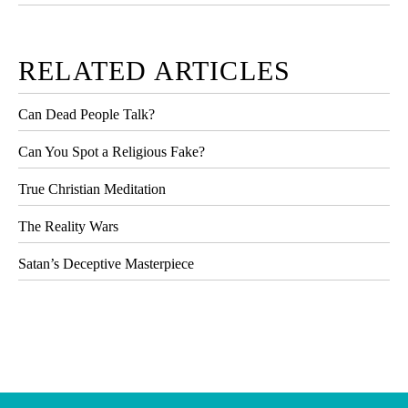
RELATED ARTICLES
Can Dead People Talk?
Can You Spot a Religious Fake?
True Christian Meditation
The Reality Wars
Satan’s Deceptive Masterpiece