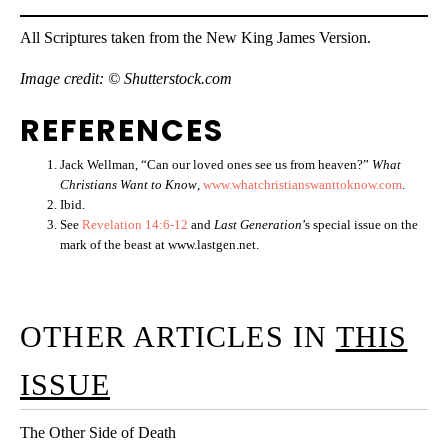
All Scriptures taken from the New King James Version.
Image credit: © Shutterstock.com
REFERENCES
Jack Wellman, “Can our loved ones see us from heaven?”
What
Christians Want to Know
,
www.whatchristianswanttoknow.com
.
Ibid.
See
Revelation 14:6-12
and
Last Generation
’s special issue on the
mark of the beast at www.lastgen.net.
OTHER ARTICLES IN
THIS
ISSUE
The Other Side of Death