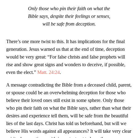
Only those who pin their faith on what the
Bible says, despite their feelings or senses,
will be safe from deception.
There’s one more twist to this. It has implications for the final
generation. Jesus warned us that at the end of time, deception
would be very great: “For false christs and false prophets will
rise and show great signs and wonders to deceive, if possible,
even the elect.”
Matt. 24:24
.
A message contradicting the Bible from a deceased child, parent,
or spouse could be an overwhelming deception for those who
believe their loved ones still exist in some sphere. Only those
who pin their faith on what the Bible says, rather than what their
desires and experience tell them, will be safe from the beautiful
lies of the last days. Christ has told us beforehand, but will we
believe His words against all appearances? It will take very clear