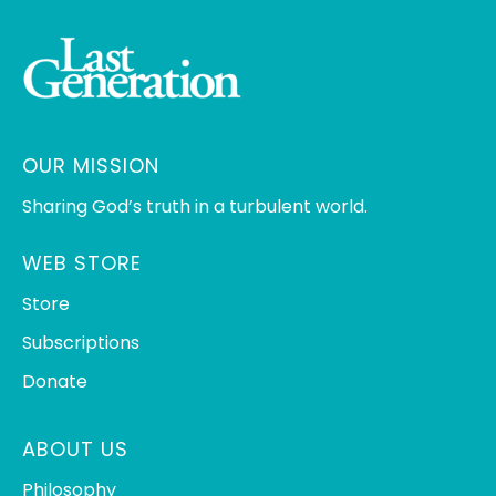
OUR MISSION
Sharing God’s truth in a turbulent world.
WEB STORE
Store
Subscriptions
Donate
ABOUT US
Philosophy