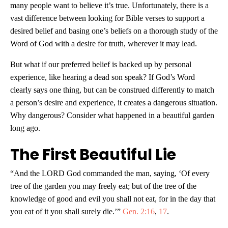
many people want to believe it’s true. Unfortunately, there is a
vast difference between looking for Bible verses to support a
desired belief and basing one’s beliefs on a thorough study of the
Word of God with a desire for truth, wherever it may lead.
But what if our preferred belief is backed up by personal
experience, like hearing a dead son speak? If God’s Word
clearly says one thing, but can be construed differently to match
a person’s desire and experience, it creates a dangerous situation.
Why dangerous? Consider what happened in a beautiful garden
long ago.
The First Beautiful Lie
“And the LORD God commanded the man, saying, ‘Of every
tree of the garden you may freely eat; but of the tree of the
knowledge of good and evil you shall not eat, for in the day that
you eat of it you shall surely die.’”
Gen. 2:16
,
17
.