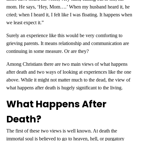
mom. He says, ‘Hey, Mom….’ When my husband heard it, he
cried; when I heard it, I felt like I was floating. It happens when
we least expect it.”
Surely an experience like this would be very comforting to
grieving parents. It means relationship and communication are
continuing in some measure. Or are they?
Among Christians there are two main views of what happens
after death and two ways of looking at experiences like the one
above. While it might not matter much to the dead, the view of
what happens after death is hugely significant to the living.
What Happens After
Death?
The first of these two views is well known. At death the
immortal soul is believed to go to heaven, hell, or purgatory