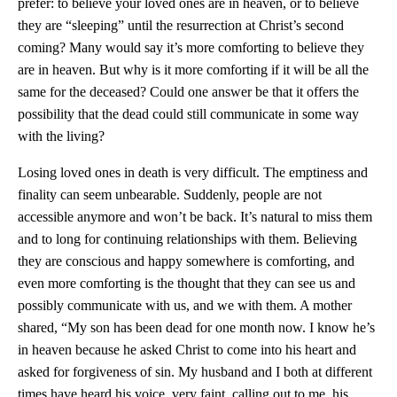
prefer: to believe your loved ones are in heaven, or to believe
they are “sleeping” until the resurrection at Christ’s second
coming? Many would say it’s more comforting to believe they
are in heaven. But why is it more comforting if it will be all the
same for the deceased? Could one answer be that it offers the
possibility that the dead could still communicate in some way
with the living?
Losing loved ones in death is very difficult. The emptiness and
finality can seem unbearable. Suddenly, people are not
accessible anymore and won’t be back. It’s natural to miss them
and to long for continuing relationships with them. Believing
they are conscious and happy somewhere is comforting, and
even more comforting is the thought that they can see us and
possibly communicate with us, and we with them. A mother
shared, “My son has been dead for one month now. I know he’s
in heaven because he asked Christ to come into his heart and
asked for forgiveness of sin. My husband and I both at different
times have heard his voice, very faint, calling out to me, his