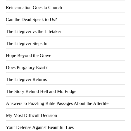
Reincarnation Goes to Church
Can the Dead Speak to Us?
The Lifegiver vs the Lifetaker
The Lifegiver Steps In
Hope Beyond the Grave
Does Purgatory Exist?
The Lifegiver Returns
The Story Behind Hell and Mr. Fudge
Answers to Puzzling Bible Passages About the Afterlife
My Most Difficult Decision
Your Defense Against Beautiful Lies