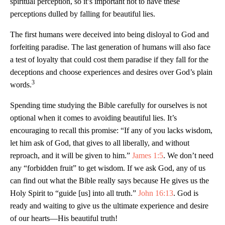
spiritual perception, so it’s important not to have these
perceptions dulled by falling for beautiful lies.
The first humans were deceived into being disloyal to God and
forfeiting paradise. The last generation of humans will also face
a test of loyalty that could cost them paradise if they fall for the
deceptions and choose experiences and desires over God’s plain
3
words.
Spending time studying the Bible carefully for ourselves is not
optional when it comes to avoiding beautiful lies. It’s
encouraging to recall this promise: “If any of you lacks wisdom,
let him ask of God, that gives to all liberally, and without
reproach, and it will be given to him.”
James 1:5
. We don’t need
any “forbidden fruit” to get wisdom. If we ask God, any of us
can find out what the Bible really says because He gives us the
Holy Spirit to “guide [us] into all truth.”
John 16:13
. God is
ready and waiting to give us the ultimate experience and desire
of our hearts—His beautiful truth!