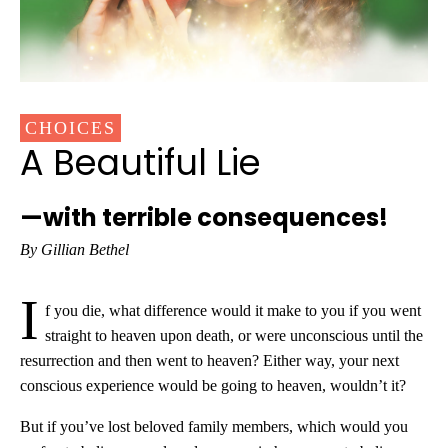
CHOICES
A Beautiful Lie
—with terrible consequences!
By Gillian Bethel
I
f you die, what difference would it make to you if you went
straight to heaven upon death, or were unconscious until the
resurrection and then went to heaven? Either way, your next
conscious experience would be going to heaven, wouldn’t it?
But if you’ve lost beloved family members, which would you