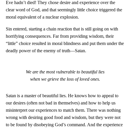
Eve hadn’t died! They chose desire and experience over the
clear word of God, and that seemingly little choice triggered the
moral equivalent of a nuclear explosion.
Sin entered, starting a chain reaction that is still going on with
horrifying consequences. Far from providing wisdom, their
“little” choice resulted in moral blindness and put them under the
deadly power of the enemy of truth—Satan.
We are the most vulnerable to beautiful lies
when we grieve the loss of loved ones.
Satan is a master of beautiful lies. He knows how to appeal to
our desires (often not bad in themselves) and how to help us
misinterpret our experiences to match them. There was nothing
wrong with desiring good food and wisdom, but they were not
to be found by disobeying God’s command. And the experience