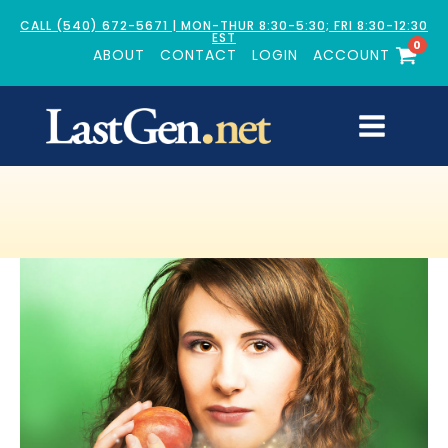
CALL (540) 672-5671 | MON-THUR 8:30-5:30; FRI 8:30-12:30
EST
0
ABOUT
CONTACT
LOGIN
ACCOUNT