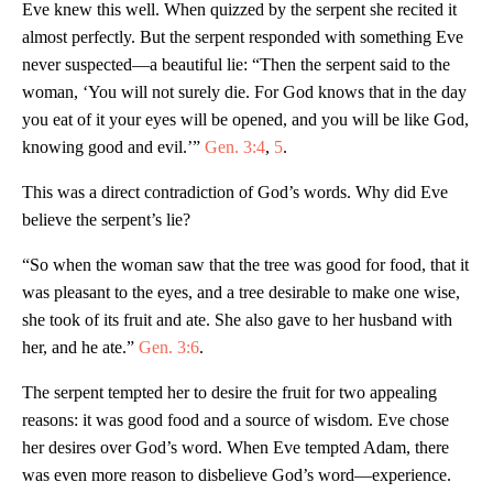
Eve knew this well. When quizzed by the serpent she recited it
almost perfectly. But the serpent responded with something Eve
never suspected—a beautiful lie: “Then the serpent said to the
woman, ‘You will not surely die. For God knows that in the day
you eat of it your eyes will be opened, and you will be like God,
knowing good and evil.’”
Gen. 3:4
,
5
.
This was a direct contradiction of God’s words. Why did Eve
believe the serpent’s lie?
“So when the woman saw that the tree was good for food, that it
was pleasant to the eyes, and a tree desirable to make one wise,
she took of its fruit and ate. She also gave to her husband with
her, and he ate.”
Gen. 3:6
.
The serpent tempted her to desire the fruit for two appealing
reasons: it was good food and a source of wisdom. Eve chose
her desires over God’s word. When Eve tempted Adam, there
was even more reason to disbelieve God’s word—experience.