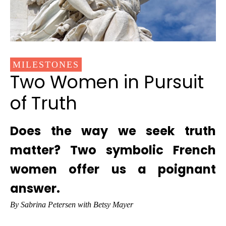
MILESTONES
Two Women in Pursuit
of Truth
Does the way we seek truth
matter? Two symbolic French
women offer us a poignant
answer.
By Sabrina Petersen with Betsy Mayer