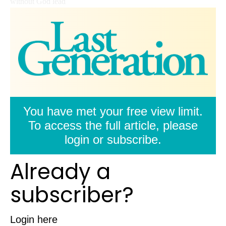
without God lead
You have met your free view limit.
To access the full article, please
login or subscribe.
Already a
subscriber?
Login here