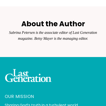
About the Author
Sabrina Petersen is the associate editor of
Last Generation
magazine. Betsy Mayer is the managing editor.
OUR MISSION
Sharing God’s truth in a turbulent world.