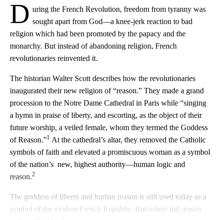
D
uring the French Revolution, freedom from tyranny was
sought apart from God—a knee-jerk reaction to bad
religion which had been promoted by the papacy and the
monarchy. But instead of abandoning religion, French
revolutionaries reinvented it.
The historian Walter Scott describes how the revolutionaries
inaugurated their new religion of “reason.” They made a grand
procession to the Notre Dame Cathedral in Paris while “singing
a hymn in praise of liberty, and escorting, as the object of their
future worship, a veiled female, whom they termed the Goddess
1
of Reason.”
At the cathedral’s altar, they removed the Catholic
symbols of faith and elevated a promiscuous woman as a symbol
of the nation’s new, highest authority—human logic and
2
reason.
The goddess of liberty and human reason is still used today as a
symbol of the modern French Republic. But where did reason