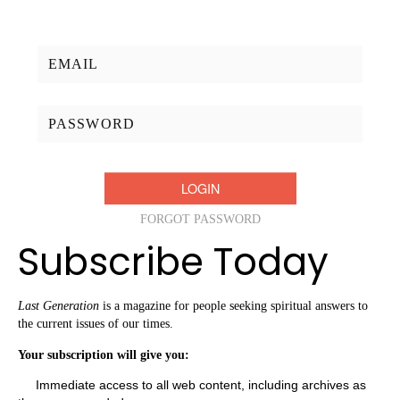
Username/Email:
Password:
FORGOT PASSWORD
Subscribe Today
Last Generation
is a magazine for people seeking spiritual answers to
the current issues of our times.
Your subscription will give you:
Immediate access to all web content, including archives as