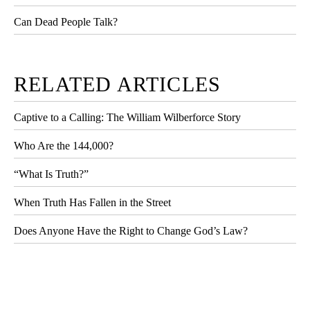
Can Dead People Talk?
RELATED ARTICLES
Captive to a Calling: The William Wilberforce Story
Who Are the 144,000?
“What Is Truth?”
When Truth Has Fallen in the Street
Does Anyone Have the Right to Change God’s Law?