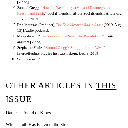
[Video].
Samuel Gregg, “
How the West Integrates—and Disintegrates—
Reason and Faith
,” Social Trends Institute, socialtrendsinstitute.org,
July 29, 2019.
Eric Metaxas (Producer),
The Eric Metaxas Radio Show
(2019, Aug
13) [Audio podcast].
Mangalwadi, “
The Source of the Scientific Revolution
,”
Truth
Matters
[Video].
Stephanie Slade, “
Samuel Gregg’s Struggle for the West
,”
Intercollegiate Studies Institute, isi.org, Dec. 9, 2019.
See reference 7.
OTHER ARTICLES IN
THIS
ISSUE
Daniel—Friend of Kings
When Truth Has Fallen in the Street