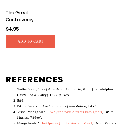
The Great
Controversy
$
4.95
ADD TO CART
REFERENCES
Walter Scott,
Life of Napoleon Bonaparte
, Vol. 1 (Philadelphia:
Carey, Lea & Carey), 1827, p. 325.
Ibid.
Pitirim Sorokin,
The Sociology of Revolution
, 1967.
Vishal Mangalwadi, “
Why the West Attracts Immigrants
,”
Truth
Matters
[Video].
Mangalwadi, “
The Opening of the Western Mind
,”
Truth Matters