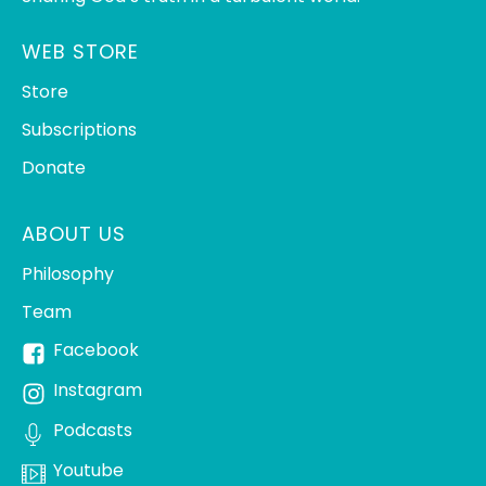
WEB STORE
Store
Subscriptions
Donate
ABOUT US
Philosophy
Team
Facebook
Instagram
Podcasts
Youtube