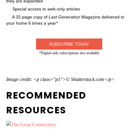
they are expanded
Special access to web-only articles
A 32-page copy of
Last Generation
Magazine delivered to
your home 6 times a year*
SUBSCRIBE TODAY
*Digital-only subscriptions also available
Image credit: <p class="p1">© Shutterstock.com</p>
RECOMMENDED
RESOURCES