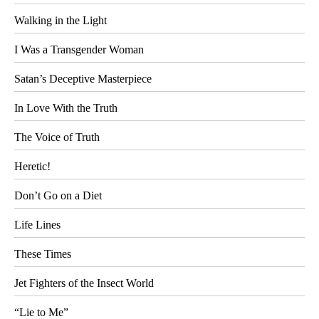
Walking in the Light
I Was a Transgender Woman
Satan’s Deceptive Masterpiece
In Love With the Truth
The Voice of Truth
Heretic!
Don’t Go on a Diet
Life Lines
These Times
Jet Fighters of the Insect World
“Lie to Me”