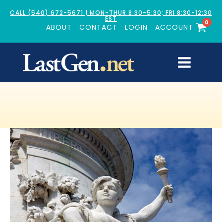
CALL (540) 672-5671 | MON-THUR 8:30-5:30; FRI 8:30-12:30
EST
0
ABOUT
CONTACT
LOGIN
ACCOUNT